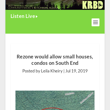
Listen Live
Rezone would allow small houses,
condos on South End
Posted by Leila Kheiry |
Jul 19, 2019