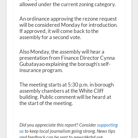
allowed under the current zoning category.
An ordinance approving the rezone request
will be considered Monday for introduction.
If approved, it will come back to the
assembly for a second vote.
Also Monday, the assembly will hear a
presentation from Finance Director Cynna
Gubatayao explaining the borough’s self-
insurance program.
The meeting starts at 5:30 p.m. in borough
assembly chambers at the White Cliff
building. Public comment will be heard at
the start of the meeting.
Did you appreciate this report? Consider
supporting
us
to keep local journalism going strong. News tips
and feedback can be sent to news@krbd.org.