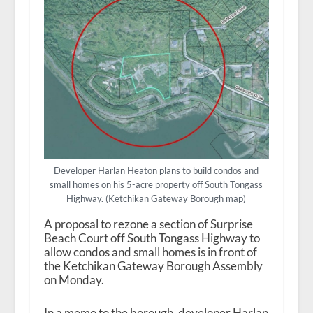
Developer Harlan Heaton plans to build condos and
small homes on his 5-acre property off South Tongass
Highway. (Ketchikan Gateway Borough map)
A proposal to rezone a section of Surprise
Beach Court off South Tongass Highway to
allow condos and small homes is in front of
the Ketchikan Gateway Borough Assembly
on Monday.
In a memo to the borough, developer Harlan