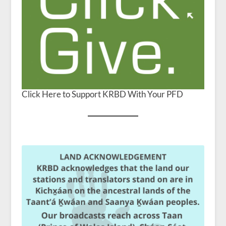
Click Here to Support KRBD With Your PFD