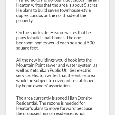
Heaton writes that the area is about 5 acres.
He plans to build seven townhouse-style
duplex condos on the north side of the
property.
On the south side, Heaton writes that he
plans to build small homes. The one-
bedroom homes would each be about 500
square feet.
All the new buildings would hook into the
Mountain Point sewer and water system, as
well as Ketchikan Public Utilities electric
service. Heaton writes that the entire area
would be subject to covenants established
by home owners’ associations.
The area currently is zoned High Density
Residential. The rezone is needed for
Heaton’s plans to move forward because
the proposed mix of residences is not