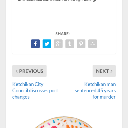
SHARE:
PREVIOUS
NEXT
Ketchikan City
Ketchikan man
Council discusses port
sentenced 45 years
changes
for murder