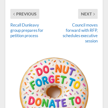
PREVIOUS
NEXT
Recall Dunleavy
Council moves
group prepares for
forward with RFP,
petition process
schedules executive
session