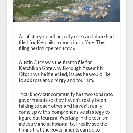
As of story deadline, only one candidate had
filed for Ketchikan municipal office. The
filing period opened today.
Austin Otos was the first to file for
Ketchikan Gateway Borough Assembly.
Otos says he if elected, issues he would like
to address are energy and tourism.
“You know our community has two separate
governments so they haven’t really been
talking to each other and haven’t really
come up with a comprehensive strategy to
figure out tourism. Working in the tourism
industry and in hospitality, I really see the
things that the governments can do to