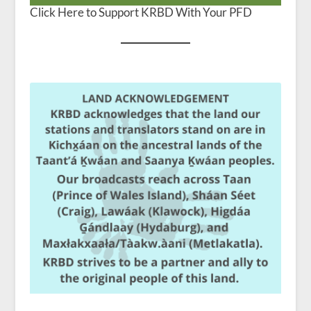
Click Here to Support KRBD With Your PFD