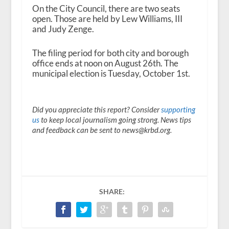
On the City Council, there are two seats
open. Those are held by Lew Williams, III
and Judy Zenge.
The filing period for both city and borough
office ends at noon on August 26
th
. The
municipal election is Tuesday, October 1
st
.
Did you appreciate this report? Consider
supporting
us
to keep local journalism going strong. News tips
and feedback can be sent to news@krbd.org.
SHARE: