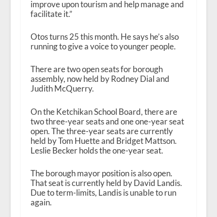
improve upon tourism and help manage and
facilitate it.”
Otos turns 25 this month. He says he’s also
running to give a voice to younger people.
There are two open seats for borough
assembly, now held by Rodney Dial and
Judith McQuerry.
On the Ketchikan School Board, there are
two three-year seats and one one-year seat
open. The three-year seats are currently
held by Tom Huette and Bridget Mattson.
Leslie Becker holds the one-year seat.
The borough mayor position is also open.
That seat is currently held by David Landis.
Due to term-limits, Landis is unable to run
again.