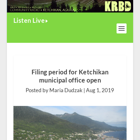
Listen Live
Filing period for Ketchikan
municipal office open
Posted by Maria Dudzak |
Aug 1, 2019