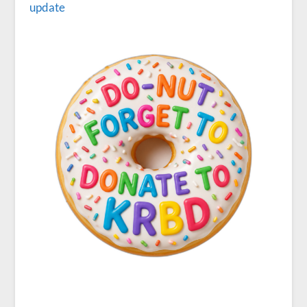
update