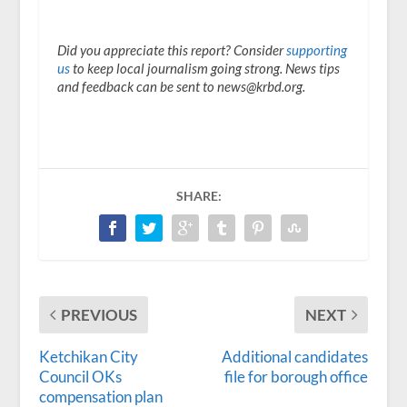
Did you appreciate this report? Consider
supporting
us
to keep local journalism going strong. News tips
and feedback can be sent to news@krbd.org.
SHARE:
PREVIOUS
NEXT
Ketchikan City
Additional candidates
Council OKs
file for borough office
compensation plan