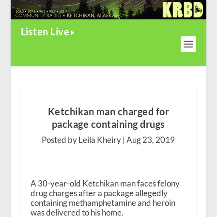
Listen Live
Ketchikan man charged for
package containing drugs
Posted by Leila Kheiry |
Aug 23, 2019
A 30-year-old Ketchikan man faces felony
drug charges after a package allegedly
containing methamphetamine and heroin
was delivered to his home.