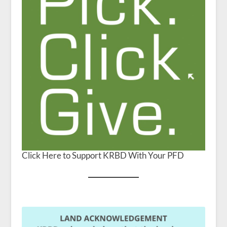
Click Here to Support KRBD With Your PFD