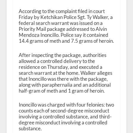
According to the complaint filed in court
Friday by Ketchikan Police Sgt. Ty Walker, a
federal search warrant was issued on a
Priority Mail package addressed to Alvin
Mendoza Inoncillo. Police say it contained
14.4 grams of meth and 7.5 grams of heroin.
After inspecting the package, authorities
allowed a controlled delivery to the
residence on Thursday, and executed a
search warrant at the home. Walker alleges
that Inoncillo was there with the package,
along with paraphernalia and an additional
half-gram of meth and 1 gram of heroin.
Inoncillo was charged with four felonies: two
counts each of second-degree misconduct
involving a controlled substance, and third-
degree misconduct involving a controlled
substance.