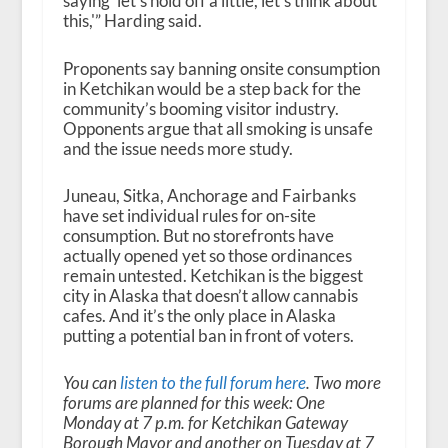
saying ‘let’s hold off a little, let’s think about
this,'” Harding said.
Proponents say banning onsite consumption
in Ketchikan would be a step back for the
community’s booming visitor industry.
Opponents argue that all smoking is unsafe
and the issue needs more study.
Juneau, Sitka, Anchorage and Fairbanks
have set individual rules for on-site
consumption. But no storefronts have
actually opened yet so those ordinances
remain untested. Ketchikan is the biggest
city in Alaska that doesn’t allow cannabis
cafes. And it’s the only place in Alaska
putting a potential ban in front of voters.
You can
listen to the full forum here
. Two more
forums are planned for this week: One
Monday at 7 p.m. for Ketchikan Gateway
Borough Mayor and another on Tuesday at 7