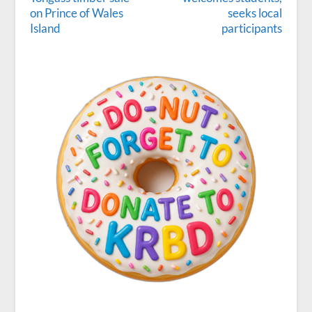
on Prince of Wales
seeks local
Island
participants