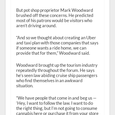
But pot shop proprietor Mark Woodward
brushed off these concerns. He predicted
most of his patrons would be visitors who
aren’t driving around.
“And so we thought about creating an Uber
and taxi plan with those companies that says
if someone wants a ride home, we can
provide that for them,” Woodward said.
Woodward brought up the tourism industry
repeatedly throughout the forum. He says
he’s seen law abiding cruise ship passengers
who find themselves in an awkward
situation.
“We have people that come in and beg us —
‘Hey, I want to follow the law. I want to do
the right thing, but I’m not going to consume
cannabis here or purchase it from your store