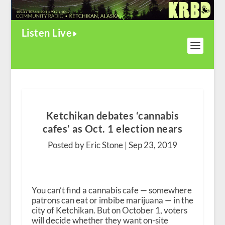
Listen Live
Ketchikan debates ‘cannabis
cafes’ as Oct. 1 election nears
Posted by Eric Stone |
Sep 23, 2019
You can’t find a cannabis cafe — somewhere
patrons can eat or imbibe marijuana — in the
city of Ketchikan. But on October 1, voters
will decide whether they want on-site