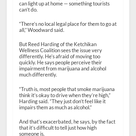
can light up at home — something tourists
can’t do.
“There’s no local legal place for them to go at
all,” Woodward said.
But Reed Harding of the Ketchikan
Wellness Coalition sees the issue very
differently. He’s afraid of moving too
quickly. He says people perceive their
impairment from marijuana and alcohol
much differently.
“Truth is, most people that smoke marijuana
think it’s okay to drive when they’re high,”
Harding said. “They just don’t feel like it
impairs them as much as alcohol.”
And that’s exacerbated, he says, by the fact
that it’s difficult to tell just how high
someone is.