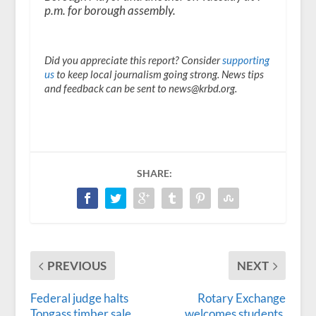
p.m. for borough assembly.
Did you appreciate this report? Consider
supporting
us
to keep local journalism going strong. News tips
and feedback can be sent to news@krbd.org.
SHARE:
PREVIOUS
NEXT
Federal judge halts
Rotary Exchange
Tongass timber sale
welcomes students,