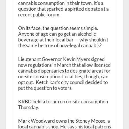
cannabis consumption in their town. It’s a
question that sparked a spirited debate at a
recent public forum.
On its face, the question seems simple.
Anyone of age can go get an alcoholic
beverage at their local bar — why shouldn’t
the same be true of now-legal cannabis?
Lieutenant Governor Kevin Myers signed
new regulations in March that allow licensed
cannabis dispensaries to designate areas for
on-site consumption. Localities, though, can
opt out. Ketchikan’s city council decided to
put the question to voters.
KRBD held a forum on on-site consumption
Thursday.
Mark Woodward owns the Stoney Moose, a
local cannabis shop. He says his local patrons