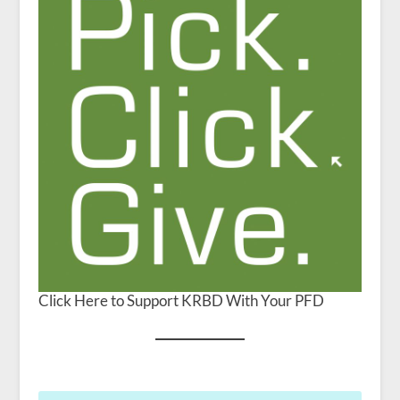
Click Here to Support KRBD With Your PFD