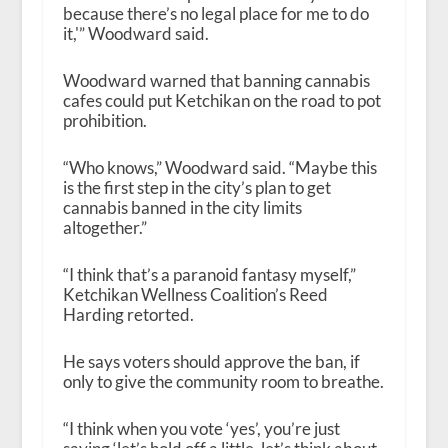
because there’s no legal place for me to do
it,'” Woodward said.
Woodward warned that banning cannabis
cafes could put Ketchikan on the road to pot
prohibition.
“Who knows,” Woodward said. “Maybe this
is the first step in the city’s plan to get
cannabis banned in the city limits
altogether.”
“I think that’s a paranoid fantasy myself,”
Ketchikan Wellness Coalition’s Reed
Harding retorted.
He says voters should approve the ban, if
only to give the community room to breathe.
“I think when you vote ‘yes’, you’re just