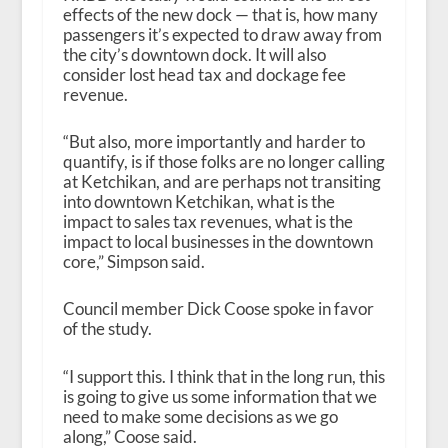
effects of the new dock — that is, how many
passengers it’s expected to draw away from
the city’s downtown dock. It will also
consider lost head tax and dockage fee
revenue.
“But also, more importantly and harder to
quantify, is if those folks are no longer calling
at Ketchikan, and are perhaps not transiting
into downtown Ketchikan, what is the
impact to sales tax revenues, what is the
impact to local businesses in the downtown
core,” Simpson said.
Council member Dick Coose spoke in favor
of the study.
“I support this. I think that in the long run, this
is going to give us some information that we
need to make some decisions as we go
along,” Coose said.