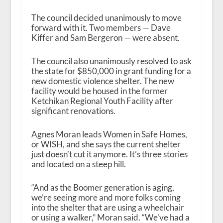
The council decided unanimously to move
forward with it. Two members — Dave
Kiffer and Sam Bergeron — were absent.
The council also unanimously resolved to ask
the state for $850,000 in grant funding for a
new domestic violence shelter. The new
facility would be housed in the former
Ketchikan Regional Youth Facility after
significant renovations.
Agnes Moran leads Women in Safe Homes,
or WISH, and she says the current shelter
just doesn’t cut it anymore. It’s three stories
and located on a steep hill.
“And as the Boomer generation is aging,
we’re seeing more and more folks coming
into the shelter that are using a wheelchair
or using a walker,” Moran said. “We’ve had a