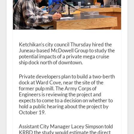
Ketchikan’s city council Thursday hired the
Juneau-based McDowell Group to study the
potential impacts of a private mega cruise
ship dock north of downtown.
Private developers plan to build a two-berth
dock at Ward Cove, near the site of the
former pulp mill. The Army Corps of
Engineers is reviewing the project and
expects to come to a decision on whether to
hold a public hearing about the project by
October 19.
Assistant City Manager Lacey Simpson told
KRBD the study would estimate the direct