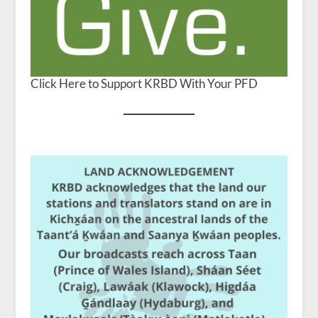
Click Here to Support KRBD With Your PFD