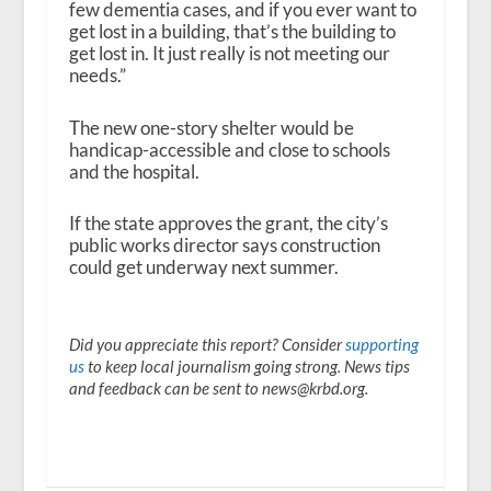
few dementia cases, and if you ever want to
get lost in a building, that’s the building to
get lost in. It just really is not meeting our
needs.”
The new one-story shelter would be
handicap-accessible and close to schools
and the hospital.
If the state approves the grant, the city’s
public works director says construction
could get underway next summer.
Did you appreciate this report? Consider
supporting
us
to keep local journalism going strong. News tips
and feedback can be sent to news@krbd.org.