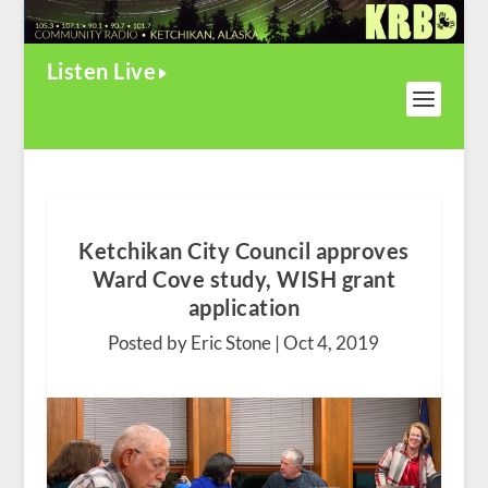
Listen Live
Ketchikan City Council approves
Ward Cove study, WISH grant
application
Posted by Eric Stone |
Oct 4, 2019