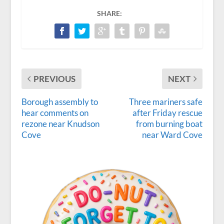
SHARE:
PREVIOUS
NEXT
Borough assembly to
Three mariners safe
hear comments on
after Friday rescue
rezone near Knudson
from burning boat
Cove
near Ward Cove