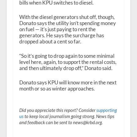
bills when KPU switches to diesel.
With the diesel generators shut off, though,
Donato says the utility isn’t spending money
on fuel — it’s just paying to rent the
generators. He says the surcharge has
dropped about a cent so far.
“So it’s going to drop again to some minimal
level here, again, to support the rental costs,
and then ultimately drop off,” Donato said.
Donato says KPU will know more in the next
month or so as winter approaches.
Did you appreciate this report? Consider
supporting
us
to keep local journalism going strong. News tips
and feedback can be sent to news@krbd.org.