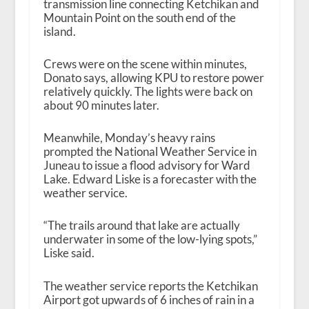
transmission line connecting Ketchikan and
Mountain Point on the south end of the
island.
Crews were on the scene within minutes,
Donato says, allowing KPU to restore power
relatively quickly. The lights were back on
about 90 minutes later.
Meanwhile, Monday’s heavy rains
prompted the National Weather Service in
Juneau to issue a flood advisory for Ward
Lake. Edward Liske is a forecaster with the
weather service.
“The trails around that lake are actually
underwater in some of the low-lying spots,”
Liske said.
The weather service reports the Ketchikan
Airport got upwards of 6 inches of rain in a