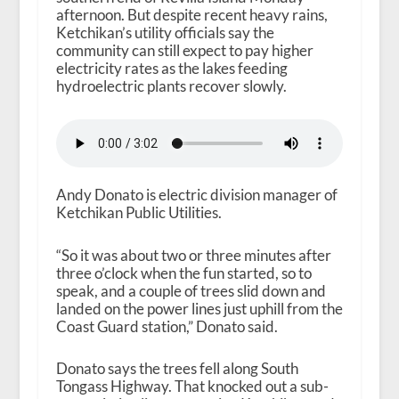
afternoon. But despite recent heavy rains,
Ketchikan’s utility officials say the
community can still expect to pay higher
electricity rates as the lakes feeding
hydroelectric plants recover slowly.
Andy Donato is electric division manager of
Ketchikan Public Utilities.
“So it was about two or three minutes after
three o’clock when the fun started, so to
speak, and a couple of trees slid down and
landed on the power lines just uphill from the
Coast Guard station,” Donato said.
Donato says the trees fell along South
Tongass Highway. That knocked out a sub-