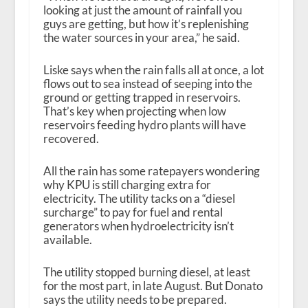
looking at just the amount of rainfall you
guys are getting, but how it’s replenishing
the water sources in your area,” he said.
Liske says when the rain falls all at once, a lot
flows out to sea instead of seeping into the
ground or getting trapped in reservoirs.
That’s key when projecting when low
reservoirs feeding hydro plants will have
recovered.
All the rain has some ratepayers wondering
why KPU is still charging extra for
electricity. The utility tacks on a “diesel
surcharge” to pay for fuel and rental
generators when hydroelectricity isn’t
available.
The utility stopped burning diesel, at least
for the most part, in late August. But Donato
says the utility needs to be prepared.