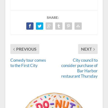
SHARE:
PREVIOUS
NEXT
Comedy tour comes
City council to
to the First City
consider purchase of
Bar Harbor
restaurant Thursday