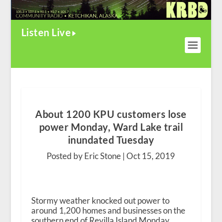
Listen Live
About 1200 KPU customers lose
power Monday, Ward Lake trail
inundated Tuesday
Posted by Eric Stone |
Oct 15, 2019
Stormy weather knocked out power to
around 1,200 homes and businesses on the
southern end of Revilla Island Monday