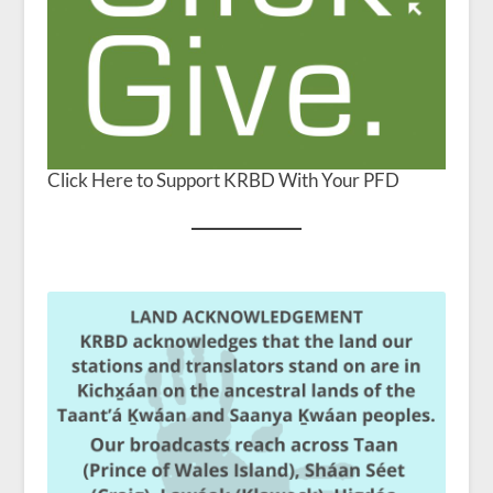
Click Here to Support KRBD With Your PFD