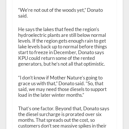
“We’re not out of the woods yet,” Donato
said.
He says the lakes that feed the region’s
hydroelectric plants are still below normal
levels. If the region gets enough rain to get
lake levels back up to normal before things
start to freeze in December, Donato says
KPU could return some of the rented
generators, but he’s not all that optimistic.
“I don’t know if Mother Nature’s going to
grace us with that,” Donato said. “So, that
said, we may need those diesels to support
load in the later winter months.”
That’s one factor. Beyond that, Donato says
the diesel surcharge is prorated over six
months. That spreads out the cost, so
customers don’t see massive spikes in their