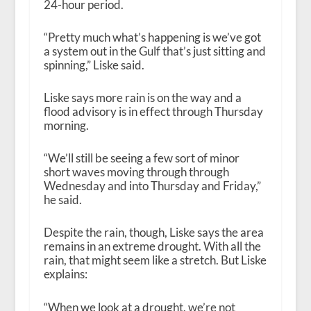
24-hour period.
“Pretty much what’s happening is we’ve got
a system out in the Gulf that’s just sitting and
spinning,” Liske said.
Liske says more rain is on the way and a
flood advisory is in effect through Thursday
morning.
“We’ll still be seeing a few sort of minor
short waves moving through through
Wednesday and into Thursday and Friday,”
he said.
Despite the rain, though, Liske says the area
remains in an extreme drought. With all the
rain, that might seem like a stretch. But Liske
explains:
“When we look at a drought, we’re not