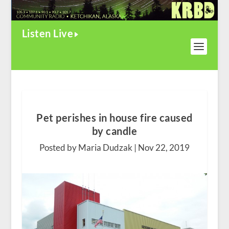
Listen Live
Pet perishes in house fire caused
by candle
Posted by Maria Dudzak |
Nov 22, 2019