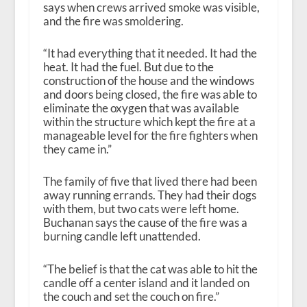
says when crews arrived smoke was visible,
and the fire was smoldering.
“It had everything that it needed. It had the
heat. It had the fuel. But due to the
construction of the house and the windows
and doors being closed, the fire was able to
eliminate the oxygen that was available
within the structure which kept the fire at a
manageable level for the fire fighters when
they came in.”
The family of five that lived there had been
away running errands. They had their dogs
with them, but two cats were left home.
Buchanan says the cause of the fire was a
burning candle left unattended.
“The belief is that the cat was able to hit the
candle off a center island and it landed on
the couch and set the couch on fire.”