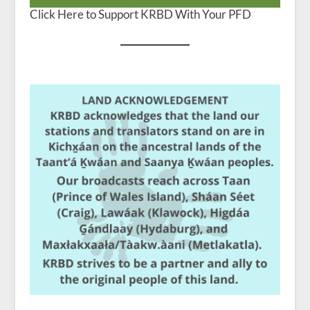
Click Here to Support KRBD With Your PFD