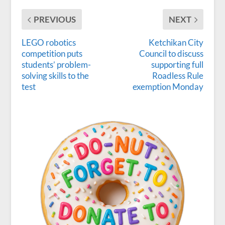
PREVIOUS
NEXT
LEGO robotics
Ketchikan City
competition puts
Council to discuss
students’ problem-
supporting full
solving skills to the
Roadless Rule
test
exemption Monday