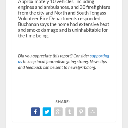
Approximately 10 vehicles, including
engines and ambulances, and 30 firefighters
from the city and North and South Tongass
Volunteer Fire Departments responded.
Buchanan says the home had extensive heat
and smoke damage and is uninhabitable for
the time being.
Did you appreciate this report? Consider
supporting
us
to keep local journalism going strong. News tips
and feedback can be sent to news@krbd.org.
SHARE: