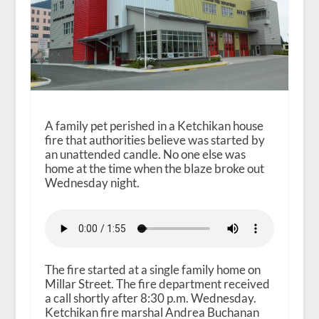
A family pet perished in a Ketchikan house
fire that authorities believe was started by
an unattended candle. No one else was
home at the time when the blaze broke out
Wednesday night.
The fire started at a single family home on
Millar Street. The fire department received
a call shortly after 8:30 p.m. Wednesday.
Ketchikan fire marshal Andrea Buchanan