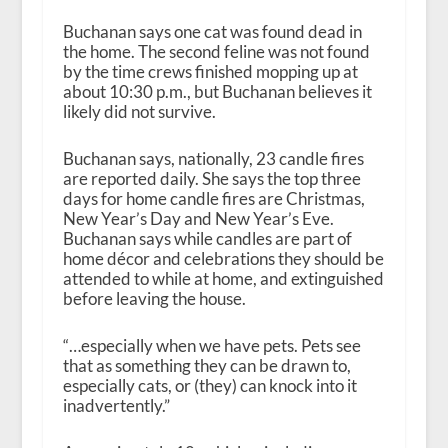
Buchanan says one cat was found dead in
the home. The second feline was not found
by the time crews finished mopping up at
about 10:30 p.m., but Buchanan believes it
likely did not survive.
Buchanan says, nationally, 23 candle fires
are reported daily. She says the top three
days for home candle fires are Christmas,
New Year’s Day and New Year’s Eve.
Buchanan says while candles are part of
home décor and celebrations they should be
attended to while at home, and extinguished
before leaving the house.
“…especially when we have pets. Pets see
that as something they can be drawn to,
especially cats, or (they) can knock into it
inadvertently.”