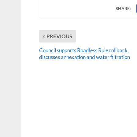
SHARE:
PREVIOUS
Council supports Roadless Rule rollback,
discusses annexation and water filtration