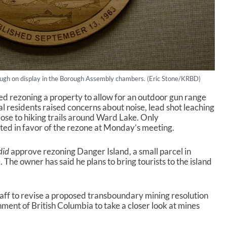
ugh on display in the Borough Assembly chambers. (Eric Stone/KRBD)
d rezoning a property to allow for an outdoor gun range
l residents raised concerns about noise, lead shot leaching
lose to hiking trails around Ward Lake. Only
d in favor of the rezone at Monday’s meeting.
did
approve rezoning Danger Island, a small parcel in
he owner has said he plans to bring tourists to the island
aff to revise a proposed transboundary mining resolution
ment of British Columbia to take a closer look at mines