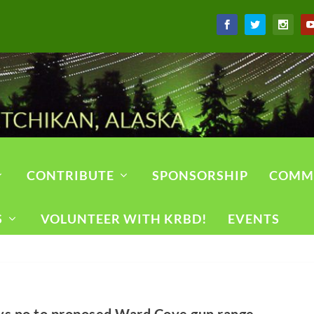
CONTRIBUTE
SPONSORSHIP
COMM
S
VOLUNTEER WITH KRBD!
EVENTS