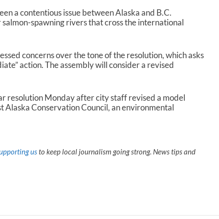
een a contentious issue between Alaska and B.C.
salmon-spawning rivers that cross the international
sed concerns over the tone of the resolution, which asks
ate” action. The assembly will consider a revised
ar resolution Monday after city staff revised a model
st Alaska Conservation Council, an environmental
upporting us
to keep local journalism going strong. News tips and