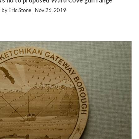
ys no to proposed Ward Cove gun range
 by Eric Stone |
Nov 26, 2019