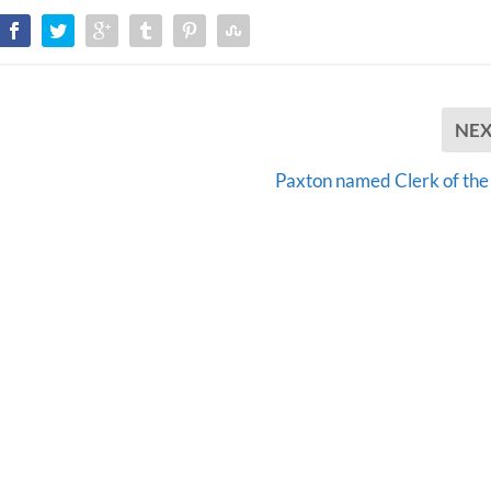
NE
Paxton named Clerk of the