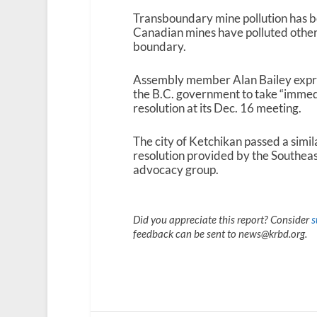
Transboundary mine pollution has b
Canadian mines have polluted other 
boundary.
Assembly member Alan Bailey expres
the B.C. government to take “immedi
resolution at its Dec. 16 meeting.
The city of Ketchikan passed a simil
resolution provided by the Southea
advocacy group.
Did you appreciate this report? Consider
s
feedback can be sent to news@krbd.org.