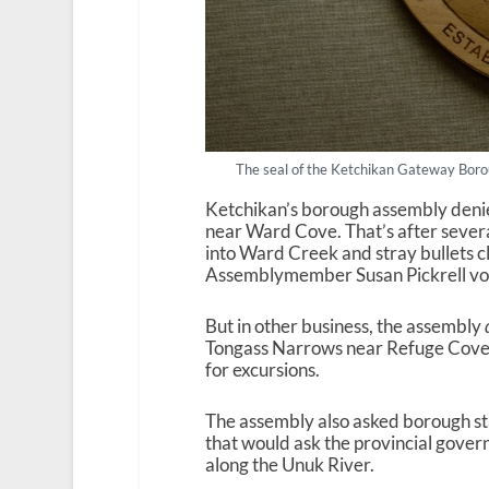
The seal of the Ketchikan Gateway Boro
Ketchikan’s borough assembly denie
near Ward Cove. That’s after severa
into Ward Creek and stray bullets c
Assemblymember Susan Pickrell vote
But in other business, the assembly
Tongass Narrows near Refuge Cove. T
for excursions.
The assembly also asked borough st
that would ask the provincial govern
along the Unuk River.