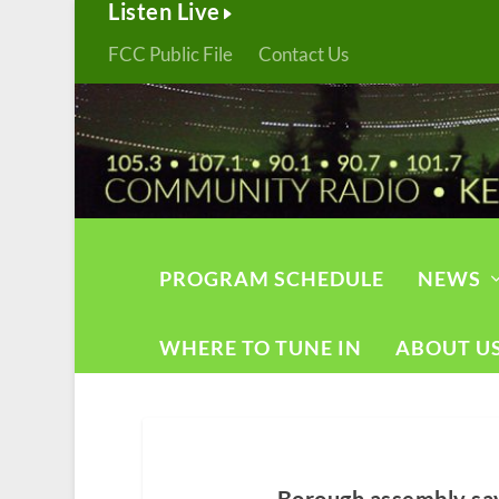
Listen Live
FCC Public File
Contact Us
PROGRAM SCHEDULE
NEWS
WHERE TO TUNE IN
ABOUT U