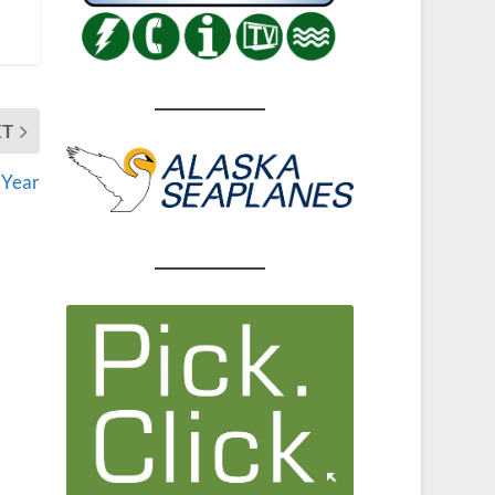
XT
 Year