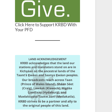
Click Here to Support KRBD With
Your PFD