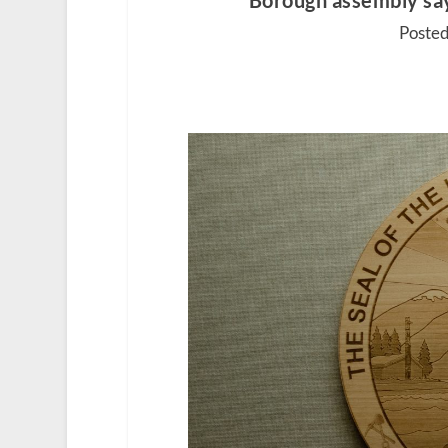
Borough assembly sa
Posted