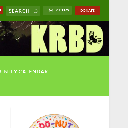
0 ITEMS
DONATE
UNITY CALENDAR