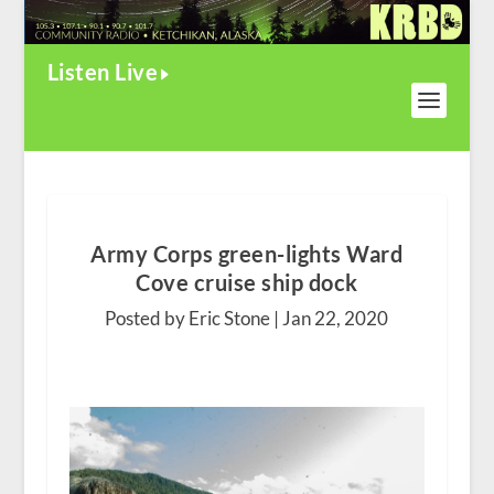
Listen Live
Army Corps green-lights Ward
Cove cruise ship dock
Posted by Eric Stone |
Jan 22, 2020