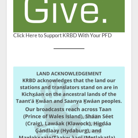
Click Here to Support KRBD With Your PFD