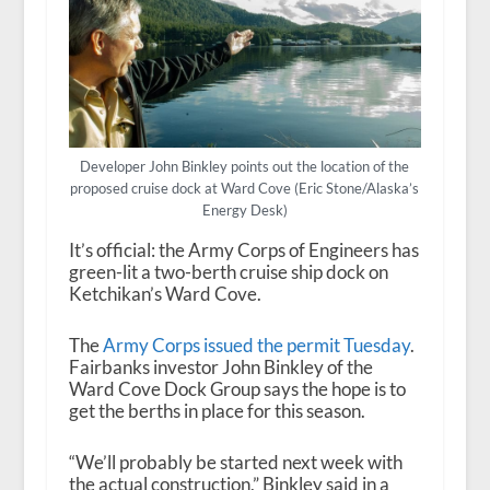
Developer John Binkley points out the location of the
proposed cruise dock at Ward Cove (Eric Stone/Alaska’s
Energy Desk)
It’s official: the Army Corps of Engineers has
green-lit a two-berth cruise ship dock on
Ketchikan’s Ward Cove.
The
Army Corps issued the permit Tuesday
.
Fairbanks investor John Binkley of the
Ward Cove Dock Group says the hope is to
get the berths in place for this season.
“We’ll probably be started next week with
the actual construction,” Binkley said in a