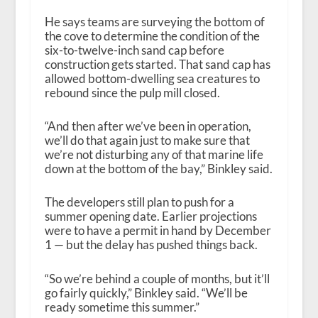
He says teams are surveying the bottom of
the cove to determine the condition of the
six-to-twelve-inch sand cap before
construction gets started. That sand cap has
allowed bottom-dwelling sea creatures to
rebound since the pulp mill closed.
“And then after we’ve been in operation,
we’ll do that again just to make sure that
we’re not disturbing any of that marine life
down at the bottom of the bay,” Binkley said.
The developers still plan to push for a
summer opening date. Earlier projections
were to have a permit in hand by December
1 — but the delay has pushed things back.
“So we’re behind a couple of months, but it’ll
go fairly quickly,” Binkley said. “We’ll be
ready sometime this summer.”