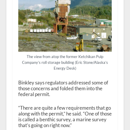
The view from atop the former Ketchikan Pulp
Company’s roll storage building (Eric Stone/Alaska’s
Energy Desk)
Binkley says regulators addressed some of
those concerns and folded them into the
federal permit.
“There are quite a few requirements that go
along with the permit,” he said. “One of those
is called a benthic survey, a marine survey
that’s going on right now.”