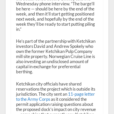
Wednesday phone interview. “The barge’ll
be here — should be here by the end of the
week, and then it’ll start getting positioned
next week, and hopefully by the end of the
week they’ll be ready to start putting piling
in.”
He’s part of the partnership with Ketchikan
investors David and Andrew Spokely who
own the former Ketchikan Pulp Company
mill site property. Norwegian Cruise Line is
also investing an undisclosed amount of
capital in exchange for preferential
berthing.
Ketchikan city officials have shared
reservations the project which is outside its
jurisdiction. The city sent an
11-page letter
to the Army Corps
as it considered the
permit application raising questions about
the proposed dock’s impact on city revenue