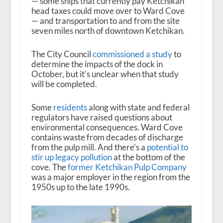
— some ships that currently pay Ketchikan
head taxes could move over to Ward Cove
— and transportation to and from the site
seven miles north of downtown Ketchikan.
The City Council
commissioned a study
to
determine the impacts of the dock in
October, but it’s unclear when that study
will be completed.
Some
residents
along with state and federal
regulators have raised questions about
environmental consequences. Ward Cove
contains waste from decades of discharge
from the pulp mill. And there’s a
potential to
stir up legacy pollution
at the bottom of the
cove. The
former Ketchikan Pulp Company
was a major employer in the region from the
1950s up to the late 1990s.