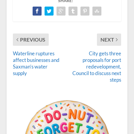
SHARE:
PREVIOUS
NEXT
Waterline ruptures
City gets three
affect businesses and
proposals for port
Saxman’s water
redevelopment,
supply
Council to discuss next
steps