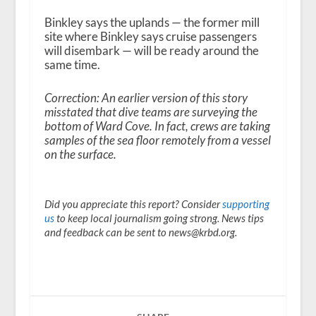
Binkley says the uplands — the former mill
site where Binkley says cruise passengers
will disembark — will be ready around the
same time.
Correction: An earlier version of this story
misstated that dive teams are surveying the
bottom of Ward Cove. In fact, crews are taking
samples of the sea floor remotely from a vessel
on the surface.
Did you appreciate this report? Consider
supporting
us
to keep local journalism going strong. News tips
and feedback can be sent to news@krbd.org.