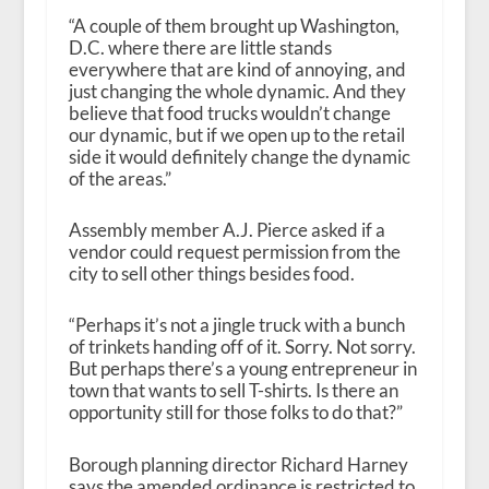
“A couple of them brought up Washington,
D.C. where there are little stands
everywhere that are kind of annoying, and
just changing the whole dynamic. And they
believe that food trucks wouldn’t change
our dynamic, but if we open up to the retail
side it would definitely change the dynamic
of the areas.”
Assembly member A.J. Pierce asked if a
vendor could request permission from the
city to sell other things besides food.
“Perhaps it’s not a jingle truck with a bunch
of trinkets handing off of it. Sorry. Not sorry.
But perhaps there’s a young entrepreneur in
town that wants to sell T-shirts. Is there an
opportunity still for those folks to do that?”
Borough planning director Richard Harney
says the amended ordinance is restricted to