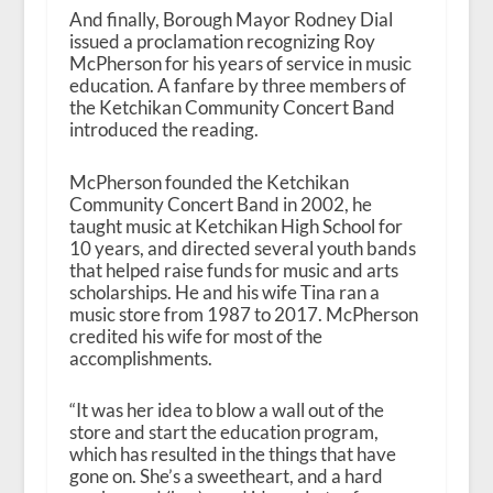
And finally, Borough Mayor Rodney Dial
issued a proclamation recognizing Roy
McPherson for his years of service in music
education. A fanfare by three members of
the Ketchikan Community Concert Band
introduced the reading.
McPherson founded the Ketchikan
Community Concert Band in 2002, he
taught music at Ketchikan High School for
10 years, and directed several youth bands
that helped raise funds for music and arts
scholarships. He and his wife Tina ran a
music store from 1987 to 2017. McPherson
credited his wife for most of the
accomplishments.
“It was her idea to blow a wall out of the
store and start the education program,
which has resulted in the things that have
gone on. She’s a sweetheart, and a hard