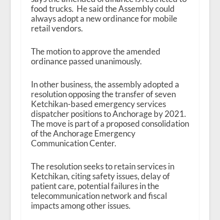
food trucks. He said the Assembly could
always adopt a new ordinance for mobile
retail vendors.
The motion to approve the amended
ordinance passed unanimously.
In other business, the assembly adopted a
resolution opposing the transfer of seven
Ketchikan-based emergency services
dispatcher positions to Anchorage by 2021.
The move is part of a proposed consolidation
of the Anchorage Emergency
Communication Center.
The resolution seeks to retain services in
Ketchikan, citing safety issues, delay of
patient care, potential failures in the
telecommunication network and fiscal
impacts among other issues.