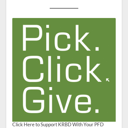
Click Here to Support KRBD With Your PFD