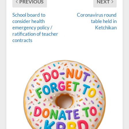
PREVIOUS
NEXT
School board to
Coronavirus round
consider health
table held in
emergency policy /
Ketchikan
ratification of teacher
contracts