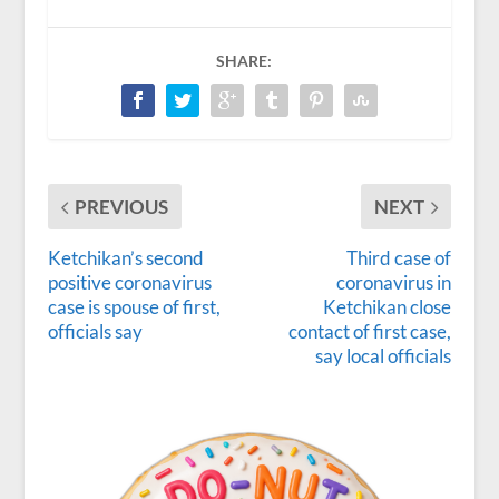
SHARE:
PREVIOUS
NEXT
Ketchikan’s second
Third case of
positive coronavirus
coronavirus in
case is spouse of first,
Ketchikan close
officials say
contact of first case,
say local officials