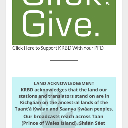
Click Here to Support KRBD With Your PFD