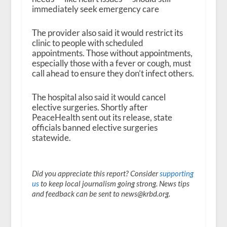
immediately seek emergency care
The provider also said it would restrict its
clinic to people with scheduled
appointments. Those without appointments,
especially those with a fever or cough, must
call ahead to ensure they don’t infect others.
The hospital also said it would cancel
elective surgeries. Shortly after
PeaceHealth sent out its release, state
officials banned elective surgeries
statewide.
Did you appreciate this report? Consider
supporting
us
to keep local journalism going strong. News tips
and feedback can be sent to news@krbd.org.