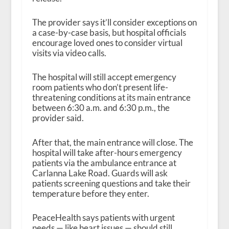
The provider says it’ll consider exceptions on
a case-by-case basis, but hospital officials
encourage loved ones to consider virtual
visits via video calls.
The hospital will still accept emergency
room patients who don’t present life-
threatening conditions at its main entrance
between 6:30 a.m. and 6:30 p.m., the
provider said.
After that, the main entrance will close. The
hospital will take after-hours emergency
patients via the ambulance entrance at
Carlanna Lake Road. Guards will ask
patients screening questions and take their
temperature before they enter.
PeaceHealth says patients with urgent
needs — like heart issues — should still