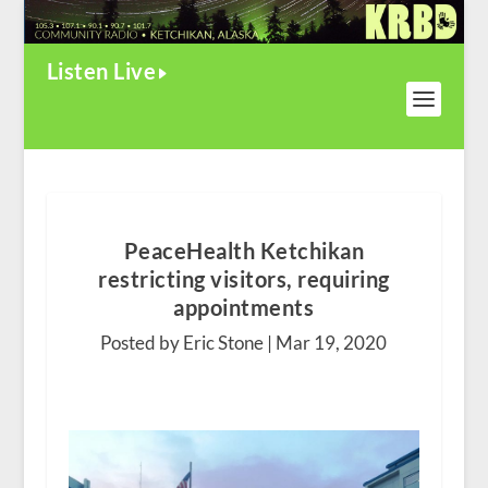
Listen Live
PeaceHealth Ketchikan
restricting visitors, requiring
appointments
Posted by Eric Stone |
Mar 19, 2020