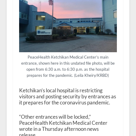
PeaceHealth Ketchikan Medical Center’s main
entrance, shown here in this undated file photo, will be
open from 6:30 a.m. to 6:30 p.m. as the hospital
prepares for the pandemic. (Leila Kheiry/KRBD)
Ketchikan’s local hospital is restricting
visitors and posting security by entrances as
it prepares for the coronavirus pandemic.
“Other entrances will be locked,”
PeaceHealth Ketchikan Medical Center
wrote in a Thursday afternoon news
release.