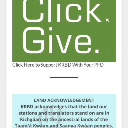
Click Here to Support KRBD With Your PFD