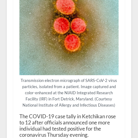
Transmission electron micrograph of SARS-CoV-2 virus
particles, isolated from a patient. Image captured and
color-enhanced at the NIAID Integrated Research
Facility (IRF) in Fort Detrick, Maryland. (Courtesy
National Institute of Allergy and Infectious Diseases)
The COVID-19 case tally in Ketchikan rose
to 12 after officials announced one more
individual had tested positive for the
coronavirus Thursday evening.