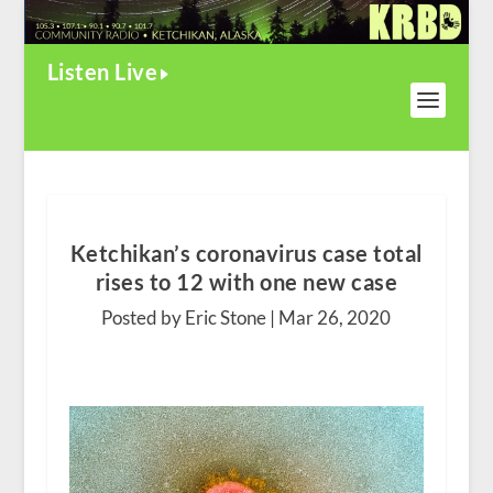
Listen Live
Ketchikan’s coronavirus case total
rises to 12 with one new case
Posted by Eric Stone |
Mar 26, 2020