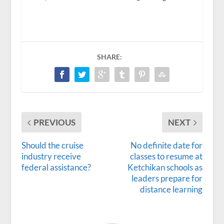
SHARE:
PREVIOUS
NEXT
Should the cruise
No definite date for
industry receive
classes to resume at
federal assistance?
Ketchikan schools as
leaders prepare for
distance learning