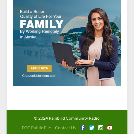
© 2024 Rainbird Community Radio
FCC Public File
Contact Us