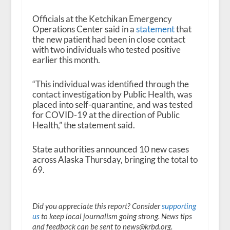
Officials at the Ketchikan Emergency
Operations Center said in a
statement
that
the new patient had been in close contact
with two individuals who tested positive
earlier this month.
“This individual was identified through the
contact investigation by Public Health, was
placed into self-quarantine, and was tested
for COVID-19 at the direction of Public
Health,” the statement said.
State authorities announced 10 new cases
across Alaska Thursday, bringing the total to
69.
Did you appreciate this report? Consider
supporting
us
to keep local journalism going strong. News tips
and feedback can be sent to news@krbd.org.