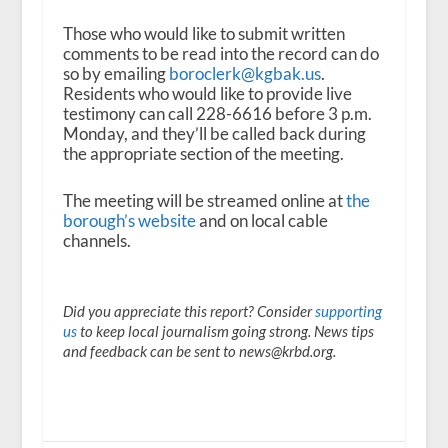
Those who would like to submit written
comments to be read into the record can do
so by emailing
boroclerk@kgbak.us
.
Residents who would like to provide live
testimony can call 228-6616 before 3 p.m.
Monday, and they’ll be called back during
the appropriate section of the meeting.
The meeting will be streamed online at
the
borough’s website
and on local cable
channels.
Did you appreciate this report? Consider
supporting
us
to keep local journalism going strong. News tips
and feedback can be sent to news@krbd.org.