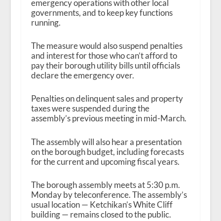
emergency operations with other local
governments, and to keep key functions
running.
The measure would also suspend penalties
and interest for those who can’t afford to
pay their borough utility bills until officials
declare the emergency over.
Penalties on delinquent sales and property
taxes were suspended during the
assembly’s previous meeting in mid-March.
The assembly will also hear a presentation
on the borough budget, including forecasts
for the current and upcoming fiscal years.
The borough assembly meets at 5:30 p.m.
Monday by teleconference. The assembly’s
usual location — Ketchikan’s White Cliff
building — remains closed to the public.