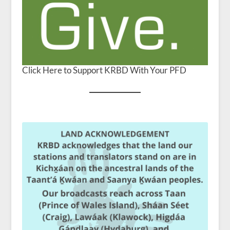
Click Here to Support KRBD With Your PFD