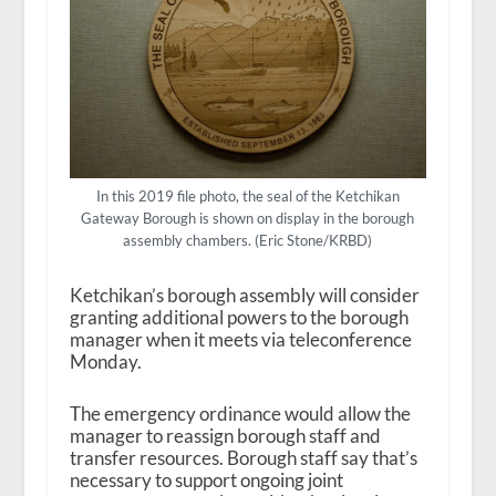
In this 2019 file photo, the seal of the Ketchikan
Gateway Borough is shown on display in the borough
assembly chambers. (Eric Stone/KRBD)
Ketchikan’s borough assembly will consider
granting additional powers to the borough
manager when it meets via teleconference
Monday.
The emergency ordinance would allow the
manager to reassign borough staff and
transfer resources. Borough staff say that’s
necessary to support ongoing joint