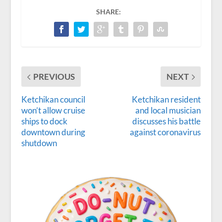
SHARE:
PREVIOUS
NEXT
Ketchikan council
Ketchikan resident
won’t allow cruise
and local musician
ships to dock
discusses his battle
downtown during
against coronavirus
shutdown