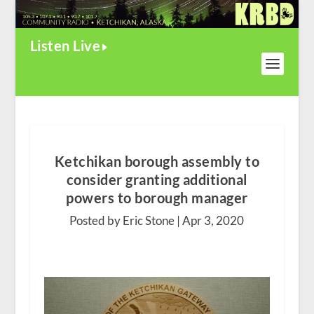
Listen Live
Ketchikan borough assembly to
consider granting additional
powers to borough manager
Posted by Eric Stone |
Apr 3, 2020