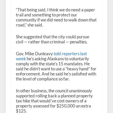
“That being said, I think we do need a paper
trail and something to protect our
community if we did need to walk down that
road,” she said.
She suggested that the city could pursue
civil — rather than criminal — penalties.
Gov. Mike Dunleavy
told reporters last
week
he’s asking Alaskans to voluntarily
comply with the state’s 15 mandates. He
said he didn’t want to use a “heavy hand” for
enforcement. And he said he’s satisfied with
the level of compliance so far.
In other business, the council unanimously
supported rolling back a planned property
tax hike that would’ve cost owners of a
property assessed for $250,000 an extra
$125.