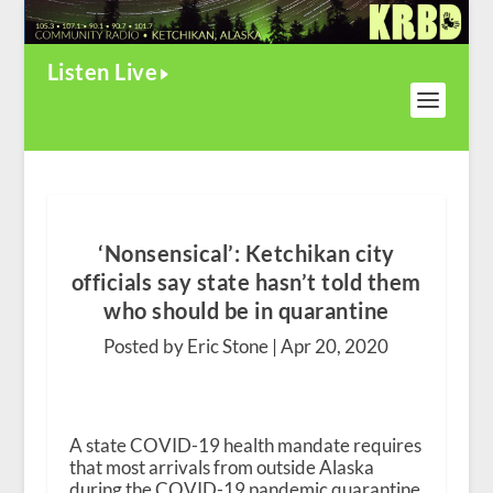
Listen Live
‘Nonsensical’: Ketchikan city
officials say state hasn’t told them
who should be in quarantine
Posted by Eric Stone |
Apr 20, 2020
A state COVID-19 health mandate requires
that most arrivals from outside Alaska
during the COVID-19 pandemic quarantine