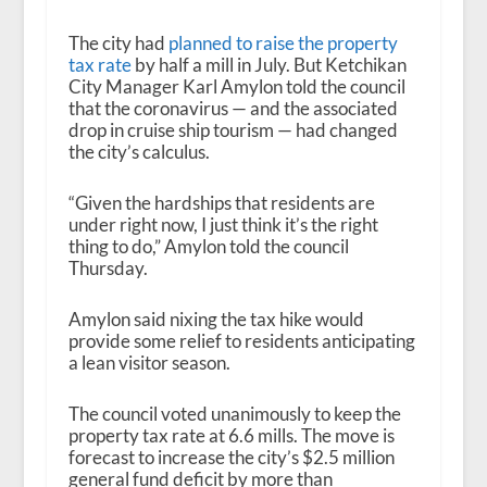
The city had
planned to raise the property
tax rate
by half a mill in July. But Ketchikan
City Manager Karl Amylon told the council
that the coronavirus — and the associated
drop in cruise ship tourism — had changed
the city’s calculus.
“Given the hardships that residents are
under right now, I just think it’s the right
thing to do,” Amylon told the council
Thursday.
Amylon said nixing the tax hike would
provide some relief to residents anticipating
a lean visitor season.
The council voted unanimously to keep the
property tax rate at 6.6 mills. The move is
forecast to increase the city’s $2.5 million
general fund deficit by more than