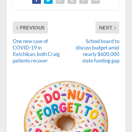
PREVIOUS
NEXT
One new case of
School board to
COVID-19 in
discuss budget amid
Ketchikan; both Craig
nearly $600,000
patients recover
state funding gap