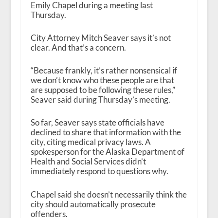
Emily Chapel during a meeting last
Thursday.
City Attorney Mitch Seaver says it’s not
clear. And that’s a concern.
“Because frankly, it’s rather nonsensical if
we don’t know who these people are that
are supposed to be following these rules,”
Seaver said during Thursday’s meeting.
So far, Seaver says state officials have
declined to share that information with the
city, citing medical privacy laws. A
spokesperson for the Alaska Department of
Health and Social Services didn’t
immediately respond to questions why.
Chapel said she doesn’t necessarily think the
city should automatically prosecute
offenders.