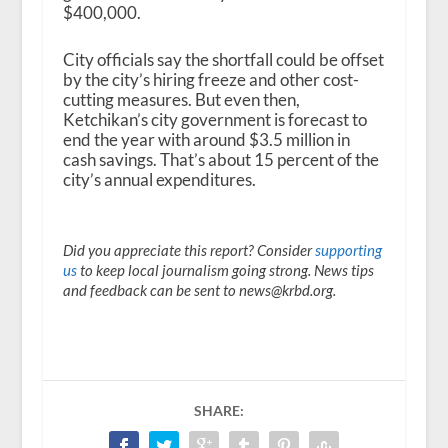
$400,000.
City officials say the shortfall could be offset
by the city’s hiring freeze and other cost-
cutting measures. But even then,
Ketchikan’s city government is forecast to
end the year with around $3.5 million in
cash savings. That’s about 15 percent of the
city’s annual expenditures.
Did you appreciate this report? Consider
supporting
us
to keep local journalism going strong. News tips
and feedback can be sent to news@krbd.org.
SHARE: