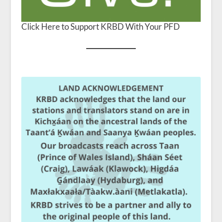
Click Here to Support KRBD With Your PFD