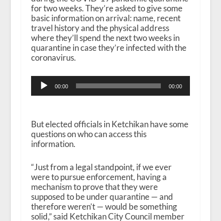
for two weeks. They’re asked to give some
basic information on arrival: name, recent
travel history and the physical address
where they’ll spend the next two weeks in
quarantine in case they’re infected with the
coronavirus.
Audio
00:00
00:00
Player
But elected officials in Ketchikan have some
questions on who can access this
information.
“Just from a legal standpoint, if we ever
were to pursue enforcement, having a
mechanism to prove that they were
supposed to be under quarantine — and
therefore weren’t — would be something
solid,” said Ketchikan City Council member