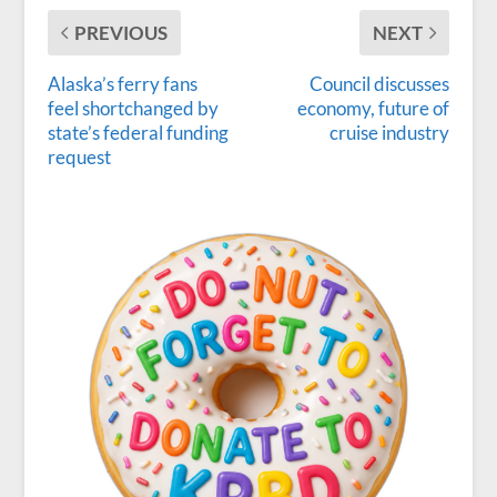
PREVIOUS
NEXT
Alaska’s ferry fans
Council discusses
feel shortchanged by
economy, future of
state’s federal funding
cruise industry
request