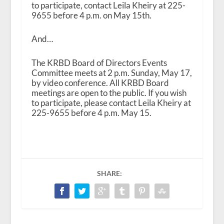
to participate, contact Leila Kheiry at 225-
9655 before 4 p.m. on May 15th.
And…
The KRBD Board of Directors Events
Committee meets at 2 p.m. Sunday, May 17,
by video conference. All KRBD Board
meetings are open to the public. If you wish
to participate, please contact Leila Kheiry at
225-9655 before 4 p.m. May 15.
SHARE: