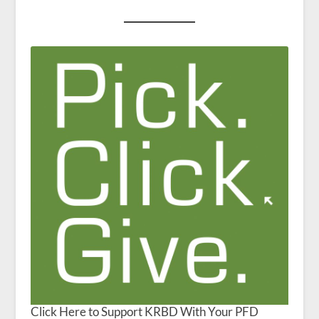
Click Here to Support KRBD With Your PFD