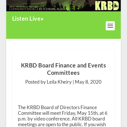
Listen Live
KRBD Board Finance and Events
Committees
Posted by Leila Kheiry |
May 8, 2020
The KRBD Board of Directors Finance
Committee will meet Friday, May 15th, at 6
p.m. by video conference. All KRBD board
meetings are open to the public. If you wish