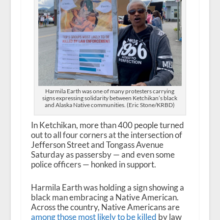
Harmila Earth was one of many protesters carrying
signs expressing solidarity between Ketchikan’s black
and Alaska Native communities. (Eric Stone/KRBD)
In Ketchikan, more than 400 people turned
out to all four corners at the intersection of
Jefferson Street and Tongass Avenue
Saturday as passersby — and even some
police officers — honked in support.
Harmila Earth was holding a sign showing a
black man embracing a Native American.
Across the country, Native Americans are
among those most likely to be killed
by law