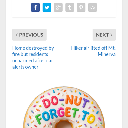
PREVIOUS
NEXT
Home destroyed by
Hiker airlifted off Mt.
fire but residents
Minerva
unharmed after cat
alerts owner