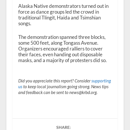
Alaska Native demonstrators turned out in
force as dance groups led the crowd in
traditional Tlingit, Haida and Tsimshian
songs.
The demonstration spanned three blocks,
some 500 feet, along Tongass Avenue.
Organizers encouraged ralliers to cover
their faces, even handing out disposable
masks, and a majority of protesters did so.
Did you appreciate this report? Consider
supporting
us
to keep local journalism going strong. News tips
and feedback can be sent to news@krbd.org.
SHARE: