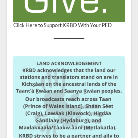
Click Here to Support KRBD With Your PFD