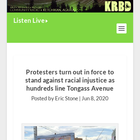
Listen Live
Protesters turn out in force to
stand against racial injustice as
hundreds line Tongass Avenue
Posted by Eric Stone |
Jun 8, 2020