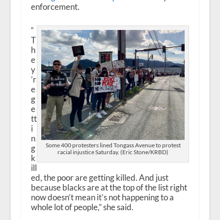
enforcement.
“
T
h
e
y
’r
e
g
e
tt
i
n
Some 400 protesters lined Tongass Avenue to protest
g
racial injustice Saturday. (Eric Stone/KRBD)
k
ill
ed, the poor are getting killed. And just
because blacks are at the top of the list right
now doesn’t mean it’s not happening to a
whole lot of people,” she said.