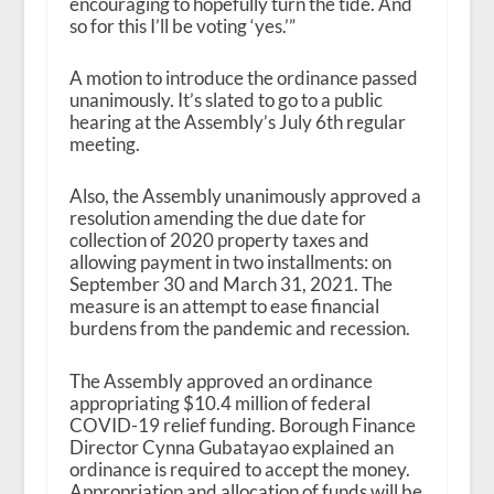
encouraging to hopefully turn the tide. And
so for this I’ll be voting ‘yes.’”
A motion to introduce the ordinance passed
unanimously. It’s slated to go to a public
hearing at the Assembly’s July 6
th
regular
meeting.
Also, the Assembly unanimously approved a
resolution amending the due date for
collection of 2020 property taxes and
allowing payment in two installments: on
September 30 and March 31, 2021. The
measure is an attempt to ease financial
burdens from the pandemic and recession.
The Assembly approved an ordinance
appropriating $10.4 million of federal
COVID-19 relief funding. Borough Finance
Director Cynna Gubatayao explained an
ordinance is required to accept the money.
Appropriation and allocation of funds will be