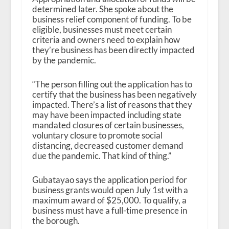
determined later. She spoke about the
business relief component of funding. To be
eligible, businesses must meet certain
criteria and owners need to explain how
they’re business has been directly impacted
by the pandemic.
“The person filling out the application has to
certify that the business has been negatively
impacted. There’s a list of reasons that they
may have been impacted including state
mandated closures of certain businesses,
voluntary closure to promote social
distancing, decreased customer demand
due the pandemic. That kind of thing.”
Gubatayao says the application period for
business grants would open July 1
st
with a
maximum award of $25,000. To qualify, a
business must have a full-time presence in
the borough.