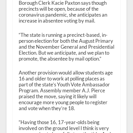
Borough Clerk Kacie Paxton says though
precincts will be open, because of the
coronavirus pandemic, she anticipates an
increase in absentee voting by mail.
“The state is running a precinct-based, in-
person election for both the August Primary
and the November General and Presidential
Election. But we anticipate, and we plan to
promote, the absentee by mail option.”
Another provision would allow students age
16 and older to work at polling places as
part of the state’s Youth Vote Ambassador
Program. Assembly member A.J. Pierce
praised the move, saying it likely will
encourage more young people to register
and vote when they’re 18.
“Having those 16, 17-year-olds being
involved on the ground level I think is very