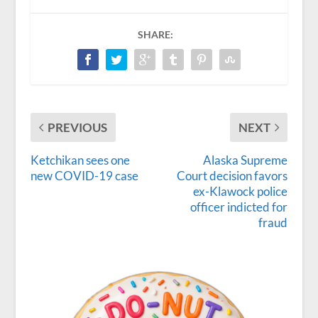
SHARE:
PREVIOUS
NEXT
Ketchikan sees one
Alaska Supreme
new COVID-19 case
Court decision favors
ex-Klawock police
officer indicted for
fraud