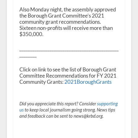
Also Monday night, the assembly approved
the Borough Grant Committee’s 2021
community grant recommendations.
Sixteen non-profits will receive more than
$350,000.
______________________________________________
________
Click on link to see the list of Borough Grant
Committee Recommendations for FY 2021
Community Grants:
2021BoroughGrants
Did you appreciate this report? Consider
supporting
us
to keep local journalism going strong. News tips
and feedback can be sent to news@krbd.org.