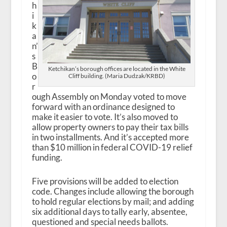
h
i
k
a
n’
s
B
Ketchikan’s borough offices are located in the White
o
Cliff building. (Maria Dudzak/KRBD)
r
ough Assembly on Monday voted to move
forward with an ordinance designed to
make it easier to vote. It’s also moved to
allow property owners to pay their tax bills
in two installments. And it’s accepted more
than $10 million in federal COVID-19 relief
funding.
Five provisions will be added to election
code. Changes include allowing the borough
to hold regular elections by mail; and adding
six additional days to tally early, absentee,
questioned and special needs ballots.