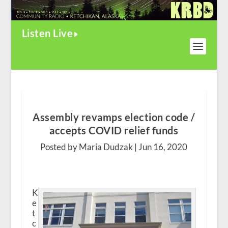
Listen Live
Assembly revamps election code /
accepts COVID relief funds
Posted by Maria Dudzak |
Jun 16, 2020
K
e
t
c