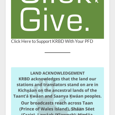
Click Here to Support KRBD With Your PFD