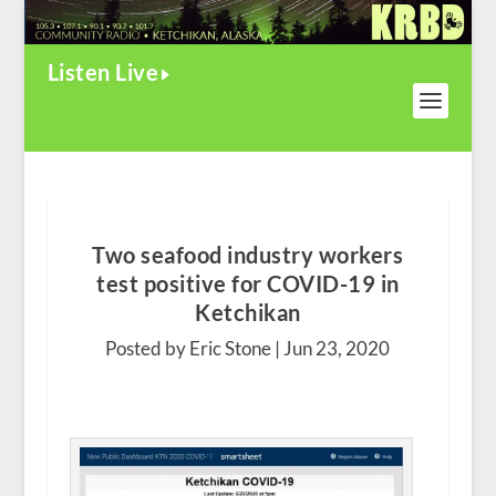
Listen Live
Two seafood industry workers
test positive for COVID-19 in
Ketchikan
Posted by Eric Stone |
Jun 23, 2020