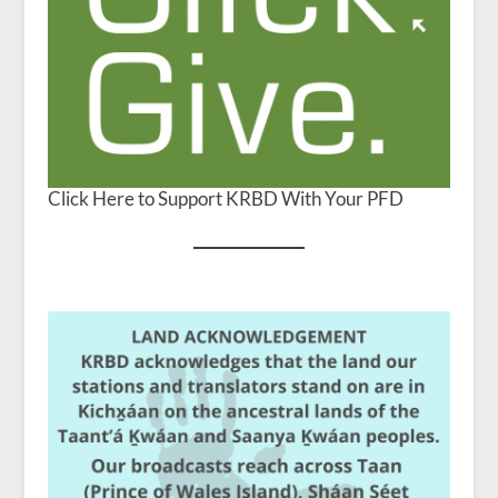
Click Here to Support KRBD With Your PFD