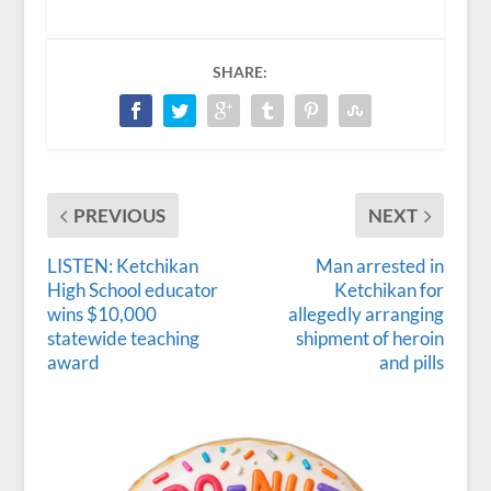
SHARE:
PREVIOUS
NEXT
LISTEN: Ketchikan
Man arrested in
High School educator
Ketchikan for
wins $10,000
allegedly arranging
statewide teaching
shipment of heroin
award
and pills