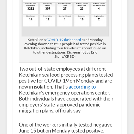
Ketchikan’s
COVID-19 dashboard
as of Monday
evening showed that 27 people had tested positive in
Ketchikan, including four travelers that continued on
to other destinations. (Screenshot by Eric
Stone/KRBD)
Two out-of-state employees at different
Ketchikan seafood processing plants tested
positive for COVID-19 on Monday and are
now in isolation. That’s
according to
Ketchikan’s emergency operations center.
Both individuals have cooperated with their
employers’ state-approved pandemic
mitigation plans, officials say.
One of the workers initially tested negative
June 15 but on Monday tested positive.