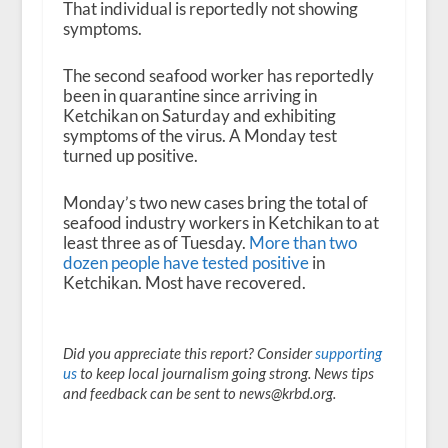
That individual is reportedly not showing
symptoms.
The second seafood worker has reportedly
been in quarantine since arriving in
Ketchikan on Saturday and exhibiting
symptoms of the virus. A Monday test
turned up positive.
Monday’s two new cases bring the total of
seafood industry workers in Ketchikan to at
least three as of Tuesday.
More than two
dozen people have tested positive
in
Ketchikan. Most have recovered.
Did you appreciate this report? Consider
supporting
us
to keep local journalism going strong. News tips
and feedback can be sent to news@krbd.org.