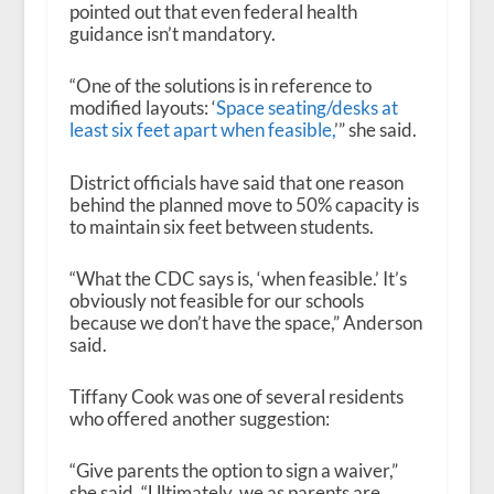
pointed out that even federal health
guidance isn’t mandatory.
“One of the solutions is in reference to
modified layouts: ‘
Space seating/desks at
least six feet apart when feasible,
’” she said.
District officials have said that one reason
behind the planned move to 50% capacity is
to maintain six feet between students.
“What the CDC says is, ‘when feasible.’ It’s
obviously not feasible for our schools
because we don’t have the space,” Anderson
said.
Tiffany Cook was one of several residents
who offered another suggestion:
“Give parents the option to sign a waiver,”
she said. “Ultimately, we as parents are