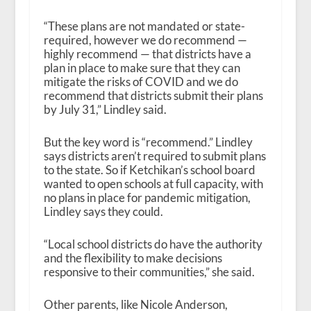
“These plans are not mandated or state-
required, however we do recommend —
highly recommend — that districts have a
plan in place to make sure that they can
mitigate the risks of COVID and we do
recommend that districts submit their plans
by July 31,” Lindley said.
But the key word is “recommend.” Lindley
says districts aren’t
required
to submit plans
to the state. So if Ketchikan’s school board
wanted to open schools at full capacity, with
no plans in place for pandemic mitigation,
Lindley says they could.
“Local school districts do have the authority
and the flexibility to make decisions
responsive to their communities,” she said.
Other parents, like Nicole Anderson,