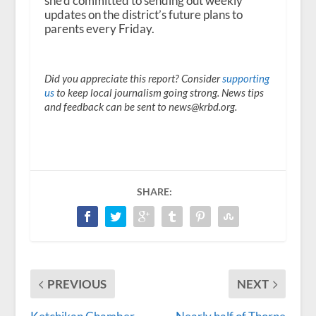
she’d committed to sending out weekly
updates on the district’s future plans to
parents every Friday.
Did you appreciate this report? Consider
supporting
us
to keep local journalism going strong. News tips
and feedback can be sent to news@krbd.org.
SHARE:
PREVIOUS
NEXT