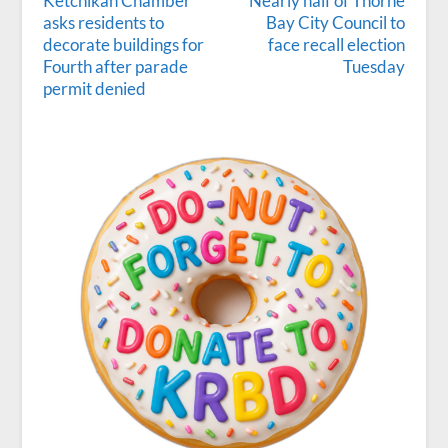
Ketchikan Chamber
Nearly half of Thorne
asks residents to
Bay City Council to
decorate buildings for
face recall election
Fourth after parade
Tuesday
permit denied