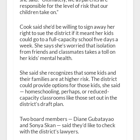
responsible for the level of risk that our
children take on.”
Cook said she’d be willing to sign away her
right to sue the district if it meant her kids
could go to a full-capacity school five days a
week. She says she’s worried that isolation
from friends and classmates takes a toll on
her kids’ mental health.
She said she recognizes that some kids and
their families are at higher risk. The district
could provide options for those kids, she said
— homeschooling, perhaps, or reduced-
capacity classrooms like those set out in the
district’s draft plan.
Two board members — Diane Gubatayao
and Sonya Skan — said they’d like to check
with the district’s lawyers.