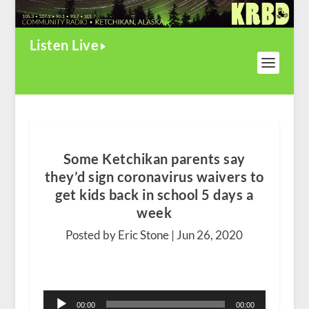
Listen Live
Some Ketchikan parents say
they’d sign coronavirus waivers to
get kids back in school 5 days a
week
Posted by Eric Stone |
Jun 26, 2020
Audio
00:00
00:00