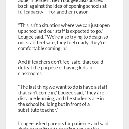
Superintendent Beth Lougee also pushed
back against the idea of opening schools at
full capacity — for another reason.
“This isn’t a situation where we can just open
up school and our staff is expected to go.”
Lougee said. “We’re also trying to design so
our staff feel safe, they feel ready, they’re
comfortable coming in.”
And if teachers don’t feel safe, that could
defeat the purpose of having kids in
classrooms.
“The last thing we want to do is have a staff
that can’t come in,” Lougee said, “they are
distance learning, and the students are in
the school building but in front of a
substitute teacher.”
Lougee asked parents for patience and said