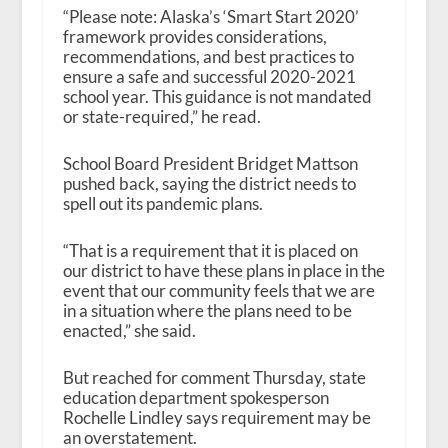
“Please note: Alaska’s ‘Smart Start 2020’
framework provides considerations,
recommendations, and best practices to
ensure a safe and successful 2020-2021
school year. This guidance is not mandated
or state-required,” he read.
School Board President Bridget Mattson
pushed back, saying the district needs to
spell out its pandemic plans.
“That is a requirement that it is placed on
our district to have these plans in place in the
event that our community feels that we are
in a situation where the plans need to be
enacted,” she said.
But reached for comment Thursday, state
education department spokesperson
Rochelle Lindley says
requirement
may be
an overstatement.