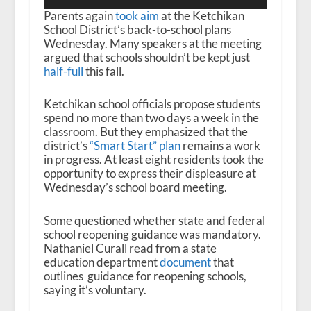
Player
Parents again
took aim
at the Ketchikan
School District’s back-to-school plans
Wednesday. Many speakers at the meeting
argued that schools shouldn’t be kept just
half-full
this fall.
Ketchikan school officials propose students
spend no more than two days a week in the
classroom. But they emphasized that the
district’s
“Smart Start” plan
remains a work
in progress. At least eight residents took the
opportunity to express their displeasure at
Wednesday’s school board meeting.
Some questioned whether state and federal
school reopening guidance was mandatory.
Nathaniel Curall read from a state
education department
document
that
outlines guidance for reopening schools,
saying it’s voluntary.