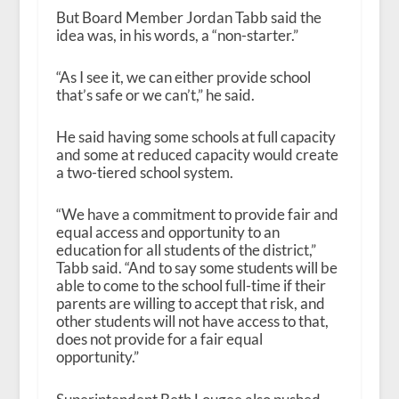
But Board Member Jordan Tabb said the
idea was, in his words, a “non-starter.”
“As I see it, we can either provide school
that’s safe or we can’t,” he said.
He said having some schools at full capacity
and some at reduced capacity would create
a two-tiered school system.
“We have a commitment to provide fair and
equal access and opportunity to an
education for all students of the district,”
Tabb said. “And to say some students will be
able to come to the school full-time if their
parents are willing to accept that risk, and
other students will not have access to that,
does not provide for a fair equal
opportunity.”