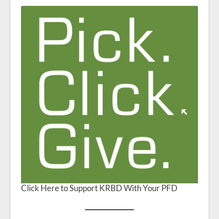
Click Here to Support KRBD With Your PFD