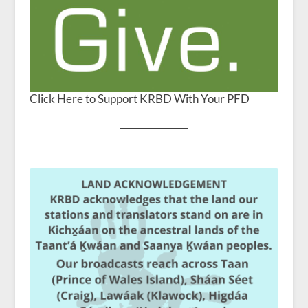
Click Here to Support KRBD With Your PFD