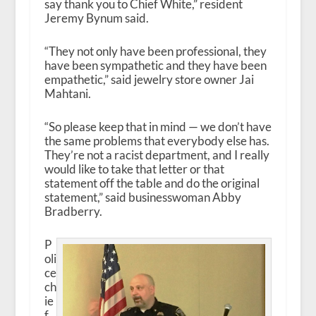
say thank you to Chief White,” resident
Jeremy Bynum said.
“They not only have been professional, they
have been sympathetic and they have been
empathetic,” said jewelry store owner Jai
Mahtani.
“So please keep that in mind — we don’t have
the same problems that everybody else has.
They’re not a racist department, and I really
would like to take that letter or that
statement off the table and do the original
statement,” said businesswoman Abby
Bradberry.
P
oli
ce
ch
ie
f