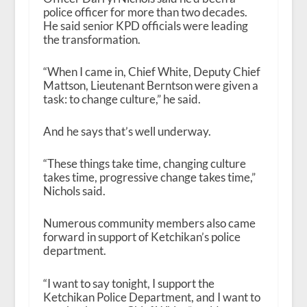
police officer for more than two decades.
He said senior KPD officials were leading
the transformation.
“When I came in, Chief White, Deputy Chief
Mattson, Lieutenant Berntson were given a
task: to change culture,” he said.
And he says that’s well underway.
“These things take time, changing culture
takes time, progressive change takes time,”
Nichols said.
Numerous community members also came
forward in support of Ketchikan’s police
department.
“I want to say tonight, I support the
Ketchikan Police Department, and I want to