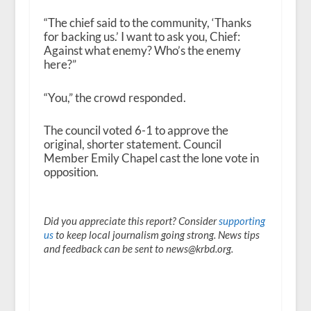
“The chief said to the community, ‘Thanks
for backing us.’ I want to ask you, Chief:
Against what enemy? Who’s the enemy
here?”
“You,” the crowd responded.
The council voted 6-1 to approve the
original, shorter statement. Council
Member Emily Chapel cast the lone vote in
opposition.
Did you appreciate this report? Consider
supporting
us
to keep local journalism going strong. News tips
and feedback can be sent to news@krbd.org.