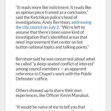
“It reads more like indictment. It reads like
an opinion piece framed as a conclusion,”
said the Ketchikan police’s head of
investigations, Andy Berntson,
addressing
the city council on July 2
. “We’re left to
assume that there’s been some kind of
investigation that’s identified areas that
need improvement that center on hot
button national topics and talking points.”
Berntson said he was concerned about what
he called “a deep-seated conflict of interest”
among council members — an apparent
reference to Chapel’s work with the Public
Defender’s office.
Others showed up to share their own
experiences, like Officer Kevin Manabat.
“It would be naive of me to tell you that