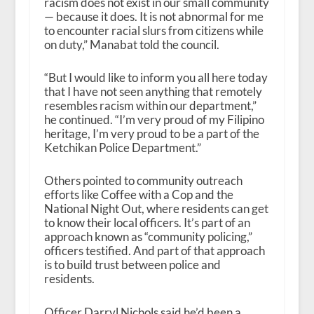
racism does not exist in our small community
— because it does. It is not abnormal for me
to encounter racial slurs from citizens while
on duty,” Manabat told the council.
“But I would like to inform you all here today
that I have not seen anything that remotely
resembles racism within our department,”
he continued. “I’m very proud of my Filipino
heritage, I’m very proud to be a part of the
Ketchikan Police Department.”
Others pointed to community outreach
efforts like Coffee with a Cop and the
National Night Out, where residents can get
to know their local officers. It’s part of an
approach known as “community policing,”
officers testified. And part of that approach
is to build trust between police and
residents.
Officer Darryl Nichols said he’d been a