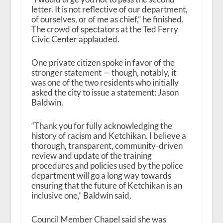
letter. It is not reflective of our department,
of ourselves, or of me as chief,” he finished.
The crowd of spectators at the Ted Ferry
Civic Center applauded.
One private citizen spoke in favor of the
stronger statement — though, notably, it
was one of the two residents who initially
asked the city to issue a statement: Jason
Baldwin.
“Thank you for fully acknowledging the
history of racism and Ketchikan. I believe a
thorough, transparent, community-driven
review and update of the training
procedures and policies used by the police
department will go a long way towards
ensuring that the future of Ketchikan is an
inclusive one,” Baldwin said.
Council Member Chapel said she was