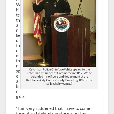
W
hi
te
th
a
n
ke
d
th
e
m
fo
r
Ketchikan Police Chief Joe White speaks to the
sp
Ketchikan Chamber of Commerce in 2017. White
e
defended his officers and department at the
Ketchikan City Council’s July 2 meeting. (Photo by
a
Leila Kheiry/KRBD)
ki
n
g up.
“I am very saddened that I have to come
tonight and defend my officers and my