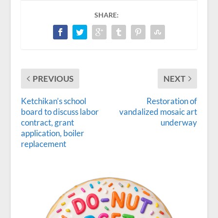
SHARE:
PREVIOUS
NEXT
Ketchikan’s school
Restoration of
board to discuss labor
vandalized mosaic art
contract, grant
underway
application, boiler
replacement