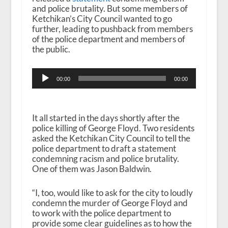
and police brutality. But some members of
Ketchikan’s City Council wanted to go
further, leading to pushback from members
of the police department and members of
the public.
Audio
00:00
00:00
Player
It all started in the days shortly after the
police killing of George Floyd. Two residents
asked the Ketchikan City Council to tell the
police department to draft a statement
condemning racism and police brutality.
One of them was Jason Baldwin.
“I, too, would like to ask for the city to loudly
condemn the murder of George Floyd and
to work with the police department to
provide some clear guidelines as to how the