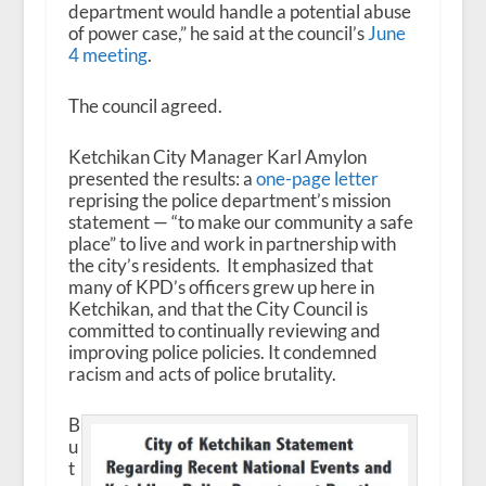
department would handle a potential abuse
of power case,” he said at the council’s
June
4 meeting
.
The council agreed.
Ketchikan City Manager Karl Amylon
presented the results: a
one-page letter
reprising the police department’s mission
statement — “to make our community a safe
place” to live and work in partnership with
the city’s residents. It emphasized that
many of KPD’s officers grew up here in
Ketchikan, and that the City Council is
committed to continually reviewing and
improving police policies. It condemned
racism and acts of police brutality.
B
u
t