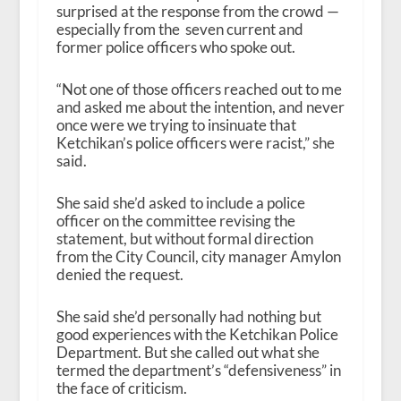
surprised at the response from the crowd —
especially from the seven current and
former police officers who spoke out.
“Not one of those officers reached out to me
and asked me about the intention, and never
once were we trying to insinuate that
Ketchikan’s police officers were racist,” she
said.
She said she’d asked to include a police
officer on the committee revising the
statement, but without formal direction
from the City Council, city manager Amylon
denied the request.
She said she’d personally had nothing but
good experiences with the Ketchikan Police
Department. But she called out what she
termed the department’s “defensiveness” in
the face of criticism.