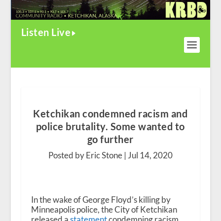
Listen Live
Ketchikan condemned racism and
police brutality. Some wanted to
go further
Posted by Eric Stone |
Jul 14, 2020
In the wake of George Floyd’s killing by
Minneapolis police, the City of Ketchikan
released a
statement
condemning racism