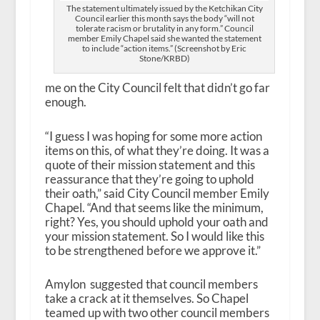
The statement ultimately issued by the Ketchikan City
Council earlier this month says the body “will not
tolerate racism or brutality in any form.” Council
member Emily Chapel said she wanted the statement
to include “action items.” (Screenshot by Eric
Stone/KRBD)
me on the City Council felt that didn’t go far
enough.
“I guess I was hoping for some more action
items on this, of what they’re doing. It was a
quote of their mission statement and this
reassurance that they’re going to uphold
their oath,” said City Council member Emily
Chapel. “And that seems like the minimum,
right? Yes, you should uphold your oath and
your mission statement. So I would like this
to be strengthened before we approve it.”
Amylon suggested that council members
take a crack at it themselves. So Chapel
teamed up with two other council members