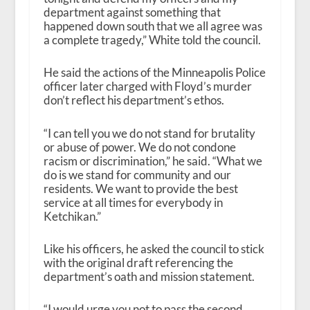
department against something that
happened down south that we all agree was
a complete tragedy,” White told the council.
He said the actions of the Minneapolis Police
officer later charged with Floyd’s murder
don’t reflect his department’s ethos.
“I can tell you we do not stand for brutality
or abuse of power. We do not condone
racism or discrimination,” he said. “What we
do is we stand for community and our
residents. We want to provide the best
service at all times for everybody in
Ketchikan.”
Like his officers, he asked the council to stick
with the original draft referencing the
department’s oath and mission statement.
“I would urge you not to pass the second