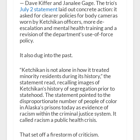
— Dave Kiffer and Janalee Gage. The trio’s
July 2 statement
laid out concrete action: it
asked for clearer policies for body cameras
worn by Ketchikan officers, more de-
escalation and mental health training and a
revision of the department’s use-of-force
policy.
It also dug into the past.
“Ketchikan is not alone in how it treated
minority residents during its history,” the
statement read, recalling images of
Ketchikan’s history of segregation prior to
statehood. The statement pointed to the
disproportionate number of people of color
in Alaska’s prisons today as evidence of
racism within the criminal justice system. It
called racism a public health crisis.
That set off a firestorm of criticism.