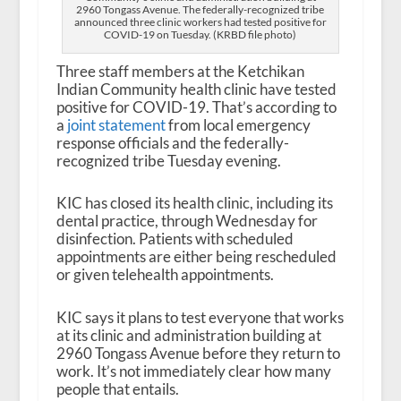
2960 Tongass Avenue. The federally-recognized tribe
announced three clinic workers had tested positive for
COVID-19 on Tuesday. (KRBD file photo)
Three staff members at the Ketchikan
Indian Community health clinic have tested
positive for COVID-19. That’s according to
a
joint statement
from local emergency
response officials and the federally-
recognized tribe Tuesday evening.
KIC has closed its health clinic, including its
dental practice, through Wednesday for
disinfection. Patients with scheduled
appointments are either being rescheduled
or given telehealth appointments.
KIC says it plans to test everyone that works
at its clinic and administration building at
2960 Tongass Avenue before they return to
work. It’s not immediately clear how many
people that entails.