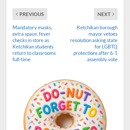
PREVIOUS
NEXT
Mandatory masks,
Ketchikan borough
extra space, fever
mayor vetoes
checks in store as
resolution asking state
Ketchikan students
for LGBTQ
return to classrooms
protections after 6-1
full-time
assembly vote