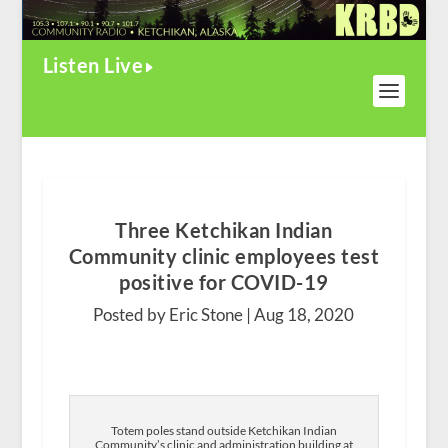
Listen Live
Three Ketchikan Indian
Community clinic employees test
positive for COVID-19
Posted by Eric Stone |
Aug 18, 2020
Totem poles stand outside Ketchikan Indian
Community’s clinic and administration building at