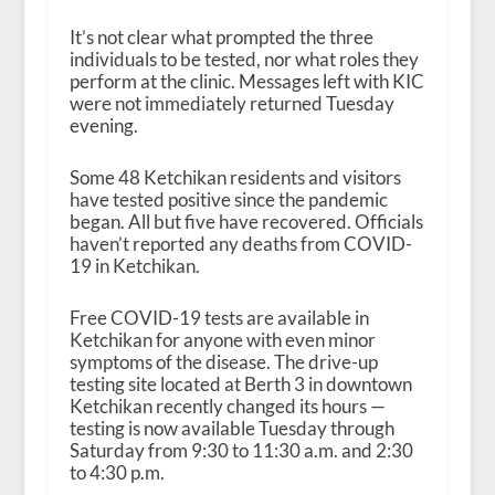
It’s not clear what prompted the three
individuals to be tested, nor what roles they
perform at the clinic. Messages left with KIC
were not immediately returned Tuesday
evening.
Some 48 Ketchikan residents and visitors
have tested positive since the pandemic
began. All but five have recovered. Officials
haven’t reported any deaths from COVID-
19 in Ketchikan.
Free COVID-19 tests are available in
Ketchikan for anyone with even minor
symptoms of the disease. The drive-up
testing site located at Berth 3 in downtown
Ketchikan recently changed its hours —
testing is now available Tuesday through
Saturday from 9:30 to 11:30 a.m. and 2:30
to 4:30 p.m.