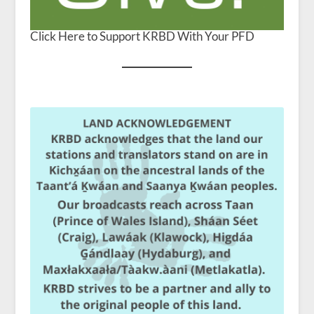
Click Here to Support KRBD With Your PFD