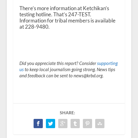
There’s more information at Ketchikan’s
testing hotline. That’s 247-TEST.
Information for tribal members is available
at 228-9480.
Did you appreciate this report? Consider
supporting
us
to keep local journalism going strong. News tips
and feedback can be sent to news@krbd.org.
SHARE: