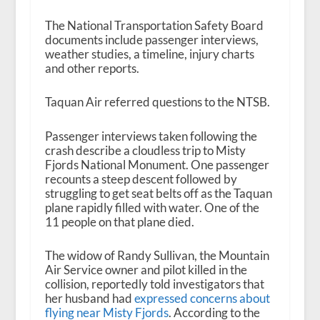
The National Transportation Safety Board
documents include passenger interviews,
weather studies, a timeline, injury charts
and other reports.
Taquan Air referred questions to the NTSB.
Passenger interviews taken following the
crash describe a cloudless trip to Misty
Fjords National Monument. One passenger
recounts a steep descent followed by
struggling to get seat belts off as the Taquan
plane rapidly filled with water. One of the
11 people on that plane died.
The widow of Randy Sullivan, the Mountain
Air Service owner and pilot killed in the
collision, reportedly told investigators that
her husband had
expressed concerns about
flying near Misty Fjords
. According to the