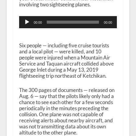
involving two sightseeing planes.
Audio
00:00
00:00
Player
Six people — including five cruise tourists
and a local pilot — were killed, and 10
people were injured when a Mountain Air
Service and Taquan aircraft collided above
George Inlet during a May 13, 2019
flightseeing trip northeast of Ketchikan.
The 300 pages of documents — released on
Aug. 6 — say that the pilots likely only had a
chance to see each other for a few seconds
periodically in the minutes preceding the
collision. One plane was not capable of
receiving alerts about nearby aircraft, and
was not transmitting data about its own
altitude to the other plane.