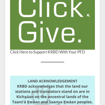
Click Here to Support KRBD With Your PFD