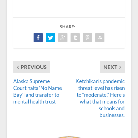
SHARE:
PREVIOUS
NEXT
Alaska Supreme
Ketchikan’s pandemic
Court halts ‘No Name
threat level has risen
Bay’ land transfer to
to “moderate.” Here’s
mental health trust
what that means for
schools and
businesses.