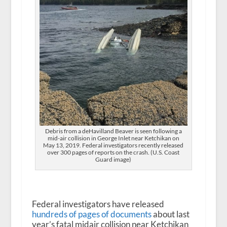
Debris from a deHavilland Beaver is seen following a
mid-air collision in George Inlet near Ketchikan on
May 13, 2019. Federal investigators recently released
over 300 pages of reports on the crash. (U.S. Coast
Guard image)
Federal investigators have released
hundreds of pages of documents
about last
year’s fatal midair collision near Ketchikan