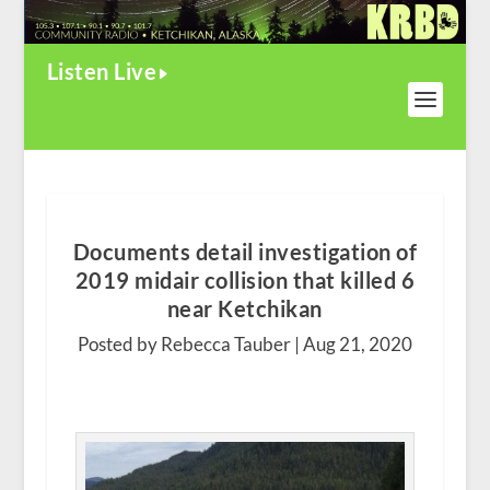
Listen Live
Documents detail investigation of
2019 midair collision that killed 6
near Ketchikan
Posted by Rebecca Tauber |
Aug 21, 2020