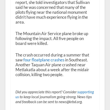
report, she told investigators that Sullivan
said he was concerned that many of the
pilots flying near the national monument
didn’t have much experience flying in the
area.
The Mountain Air Service plane broke up
following the impact. All five people on
board were killed.
The crash occurred during a summer that
saw
four floatplane crashes
in Southeast.
Another Taquan Air plane crashed near
Metlakatla about a week after the midair
collision, killing two people.
Did you appreciate this report? Consider
supporting
us
to keep local journalism going strong. News tips
and feedback can be sent to news@krbd.org.