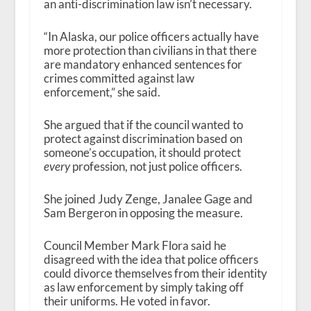
an anti-discrimination law isn’t necessary.
“In Alaska, our police officers actually have
more protection than civilians in that there
are mandatory enhanced sentences for
crimes committed against law
enforcement,” she said.
She argued that if the council wanted to
protect against discrimination based on
someone’s occupation, it should protect
every
profession, not just police officers.
She joined Judy Zenge, Janalee Gage and
Sam Bergeron in opposing the measure.
Council Member Mark Flora said he
disagreed with the idea that police officers
could divorce themselves from their identity
as law enforcement by simply taking off
their uniforms. He voted in favor.