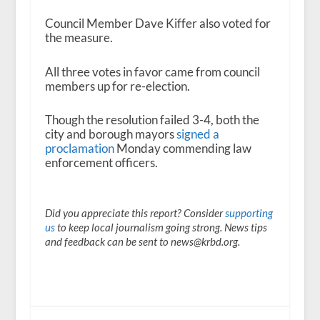
Council Member Dave Kiffer also voted for
the measure.
All three votes in favor came from council
members up for re-election.
Though the resolution failed 3-4, both the
city and borough mayors
signed a
proclamation
Monday commending law
enforcement officers.
Did you appreciate this report? Consider
supporting
us
to keep local journalism going strong. News tips
and feedback can be sent to news@krbd.org.