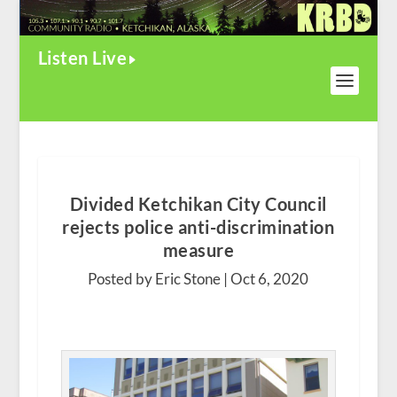
Listen Live
Divided Ketchikan City Council
rejects police anti-discrimination
measure
Posted by Eric Stone |
Oct 6, 2020