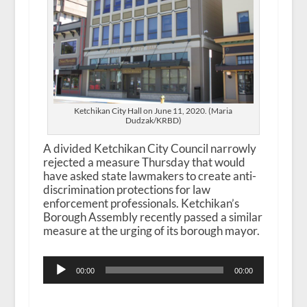
Ketchikan City Hall on June 11, 2020. (Maria
Dudzak/KRBD)
A divided Ketchikan City Council narrowly
rejected a measure Thursday that would
have asked state lawmakers to create anti-
discrimination protections for law
enforcement professionals. Ketchikan’s
Borough Assembly recently passed a similar
measure at the urging of its borough mayor.
Audio
00:00
00:00
Player