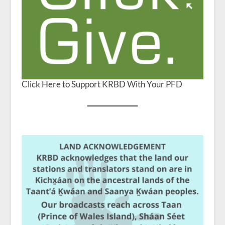
Click Here to Support KRBD With Your PFD