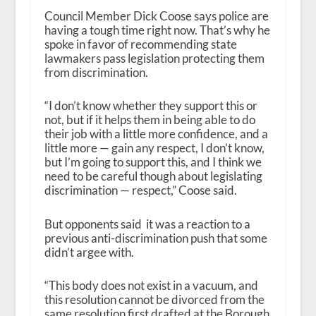
Council Member Dick Coose says police are
having a tough time right now. That’s why he
spoke in favor of recommending state
lawmakers pass legislation protecting them
from discrimination.
“I don’t know whether they support this or
not, but if it helps them in being able to do
their job with a little more confidence, and a
little more — gain any respect, I don’t know,
but I’m going to support this, and I think we
need to be careful though about legislating
discrimination — respect,” Coose said.
But opponents said it was a reaction to a
previous anti-discrimination push that some
didn’t argee with.
“This body does not exist in a vacuum, and
this resolution cannot be divorced from the
same resolution first drafted at the Borough