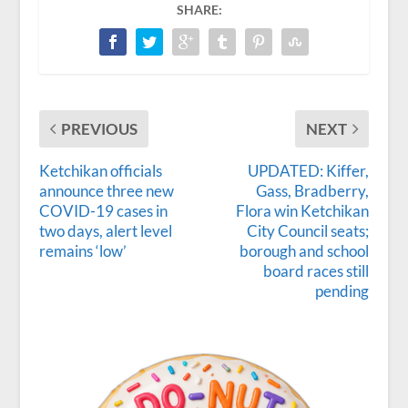
SHARE:
PREVIOUS
NEXT
Ketchikan officials
UPDATED: Kiffer,
announce three new
Gass, Bradberry,
COVID-19 cases in
Flora win Ketchikan
two days, alert level
City Council seats;
remains ‘low’
borough and school
board races still
pending