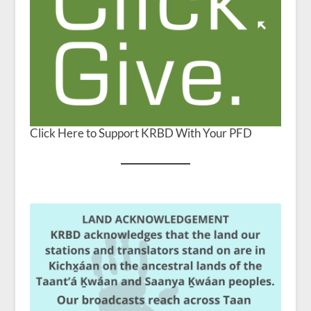
Click Here to Support KRBD With Your PFD