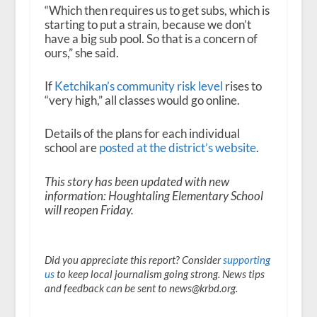
“Which then requires us to get subs, which is
starting to put a strain, because we don’t
have a big sub pool. So that is a concern of
ours,” she said.
If
Ketchikan’s community risk level
rises to
“very high,” all classes would go online.
Details of the plans for each individual
school are
posted at the district’s website
.
This story has been updated with new
information: Houghtaling Elementary School
will reopen Friday.
Did you appreciate this report? Consider
supporting
us
to keep local journalism going strong. News tips
and feedback can be sent to news@krbd.org.