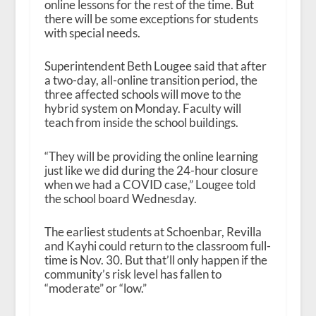
online lessons for the rest of the time. But
there will be some exceptions for students
with special needs.
Superintendent Beth Lougee said that after
a two-day, all-online transition period, the
three affected schools will move to the
hybrid system on Monday. Faculty will
teach from inside the school buildings.
“They will be providing the online learning
just like we did during the 24-hour closure
when we had a COVID case,” Lougee told
the school board Wednesday.
The earliest students at Schoenbar, Revilla
and Kayhi could return to the classroom full-
time is Nov. 30. But that’ll only happen if the
community’s risk level has fallen to
“moderate” or “low.”