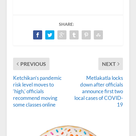
SHARE:
PREVIOUS
NEXT
Ketchikan’s pandemic
Metlakatla locks
risk level moves to
down after officials
‘high,’ officials
announce first two
recommend moving
local cases of COVID-
some classes online
19