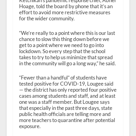
Ketchikan’s pandemic response chief, Abner
Hoage, told the board by phone that it’s an
effort to avoid more restrictive measures
for the wider community.
“We’re really to a point where this is our last
chance to slow this thing down before we
get to a point where we need to go into
lockdown. So every step that the school
takes to try to help us minimize that spread
in the community will go a long way,” he said.
“Fewer than a handful” of students have
tested positive for COVID-19, Lougee said
— the district has only reported four positive
cases among students and staff, and at least
one was a staff member. But Lougee says
that especially in the past three days, state
public health officials are telling more and
more teachers to quarantine after potential
exposure.