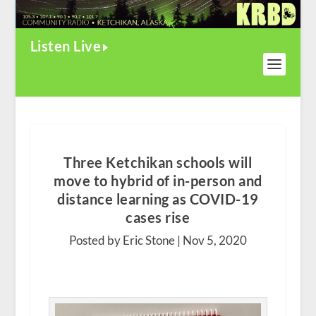
Listen Live
Three Ketchikan schools will
move to hybrid of in-person and
distance learning as COVID-19
cases rise
Posted by Eric Stone |
Nov 5, 2020