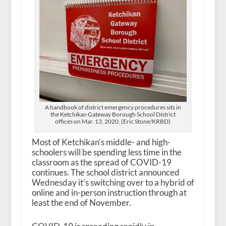
A handbook of district emergency procedures sits in
the Ketchikan Gateway Borough School District
offices on Mar. 13, 2020. (Eric Stone/KRBD)
Most of Ketchikan’s middle- and high-
schoolers will be spending less time in the
classroom as the spread of COVID-19
continues. The school district announced
Wednesday it’s switching over to a hybrid of
online and in-person instruction through at
least the end of November.