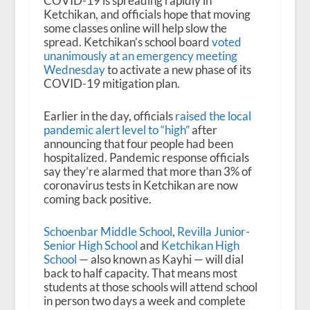
COVID-19 is spreading rapidly in
Ketchikan, and officials hope that moving
some classes online will help slow the
spread. Ketchikan’s school board
voted
unanimously at an emergency meeting
Wednesday
to activate a new phase of its
COVID-19 mitigation plan.
Earlier in the day, officials
raised the local
pandemic alert level to “high”
after
announcing that four people had been
hospitalized. Pandemic response officials
say they’re alarmed that more than 3% of
coronavirus tests in Ketchikan are now
coming back positive.
Schoenbar Middle School
,
Revilla Junior-
Senior High School
and
Ketchikan High
School
— also known as Kayhi — will dial
back to half capacity. That means most
students at those schools will attend school
in person two days a week and complete