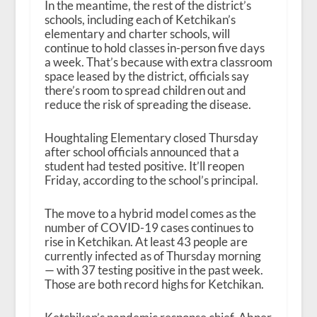
In the meantime, the rest of the district’s
schools, including each of Ketchikan’s
elementary and charter schools, will
continue to hold classes in-person five days
a week. That’s because with extra classroom
space leased by the district, officials say
there’s room to spread children out and
reduce the risk of spreading the disease.
Houghtaling Elementary closed Thursday
after school officials announced that a
student had tested positive. It’ll reopen
Friday, according to the school’s principal.
The move to a hybrid model comes as the
number of COVID-19 cases continues to
rise in Ketchikan. At least 43 people are
currently infected as of Thursday morning
— with 37 testing positive in the past week.
Those are both record highs for Ketchikan.