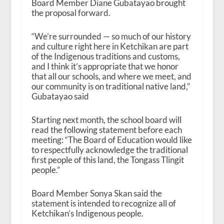
Board Member Diane Gubatayao brought
the proposal forward.
“We’re surrounded — so much of our history
and culture right here in Ketchikan are part
of the Indigenous traditions and customs,
and I think it’s appropriate that we honor
that all our schools, and where we meet, and
our community is on traditional native land,”
Gubatayao said
Starting next month, the school board will
read the following statement before each
meeting: “The Board of Education would like
to respectfully acknowledge the traditional
first people of this land, the Tongass Tlingit
people.”
Board Member Sonya Skan said the
statement is intended to recognize all of
Ketchikan’s Indigenous people.