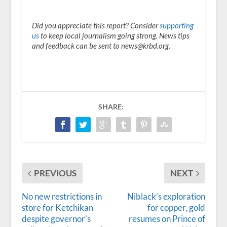
Did you appreciate this report? Consider
supporting
us
to keep local journalism going strong. News tips
and feedback can be sent to news@krbd.org.
SHARE:
PREVIOUS
NEXT
No new restrictions in
Niblack’s exploration
store for Ketchikan
for copper, gold
despite governor’s
resumes on Prince of