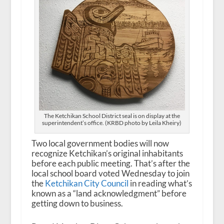
The Ketchikan School District seal is on display at the
superintendent’s office. (KRBD photo by Leila Kheiry)
Two local government bodies will now
recognize Ketchikan’s original inhabitants
before each public meeting. That’s after the
local school board voted Wednesday to join
the
Ketchikan City Council
in reading what’s
known as a “land acknowledgment” before
getting down to business.