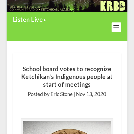
Listen Live
School board votes to recognize
Ketchikan’s Indigenous people at
start of meetings
Posted by Eric Stone |
Nov 13, 2020