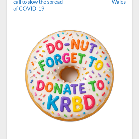
call to slow the spread
Wales
of COVID-19