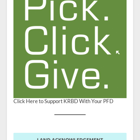
Click Here to Support KRBD With Your PFD