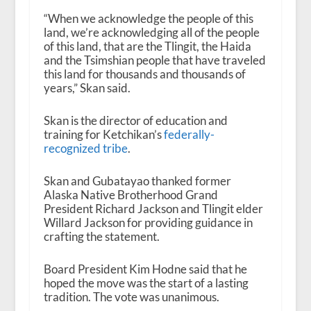
“When we acknowledge the people of this
land, we’re acknowledging all of the people
of this land, that are the Tlingit, the Haida
and the Tsimshian people that have traveled
this land for thousands and thousands of
years,” Skan said.
Skan is the director of education and
training for Ketchikan’s
federally-
recognized tribe
.
Skan and Gubatayao thanked former
Alaska Native Brotherhood Grand
President Richard Jackson and Tlingit elder
Willard Jackson for providing guidance in
crafting the statement.
Board President Kim Hodne said that he
hoped the move was the start of a lasting
tradition. The vote was unanimous.