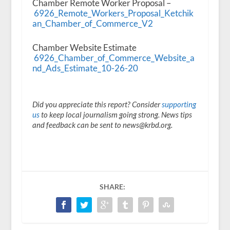
Chamber Remote Worker Proposal –
6926_Remote_Workers_Proposal_Ketchik
an_Chamber_of_Commerce_V2
Chamber Website Estimate
6926_Chamber_of_Commerce_Website_a
nd_Ads_Estimate_10-26-20
Did you appreciate this report? Consider
supporting
us
to keep local journalism going strong. News tips
and feedback can be sent to news@krbd.org.
SHARE: