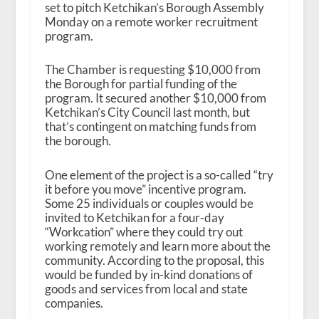
set to pitch Ketchikan’s Borough Assembly
Monday on a remote worker recruitment
program.
The Chamber is requesting $10,000 from
the Borough for partial funding of the
program. It secured another $10,000 from
Ketchikan’s City Council last month, but
that’s contingent on matching funds from
the borough.
One element of the project is a so-called “try
it before you move” incentive program.
Some 25 individuals or couples would be
invited to Ketchikan for a four-day
“Workcation” where they could try out
working remotely and learn more about the
community. According to the proposal, this
would be funded by in-kind donations of
goods and services from local and state
companies.