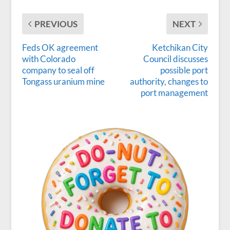
PREVIOUS
NEXT
Feds OK agreement
Ketchikan City
with Colorado
Council discusses
company to seal off
possible port
Tongass uranium mine
authority, changes to
port management