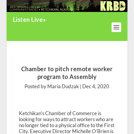
Listen Live
Chamber to pitch remote worker
program to Assembly
Posted by Maria Dudzak |
Dec 4, 2020
Ketchikan’s Chamber of Commerce is
looking for ways to attract workers who are
no longer tied to a physical office to the First
City. Executive Director Michelle O’Brien is