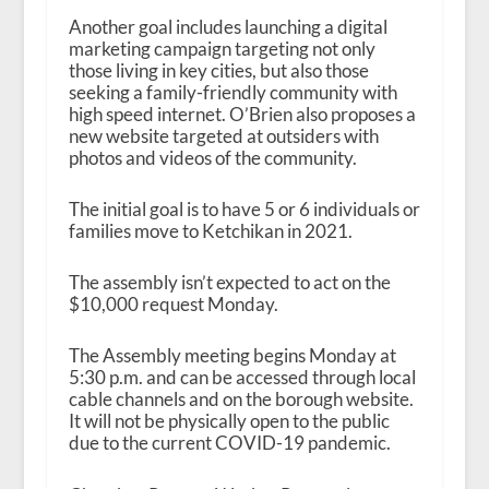
Another goal includes launching a digital
marketing campaign targeting not only
those living in key cities, but also those
seeking a family-friendly community with
high speed internet. O’Brien also proposes a
new website targeted at outsiders with
photos and videos of the community.
The initial goal is to have 5 or 6 individuals or
families move to Ketchikan in 2021.
The assembly isn’t expected to act on the
$10,000 request Monday.
The Assembly meeting begins Monday at
5:30 p.m. and can be accessed through local
cable channels and on the borough website.
It will not be physically open to the public
due to the current COVID-19 pandemic.