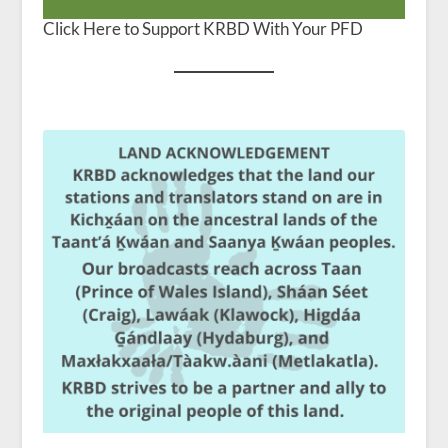
Click Here to Support KRBD With Your PFD