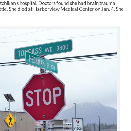
i
chikan’s hospital. Doctors found she had brain trauma
n
le. She died at Harborview Medical Center on Jan. 4. She
c
r
e
a
s
e
o
r
d
e
c
r
e
a
s
e
v
o
l
u
m