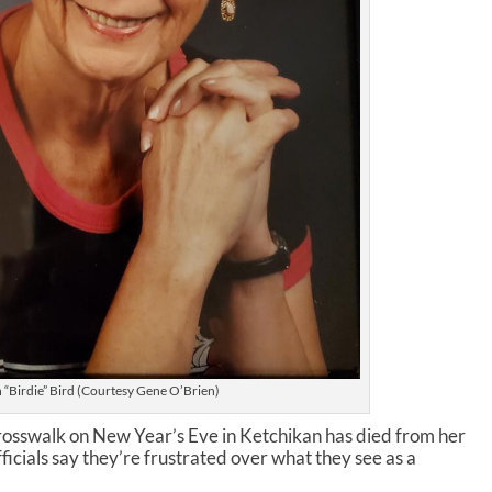
 “Birdie” Bird (Courtesy Gene O’Brien)
crosswalk on New Year’s Eve in Ketchikan has died from her
ficials say they’re frustrated over what they see as a