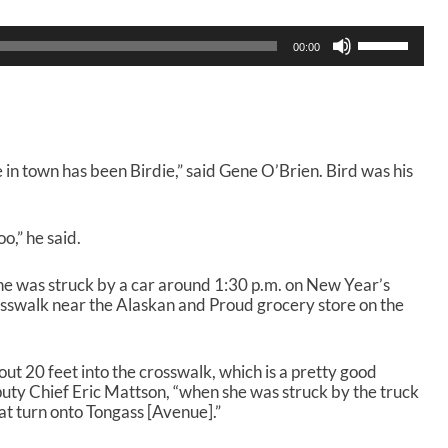
U
00:00
s
e
U
p
/
D
e in town has been Birdie,” said Gene O’Brien. Bird was his
o
w
n
A
o,” he said.
r
r
she was struck by a car around 1:30 p.m. on New Year’s
o
rosswalk near the Alaskan and Proud grocery store on the
w
k
e
ut 20 feet into the crosswalk, which is a pretty good
y
puty Chief Eric Mattson, “when she was struck by the truck
s
at turn onto Tongass [Avenue].”
t
o