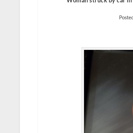
Woman struck by car in 
Posted