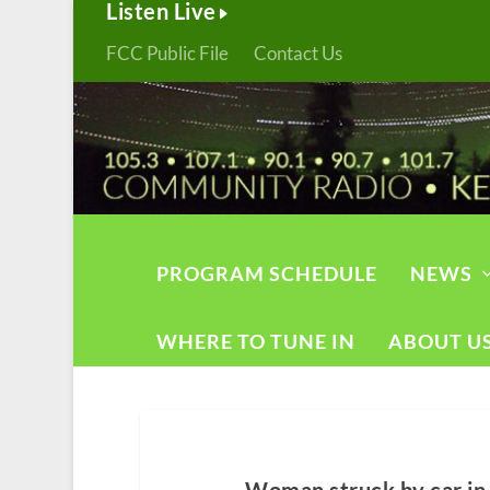
Listen Live
FCC Public File
Contact Us
PROGRAM SCHEDULE
NEWS
WHERE TO TUNE IN
ABOUT U