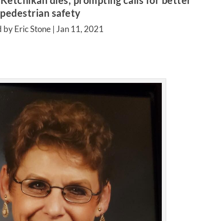
Ketchikan dies, prompting calls for better
pedestrian safety
 by Eric Stone |
Jan 11, 2021