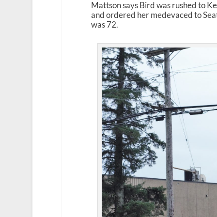
Mattson says Bird was rushed to Ket
and ordered her medevaced to Seatt
was 72.