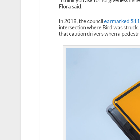
“I think you ask for forgiveness inst
Flora said.
In 2018, the council
earmarked $110
intersection where Bird was struck
that caution drivers when a pedestri