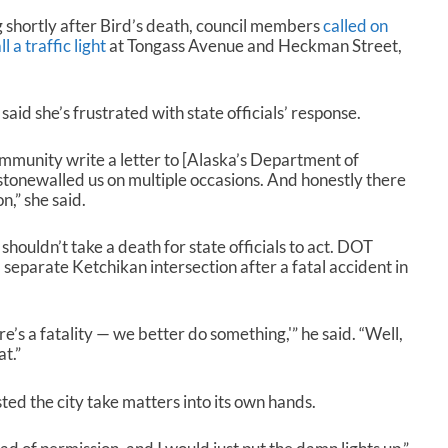
 shortly after Bird’s death, council members
called on
l a traffic light
at Tongass Avenue and Heckman Street,
d she’s frustrated with state officials’ response.
ommunity write a letter to [Alaska’s Department of
tonewalled us on multiple occasions. And honestly there
n,” she said.
houldn’t take a death for state officials to act. DOT
 separate Ketchikan intersection after a fatal accident in
re’s a fatality — we better do something,'” he said. “Well,
at.”
d the city take matters into its own hands.