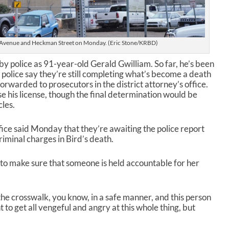
e
.
s Avenue and Heckman Street on Monday. (Eric Stone/KRBD)
 by police as 91-year-old Gerald Gwilliam. So far, he’s been
ut police say they’re still completing what’s become a death
 forwarded to prosecutors in the district attorney’s office.
e his license, though the final determination would be
les.
fice said Monday that they’re awaiting the police report
riminal charges in Bird’s death.
to make sure that someone is held accountable for her
 the crosswalk, you know, in a safe manner, and this person
t to get all vengeful and angry at this whole thing, but