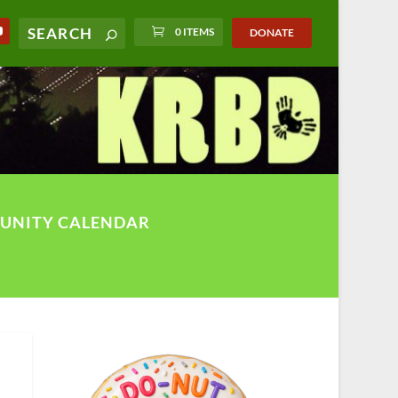
0 ITEMS
DONATE
UNITY CALENDAR