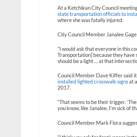
At a Ketchikan City Council meeting
state transportation officials to instal
where she was fatally injured.
City Council Member Janalee Gage sai
“I would ask that everyone in this c
Transportation] because they have s
should be a light … at that intersectio
Council Member Dave Kiffer said it s
installed lighted crosswalk signs
at a
2017.
“That seems to be their trigger. ‘The
you know, like Janalee, I’m sick of th
Council Member Mark Flora suggeste