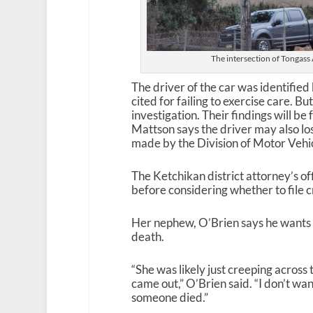
The intersection of Tongas
The driver of the car was identified
cited for failing to exercise care. B
investigation. Their findings will be
Mattson says the driver may also los
made by the Division of Motor Vehic
The Ketchikan district attorney’s of
before considering whether to file c
Her nephew, O’Brien says he wants 
death.
“She was likely just creeping across
came out,” O’Brien said. “I don’t wan
someone died.”