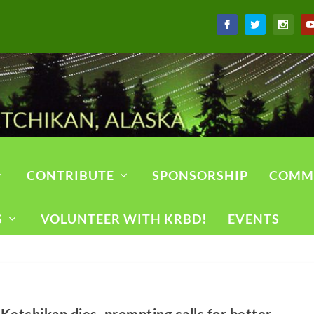
CONTRIBUTE
SPONSORSHIP
COMM
S
VOLUNTEER WITH KRBD!
EVENTS