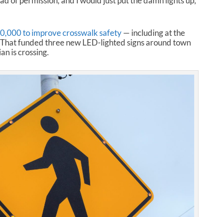
ead of permission, and I would just put the damn lights up,”
,000 to improve crosswalk safety
— including at the
. That funded three new LED-lighted signs around town
an is crossing.