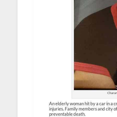
Charan
An elderly woman hit by a car in a 
injuries. Family members and city of
preventable death.