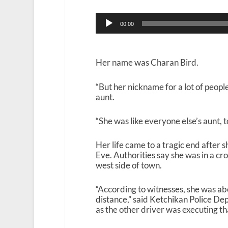
Audio
00:00
Player
Her name was Charan Bird.
“But her nickname for a lot of peopl
aunt.
“She was like everyone else’s aunt, to
Her life came to a tragic end after 
Eve. Authorities say she was in a c
west side of town.
“According to witnesses, she was abo
distance,” said Ketchikan Police De
as the other driver was executing th