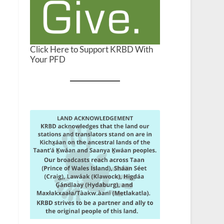
Click Here to Support KRBD With
Your PFD