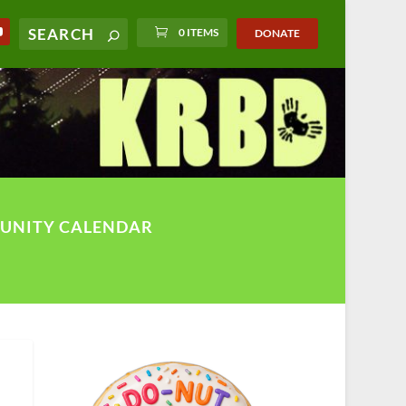
0 ITEMS
DONATE
UNITY CALENDAR