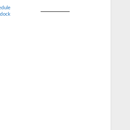
edule
e dock