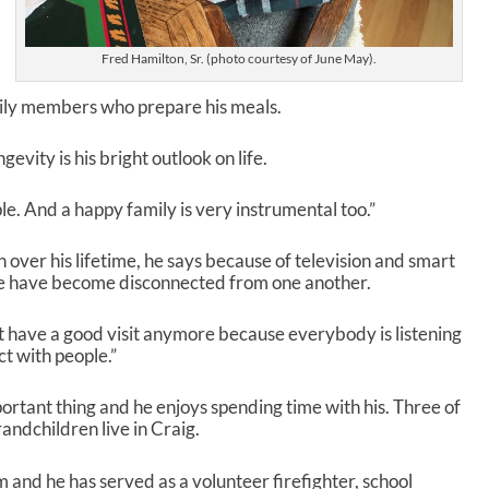
r
e
a
Fred Hamilton, Sr. (photo courtesy of June May).
s
e
ily members who prepare his meals.
v
o
gevity is his bright outlook on life.
l
u
le. And a happy family is very instrumental too.”
m
e
.
 over his lifetime, he says because of television and smart
le have become disconnected from one another.
’t have a good visit anymore because everybody is listening
ct with people.”
ortant thing and he enjoys spending time with his. Three of
randchildren live in Craig.
m and he has served as a volunteer firefighter, school