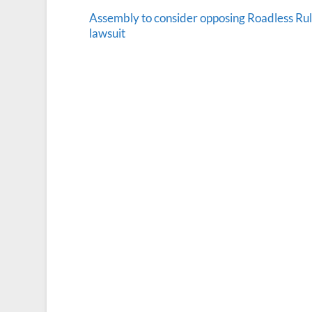
Assembly to consider opposing Roadless Ru
lawsuit