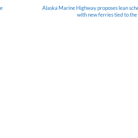
le
Alaska Marine Highway proposes lean sch
with new ferries tied to th