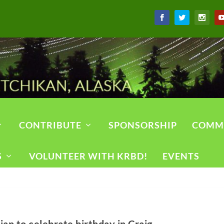
CONTRIBUTE
SPONSORSHIP
COMM
S
VOLUNTEER WITH KRBD!
EVENTS