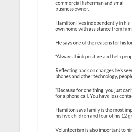
commercial fisherman and small
business owner.
Hamilton lives independently in his
own home with assistance from fam
He says one of the reasons for his lon
“Always think positive and help peop
Reflecting back on changes he’s seen
phones and other technology, peop
“Because for one thing, you just can
for a phone call. You have less conta
Hamilton says family is the most imp
his five children and four of his 12 g
Volunteerism is also important to hi