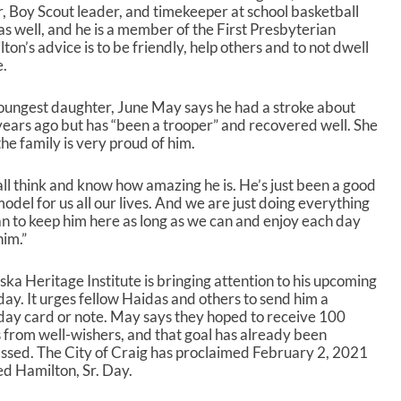
 Boy Scout leader, and timekeeper at school basketball
 as well, and he is a member of the First Presbyterian
n’s advice is to be friendly, help others and to not dwell
e.
oungest daughter, June May says he had a stroke about
years ago but has “been a trooper” and recovered well. She
the family is very proud of him.
ll think and know how amazing he is. He’s just been a good
model for us all our lives. And we are just doing everything
n to keep him here as long as we can and enjoy each day
him.”
ska Heritage Institute is bringing attention to his upcoming
day. It urges fellow Haidas and others to send him a
day card or note. May says they hoped to receive 100
 from well-wishers, and that goal has already been
ssed. The City of Craig has proclaimed February 2, 2021
ed Hamilton, Sr. Day.