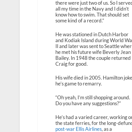
there were just two of us. So I serve
all my time in the Navy and I didn’t
know how to swim. That should set
some kind of a record.”
He was stationed in Dutch Harbor
and Kodiak Island during World Wa
II and later was sent to Seattle whe
he met his future wife Beverly Jean
Bailey. In 1948 the couple returned 
Craig for good.
His wife died in 2005. Hamilton jok
he’s game to remarry.
“Oh yeah, I’m still shopping around.
Do you have any suggestions?”
He’s had a varied career, working o
the state ferries, for the long-defun
post-war Ellis Airlines
, as a