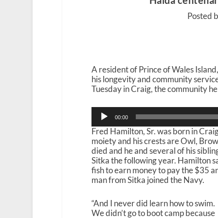
Haida centenari
Posted 
A resident of Prince of Wales Island,
his longevity and community service.
Tuesday in Craig, the community he 
Audio
00:00
Player
Fred Hamilton, Sr. was born in Craig
moiety and his crests are Owl, Brow
died and he and several of his sibli
Sitka the following year. Hamilton 
fish to earn money to pay the $35 a
man from Sitka joined the Navy.
“And I never did learn how to swim.
We didn’t go to boot camp because