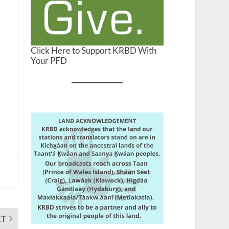
Click Here to Support KRBD With
Your PFD
XT