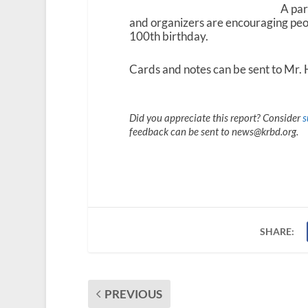
A par
and organizers are encouraging peo
100
th
birthday.
Cards and notes can be sent to Mr.
Did you appreciate this report? Consider
s
feedback can be sent to news@krbd.org.
SHARE:
PREVIOUS