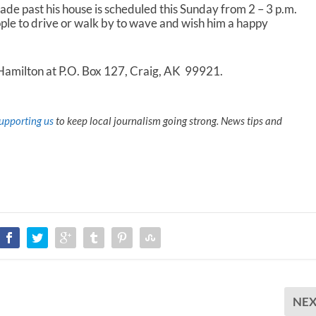
ade past his house is scheduled this Sunday from 2 – 3 p.m.
ple to drive or walk by to wave and wish him a happy
 Hamilton at P.O. Box 127, Craig, AK 99921.
upporting us
to keep local journalism going strong. News tips and
NE