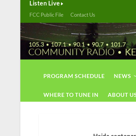
Listen Live
FCC Public File
Contact Us
PROGRAM SCHEDULE
NEWS
WHERE TO TUNE IN
ABOUT U