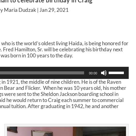
an to celebrate birthday in Craig
by Maria Dudzak |
Jan 29, 2021
 who is the world’s oldest living Haida, is being honored for
 Fred Hamilton, Sr. will be celebrating his birthday next
was born in 100 years to the day.
U
00:00
s
 in 1921, the middle of nine children. He is of the Raven
e
n Bear and Flicker. When he was 10 years old, his mother
U
ngs were sent to the Sheldon Jackson boarding school in
p
said he would return to Craig each summer to commercial
/
nnual tuition. After graduating in 1942, he and another
D
o
w
n
A