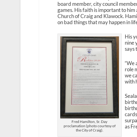
board member, city council member,
games. His faith is important to him
Church of Craig and Klawock. Hamilto
on bad things that may happen in lif
His y
nine 
says 
“We a
role 
we ca
with 
Seala
birth
birth
cards
surpa
Fred Hamilton, Sr. Day
as Fr
proclamation (photo courtesy of
the City of Craig).