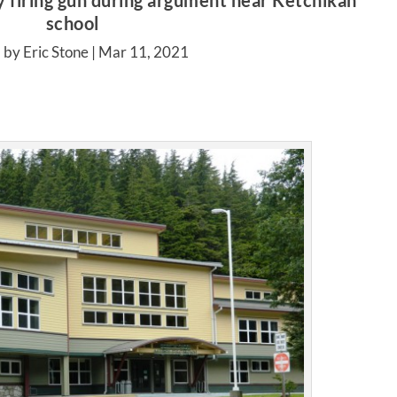
y firing gun during argument near Ketchikan
school
 by Eric Stone |
Mar 11, 2021