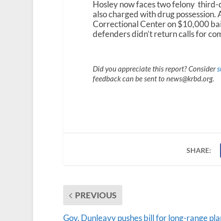
Hosley now faces two felony third-d
also charged with drug possession. 
Correctional Center on $10,000 bail
defenders didn’t return calls for c
Did you appreciate this report? Consider
s
feedback can be sent to news@krbd.org.
SHARE:
PREVIOUS
Gov. Dunleavy pushes bill for long-range pl