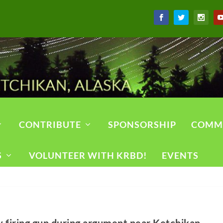
CONTRIBUTE
SPONSORSHIP
COMM
S
VOLUNTEER WITH KRBD!
EVENTS