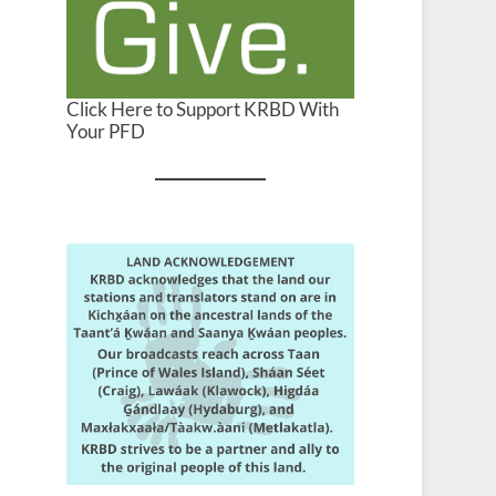
Click Here to Support KRBD With
Your PFD