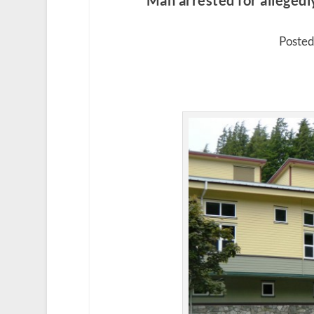
Man arrested for allegedl
Posted