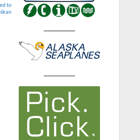
ed to
hikan