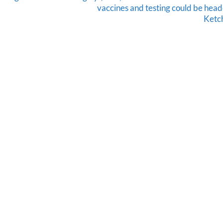
vaccines and testing could be head
Ketc