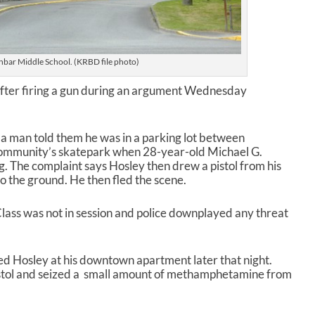
bar Middle School. (KRBD file photo)
 after firing a gun during an argument Wednesday
ay a man told them he was in a parking lot between
ommunity’s skatepark when 28-year-old Michael G.
g. The complaint says Hosley then drew a pistol from his
to the ground. He then fled the scene.
Class was not in session and police downplayed any threat
ted Hosley at his downtown apartment later that night.
istol and seized a small amount of methamphetamine from