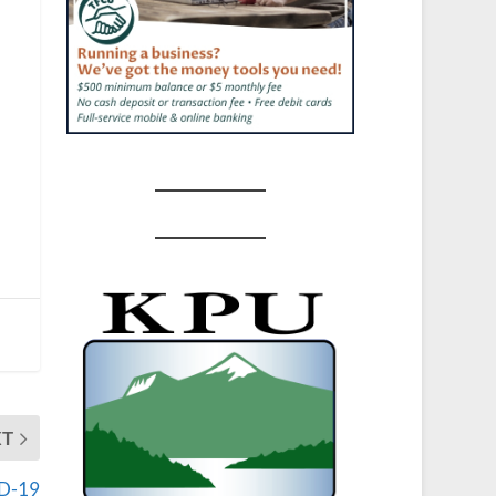
XT
ID-19