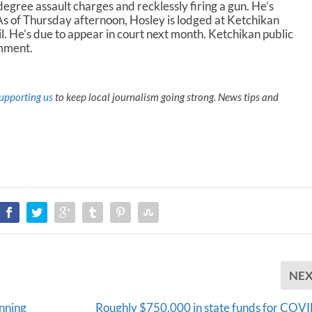
egree assault charges and recklessly firing a gun. He’s
As of Thursday afternoon, Hosley is lodged at Ketchikan
. He’s due to appear in court next month. Ketchikan public
omment.
upporting us
to keep local journalism going strong. News tips and
NE
anning
Roughly $750,000 in state funds for COV