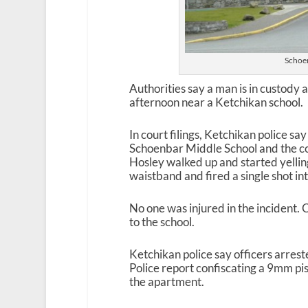
Schoen
Authorities say a man is in custody
afternoon near a Ketchikan school.
In court filings, Ketchikan police s
Schoenbar Middle School and the c
Hosley walked up and started yellin
waistband and fired a single shot in
No one was injured in the incident. 
to the school.
Ketchikan police say officers arres
Police report confiscating a 9mm p
the apartment.