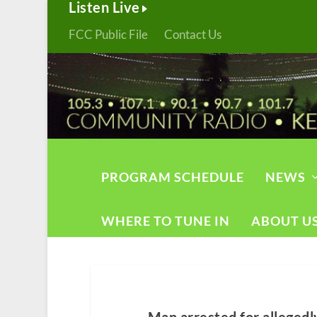
Listen Live
FCC Public File
Contact Us
PROGRAM SCHEDULE
NEWS
WHERE TO TUNE IN
ABOUT U