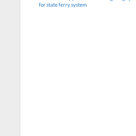
for state ferry system