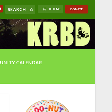
0 ITEMS
DONATE
UNITY CALENDAR