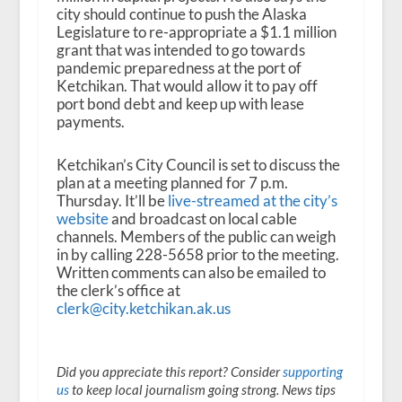
city should continue to push the Alaska
Legislature to re-appropriate a $1.1 million
grant that was intended to go towards
pandemic preparedness at the port of
Ketchikan. That would allow it to pay off
port bond debt and keep up with lease
payments.
Ketchikan’s City Council is set to discuss the
plan at a meeting planned for 7 p.m.
Thursday. It’ll be
live-streamed at the city’s
website
and broadcast on local cable
channels. Members of the public can weigh
in by calling 228-5658 prior to the meeting.
Written comments can also be emailed to
the clerk’s office at
clerk@city.ketchikan.ak.us
Did you appreciate this report? Consider
supporting
us
to keep local journalism going strong. News tips