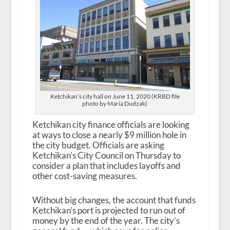
Ketchikan’s city hall on June 11, 2020 (KRBD file
photo by Maria Dudzak)
Ketchikan city finance officials are looking
at ways to close a nearly $9 million hole in
the city budget. Officials are asking
Ketchikan’s City Council on Thursday to
consider a plan that includes layoffs and
other cost-saving measures.
Without big changes, the account that funds
Ketchikan’s port is projected to run out of
money by the end of the year. The city’s