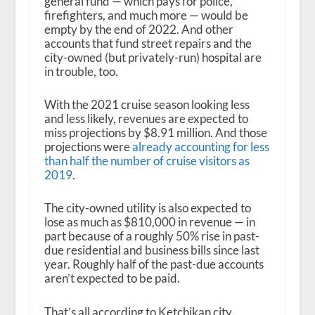
general fund — which pays for police,
firefighters, and much more — would be
empty by the end of 2022. And other
accounts that fund street repairs and the
city-owned (but privately-run) hospital are
in trouble, too.
With the 2021 cruise season looking less
and less likely, revenues are expected to
miss projections by $8.91 million. And those
projections were
already accounting for less
than half the number of cruise visitors as
2019
.
The city-owned utility is also expected to
lose as much as $810,000 in revenue — in
part because of a roughly 50% rise in past-
due residential and business bills since last
year. Roughly half of the past-due accounts
aren’t expected to be paid.
That’s all according to Ketchikan city