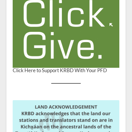
Click Here to Support KRBD With Your PFD