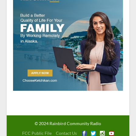
© 2024 Rainbird Community Radio
FCC Public File
Contact Us