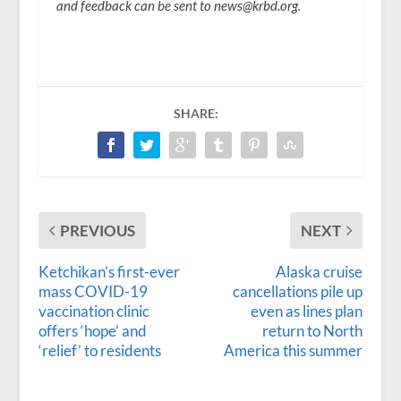
and feedback can be sent to news@krbd.org.
SHARE:
PREVIOUS
NEXT
Ketchikan’s first-ever
Alaska cruise
mass COVID-19
cancellations pile up
vaccination clinic
even as lines plan
offers ‘hope’ and
return to North
‘relief’ to residents
America this summer