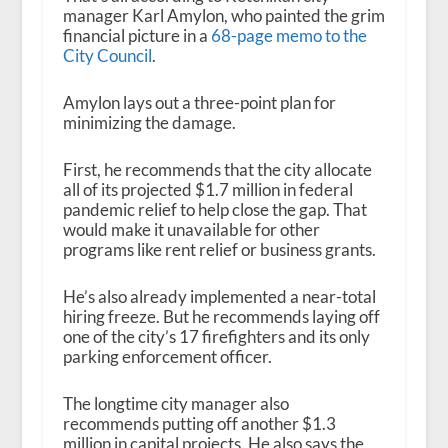
manager Karl Amylon, who painted the grim
financial picture in a
68-page memo to the
City Council
.
Amylon lays out a three-point plan for
minimizing the damage.
First, he recommends that the city allocate
all of its projected $1.7 million in federal
pandemic relief to help close the gap. That
would make it unavailable for other
programs like rent relief or business grants.
He’s also already implemented a near-total
hiring freeze. But he recommends laying off
one of the city’s 17 firefighters and its only
parking enforcement officer.
The longtime city manager also
recommends putting off another $1.3
million in capital projects. He also says the