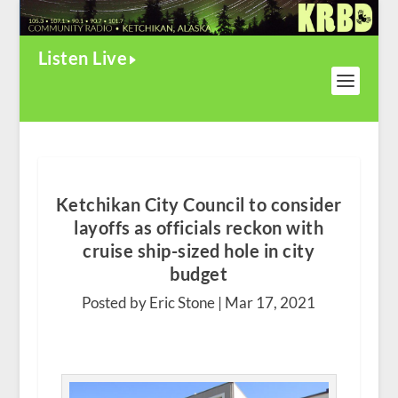
Listen Live
Ketchikan City Council to consider
layoffs as officials reckon with
cruise ship-sized hole in city
budget
Posted by Eric Stone |
Mar 17, 2021