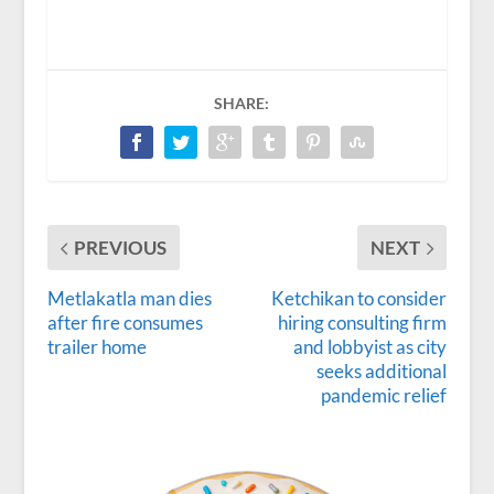
SHARE:
PREVIOUS
NEXT
Metlakatla man dies
Ketchikan to consider
after fire consumes
hiring consulting firm
trailer home
and lobbyist as city
seeks additional
pandemic relief