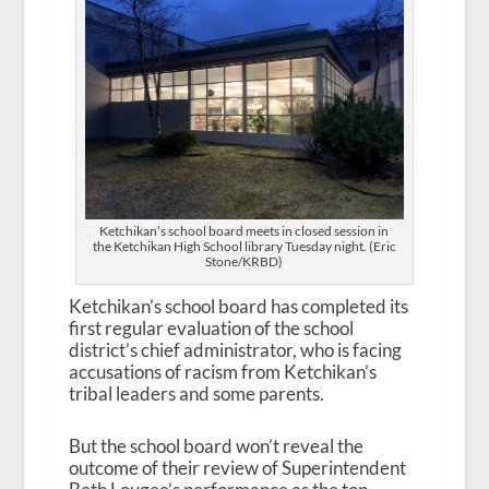
Ketchikan’s school board meets in closed session in
the Ketchikan High School library Tuesday night. (Eric
Stone/KRBD)
Ketchikan’s school board has completed its
first regular evaluation of the school
district’s chief administrator, who is facing
accusations of racism from Ketchikan’s
tribal leaders and some parents.
But the school board won’t reveal the
outcome of their review of Superintendent