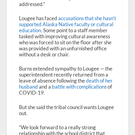
addressed.”
Lougee has faced
accusations that she hasn’t
supported Alaska Native faculty or cultural
education.
Some point to a staff member
tasked with improving cultural awareness
who was forced to sit on the floor after she
was provided with an unfurnished office
without a desk or chair.
Burns extended sympathy to Lougee — the
superintendent recently returned from a
leave of absence following the
death of her
husband
and a
battle with complications
of
COVID-19.
But she said the tribal council wants Lougee
out.
“We look forward to a really strong
relationship with the school district that