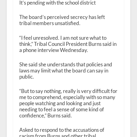
It’s pending with the school district
The board’s perceived secrecy has left
tribal members unsatisfied.
“I feel unresolved. I am not sure what to
think,” Tribal Council President Burns said in
a phone interview Wednesday.
She said she understands that policies and
laws may limit what the board can say in
public.
“But to say nothing, really is very difficult for
me to comprehend, especially with so many
people watching and looking and just
needing to feel a sense of some kind of
confidence,” Burns said.
Asked to respond to the accusations of
racism from Burns and other tribal