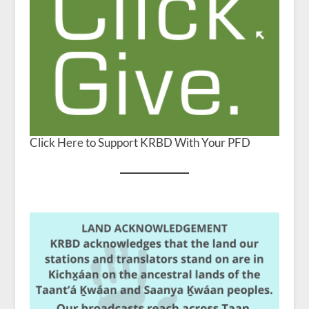
Click Here to Support KRBD With Your PFD