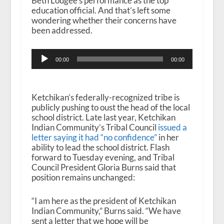
Beth Lougee’s performance as the top
education official. And that’s left some
wondering whether their concerns have
been addressed.
Audio
00:00
00:00
Player
Ketchikan’s federally-recognized tribe is
publicly pushing to oust the head of the local
school district. Late last year, Ketchikan
Indian Community’s Tribal Council
issued a
letter saying it had “no confidence”
in her
ability to lead the school district. Flash
forward to Tuesday evening, and Tribal
Council President Gloria Burns said that
position remains unchanged:
“I am here as the president of Ketchikan
Indian Community,” Burns said. “We have
sent a letter that we hope will be