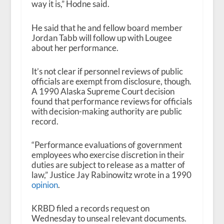
way it is,” Hodne said.
He said that he and fellow board member
Jordan Tabb will follow up with Lougee
about her performance.
It’s not clear if personnel reviews of public
officials are exempt from disclosure, though.
A 1990 Alaska Supreme Court decision
found that performance reviews for officials
with decision-making authority are public
record.
“Performance evaluations of government
employees who exercise discretion in their
duties are subject to release as a matter of
law,” Justice Jay Rabinowitz wrote in a 1990
opinion
.
KRBD filed a records request on
Wednesday to unseal relevant documents.