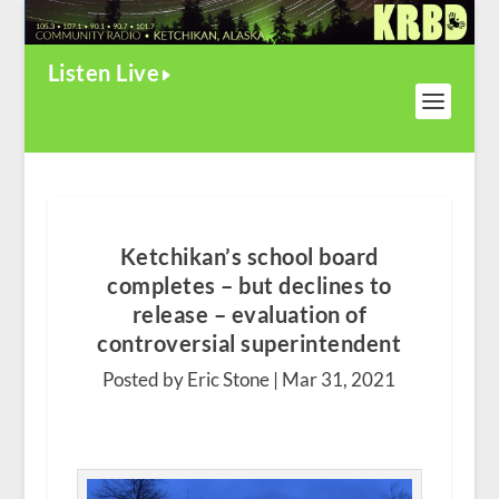
Listen Live
Ketchikan’s school board
completes – but declines to
release – evaluation of
controversial superintendent
Posted by Eric Stone |
Mar 31, 2021