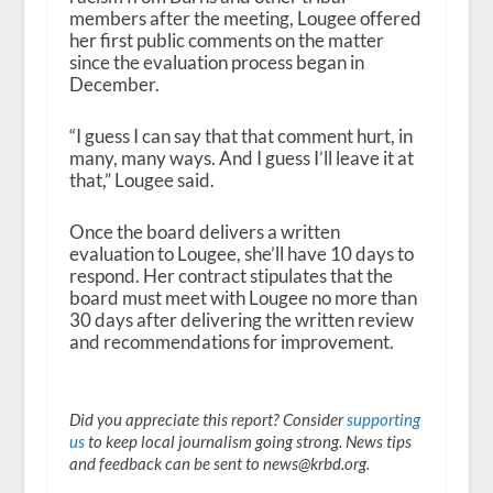
members after the meeting, Lougee offered
her first public comments on the matter
since the evaluation process began in
December.
“I guess I can say that that comment hurt, in
many, many ways. And I guess I’ll leave it at
that,” Lougee said.
Once the board delivers a written
evaluation to Lougee, she’ll have 10 days to
respond. Her contract stipulates that the
board must meet with Lougee no more than
30 days after delivering the written review
and recommendations for improvement.
Did you appreciate this report? Consider
supporting
us
to keep local journalism going strong. News tips
and feedback can be sent to news@krbd.org.