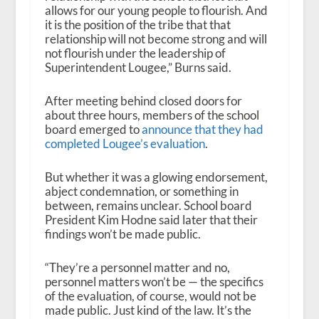
allows for our young people to flourish. And
it is the position of the tribe that that
relationship will not become strong and will
not flourish under the leadership of
Superintendent Lougee,” Burns said.
After meeting behind closed doors for
about three hours, members of the school
board emerged to
announce that they had
completed Lougee’s evaluation
.
But whether it was a glowing endorsement,
abject condemnation, or something in
between, remains unclear. School board
President Kim Hodne said later that their
findings won’t be made public.
“They’re a personnel matter and no,
personnel matters won’t be — the specifics
of the evaluation, of course, would not be
made public. Just kind of the law. It’s the