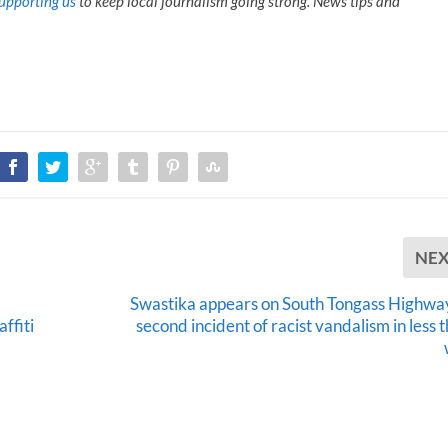
upporting us
to keep local journalism going strong. News tips and
NE
Swastika appears on South Tongass Highway
ffiti
second incident of racist vandalism in less 