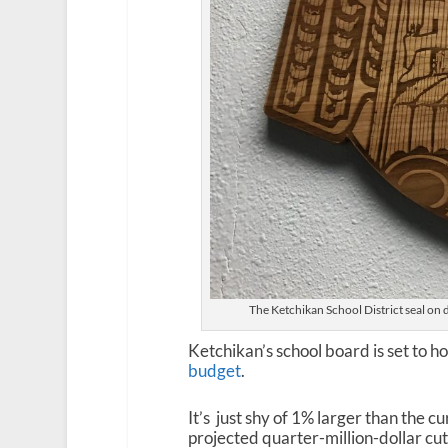
The Ketchikan School District seal on d
Ketchikan’s school board is set to h
budget
.
It’s just shy of 1% larger than the c
projected quarter-million-dollar cut 