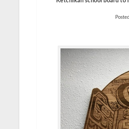
Ketchikan school board to h
Posted