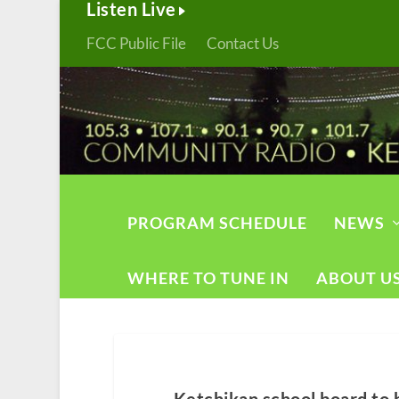
Listen Live
FCC Public File
Contact Us
PROGRAM SCHEDULE
NEWS
WHERE TO TUNE IN
ABOUT U