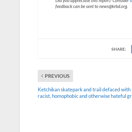
Did you appreciate this report? Consider
s
feedback can be sent to news@krbd.org.
SHARE:
PREVIOUS
Ketchikan skatepark and trail defaced with
racist, homophobic and otherwise hateful gra