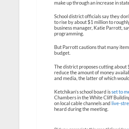
make up through an increase in state
School district officials say they do
to rise by about $1 million to roughl
business manager, Katie Parrott, sa
programming.
But Parrott cautions that many item
budget.
The district proposes cutting about
reduce the amount of money availabl
and media, the latter of which woul
Ketchikan’s school board is
set to 
Chambers in the White Cliff Building
on local cable channels and
live-str
heard during the meeting.