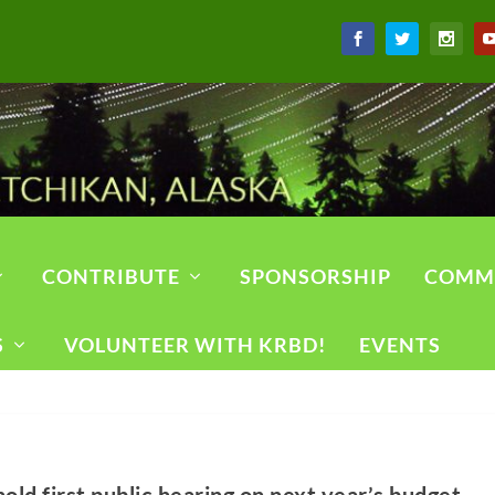
CONTRIBUTE
SPONSORSHIP
COMM
S
VOLUNTEER WITH KRBD!
EVENTS