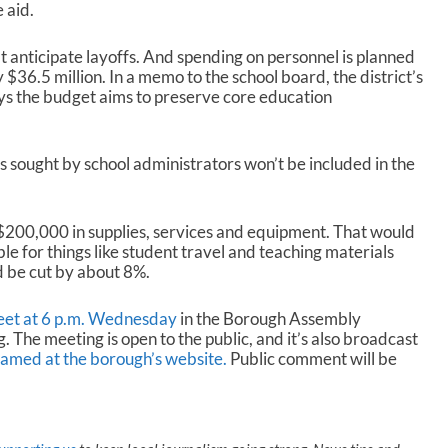
 aid.
n’t anticipate layoffs. And spending on personnel is planned
y $36.5 million. In a memo to the school board, the district’s
ys the budget aims to preserve core education
s sought by school administrators won’t be included in the
 $200,000 in supplies, services and equipment. That would
e for things like student travel and teaching materials
d be cut by about 8%.
meet at 6 p.m. Wednesday
in the Borough Assembly
. The meeting is open to the public, and it’s also broadcast
eamed at the borough’s website.
Public comment will be