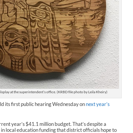
isplay at the superintendent’s office. (KRBD file photo by Leila Kheiry)
old its first public hearing Wednesday on
next year’s
urrent year’s $41.1 million budget. That’s despite a
in local education funding that district officials hope to