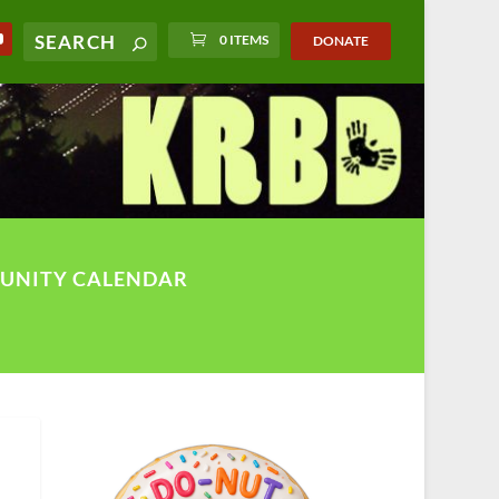
0 ITEMS
DONATE
UNITY CALENDAR