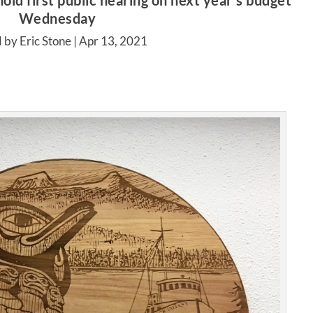
old first public hearing on next year’s budget
Wednesday
 by Eric Stone |
Apr 13, 2021