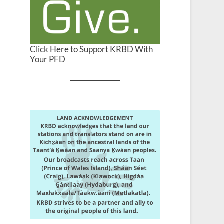
Click Here to Support KRBD With
Your PFD