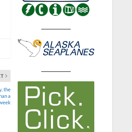
XT
, the
than a
week