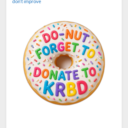
don’t improve