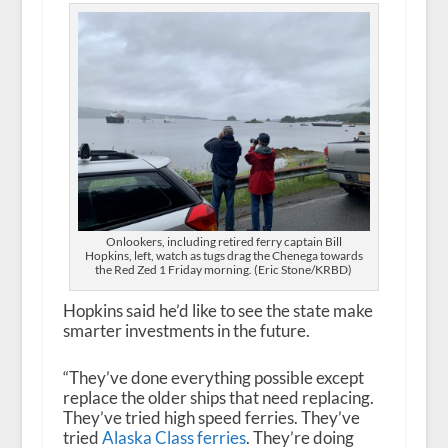
Onlookers, including retired ferry captain Bill
Hopkins, left, watch as tugs drag the Chenega towards
the Red Zed 1 Friday morning. (Eric Stone/KRBD)
Hopkins said he’d like to see the state make
smarter investments in the future.
“They’ve done everything possible except
replace the older ships that need replacing.
They’ve tried high speed ferries. They’ve
tried
Alaska Class ferries
. They’re doing