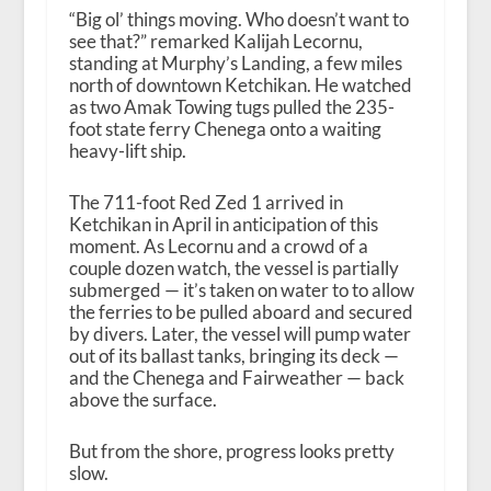
“Big ol’ things moving. Who doesn’t want to
see that?” remarked Kalijah Lecornu,
standing at Murphy’s Landing, a few miles
north of downtown Ketchikan. He watched
as two Amak Towing tugs pulled the 235-
foot state ferry Chenega onto a waiting
heavy-lift ship.
The 711-foot Red Zed 1 arrived in
Ketchikan in April in anticipation of this
moment. As Lecornu and a crowd of a
couple dozen watch, the vessel is partially
submerged — it’s taken on water to to allow
the ferries to be pulled aboard and secured
by divers. Later, the vessel will pump water
out of its ballast tanks, bringing its deck —
and the Chenega and Fairweather — back
above the surface.
But from the shore, progress looks pretty
slow.