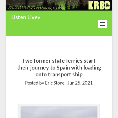
Listen Live
Two former state ferries start
their journey to Spain with loading
onto transport ship
Posted by Eric Stone |
Jun 25, 2021