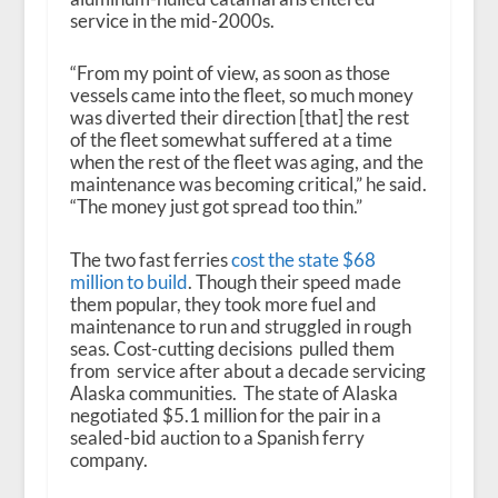
service in the mid-2000s.
“From my point of view, as soon as those
vessels came into the fleet, so much money
was diverted their direction [that] the rest
of the fleet somewhat suffered at a time
when the rest of the fleet was aging, and the
maintenance was becoming critical,” he said.
“The money just got spread too thin.”
The two fast ferries
cost the state $68
million to build
. Though their speed made
them popular, they took more fuel and
maintenance to run and struggled in rough
seas. Cost-cutting decisions pulled them
from service after about a decade servicing
Alaska communities. The state of Alaska
negotiated $5.1 million for the pair in a
sealed-bid auction to a Spanish ferry
company.