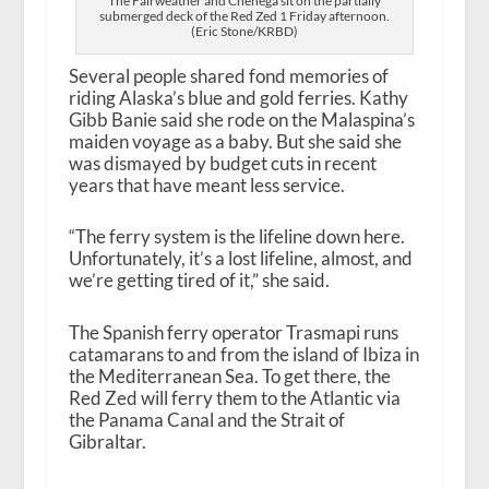
The Fairweather and Chenega sit on the partially
submerged deck of the Red Zed 1 Friday afternoon.
(Eric Stone/KRBD)
Several people shared fond memories of
riding Alaska’s blue and gold ferries. Kathy
Gibb Banie said she rode on the Malaspina’s
maiden voyage as a baby. But she said she
was dismayed by budget cuts in recent
years that have meant less service.
“The ferry system is the lifeline down here.
Unfortunately, it’s a lost lifeline, almost, and
we’re getting tired of it,” she said.
The Spanish ferry operator Trasmapi runs
catamarans to and from the island of Ibiza in
the Mediterranean Sea. To get there, the
Red Zed will ferry them to the Atlantic via
the Panama Canal and the Strait of
Gibraltar.