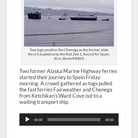
Two tugs position the Chenega as the former state
ferry is loaded onto the Red Zed 1, bound for Spain.
(Eric Stone/KRBD)
Two former Alaska Marine Highway ferries
started their journey to Spain Friday
morning. A crowd gathered as tugs pulled
the fast ferries Fairweather and Chenega
from Ketchikan’s Ward Cove out to a
waiting transport ship.
Audio
00:00
00:00
Player