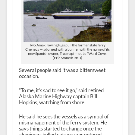
Two Amak Towing tugs pull the former state ferry
Chenega — adorned with a banner with the name of its
new Spanish owner, Trasmapi — out of Ward Cove.
(Eric Stone/KRBD)
Several people said it was a bittersweet
occasion.
“To me, it’s sad to see it go,” said retired
Alaska Marine Highway captain Bill
Hopkins, watching from shore.
He said he sees the vessels as a symbol of
mismanagement of the ferry system. He
says things started to change once the
aluminum-hulled catamarans entered