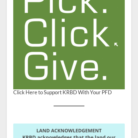
Click Here to Support KRBD With Your PFD