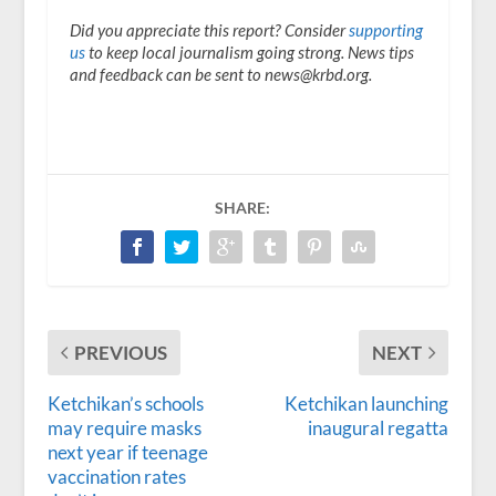
Did you appreciate this report? Consider
supporting
us
to keep local journalism going strong. News tips
and feedback can be sent to news@krbd.org.
SHARE:
PREVIOUS
NEXT
Ketchikan’s schools
Ketchikan launching
may require masks
inaugural regatta
next year if teenage
vaccination rates