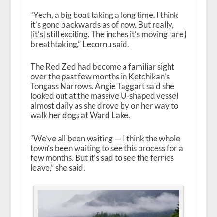
“Yeah, a big boat taking a long time. I think
it’s gone backwards as of now. But really,
[it’s] still exciting. The inches it’s moving [are]
breathtaking,” Lecornu said.
The Red Zed had become a familiar sight
over the past few months in Ketchikan’s
Tongass Narrows. Angie Taggart said she
looked out at the massive U-shaped vessel
almost daily as she drove by on her way to
walk her dogs at Ward Lake.
“We’ve all been waiting — I think the whole
town’s been waiting to see this process for a
few months. But it’s sad to see the ferries
leave,” she said.