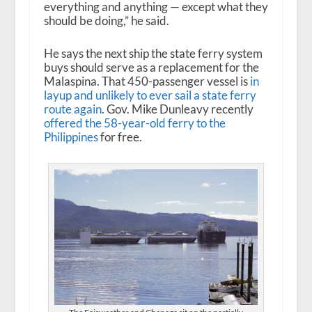
everything and anything — except what they
should be doing,” he said.
He says the next ship the state ferry system
buys should serve as a replacement for the
Malaspina. That 450-passenger vessel is
in
layup
and unlikely to ever sail a state ferry
route again
. Gov. Mike Dunleavy recently
offered
the 58-year-old ferry to the
Philippines
for free.