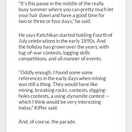
“It’s this pause in the middle of the really
busy summer where you can pretty much let
your hair down and have a good time for
two or three or four days,” he said.
He says Ketchikan started holding Fourth of
July celebrations in the early 1890s. And
the holiday has grown over the years, with
tug-of-war contests, logging skills
competitions, and all manner of events.
“Oddly enough, I found some some
references in the early days when mining
was still a thing. They would have like
mining, breaking rocks, contests, digging-
holes contests, a using-dynamite contest —
which I think would be very interesting
today,” Kiffer said.
And, of course, the parade.