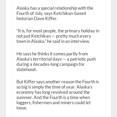
Alaska has a special relationship with the
Fourth of July, says Ketchikan-based
historian Dave Kiffer.
“It is, for most people, the primary holiday in
not just Ketchikan — pretty much every
town in Alaska,” he said in an interview.
He says he thinks it comes partly from
Alaska’s territorial days — a patriotic push
during a decades-long campaign for
statehood.
But Kiffer says another reason the Fourth is
so big is simply the time of year. Alaska’s
economy has long revolved around the
summer. And the Fourth is a time when
loggers, fishermen and miners could let
loose.