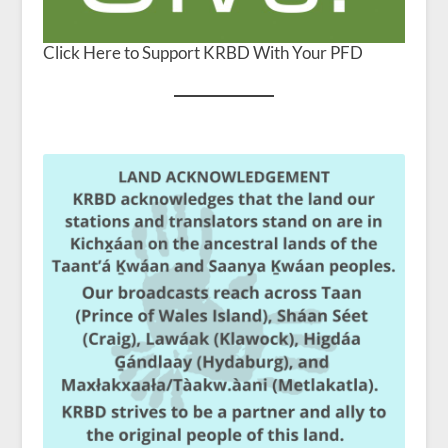
Click Here to Support KRBD With Your PFD