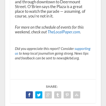
and through downtown to Deermount
Street. O’Brien says the Plaza is a great
place to watch the parade — assuming, of
course, you’re not in it.
For more on the schedule of events for this
weekend, check out
TheLocalPaper.com
.
Did you appreciate this report? Consider
supporting
us
to keep local journalism going strong. News tips
and feedback can be sent to news@krbd.org.
SHARE: