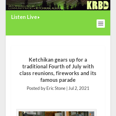
Listen Live
Ketchikan gears up for a
traditional Fourth of July with
class reunions, fireworks and its
famous parade
Posted by Eric Stone |
Jul 2, 2021