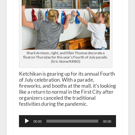
Sharli Arntzen, right, and Ellen Thomas decorate a
float on Thursday for this year’s Fourth of July parade.
(Eric Stone/KRBD)
Ketchikan is gearing up for its annual Fourth
of July celebration. With a parade,
fireworks, and booths at the mall, it’s looking
like a return to normal in the First City after
organizers canceled the traditional
festivities during the pandemic.
Audio
00:00
00:00
Player