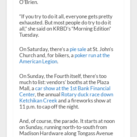
O’Brien.
“If you try to do it all, everyone gets pretty
exhausted. But most people do try to do it
all,” she said on KRBD’s “Morning Edition”
Tuesday.
On Saturday, there’s a
pie sale
at St. John’s
Church and, for bikers, a
poker run at the
American Legion
.
On Sunday, the Fourth itself, there’s too
much to list: vendors’ booths at the Plaza
Mall, a
car show at the 1st Bank Financial
Center
, the annual
Rotary duck race down
Ketchikan Creek
and a fireworks show at
11 p.m. to cap off the night.
And, of course, the parade. It starts at noon
on Sunday, running north-to-south from
Madison Hardware along Tongass Avenue