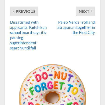
PREVIOUS
NEXT
Dissatisfied with
Paleo Nerds Troll and
applicants, Ketchikan
Strassman together in
school board says it’s
the First City
pausing
superintendent
search until fall