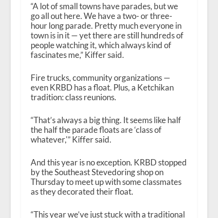
“A lot of small towns have parades, but we
go all out here. We have a two- or three-
hour long parade. Pretty much everyone in
town is in it — yet there are still hundreds of
people watching it, which always kind of
fascinates me,” Kiffer said.
Fire trucks, community organizations —
even KRBD has a float. Plus, a Ketchikan
tradition: class reunions.
“That’s always a big thing. It seems like half
the half the parade floats are ‘class of
whatever,'” Kiffer said.
And this year is no exception. KRBD stopped
by the Southeast Stevedoring shop on
Thursday to meet up with some classmates
as they decorated their float.
“This year we’ve just stuck with a traditional