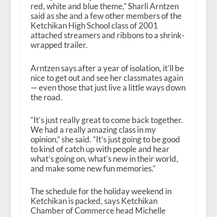
red, white and blue theme,” Sharli Arntzen
said as she and a few other members of the
Ketchikan High School class of 2001
attached streamers and ribbons to a shrink-
wrapped trailer.
Arntzen says after a year of isolation, it’ll be
nice to get out and see her classmates again
— even those that just live a little ways down
the road.
“It’s just really great to come back together.
We had a really amazing class in my
opinion,” she said. “It’s just going to be good
to kind of catch up with people and hear
what’s going on, what’s new in their world,
and make some new fun memories.”
The schedule for the holiday weekend in
Ketchikan is packed, says Ketchikan
Chamber of Commerce head Michelle