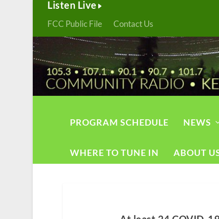
Listen Live
FCC Public File
Contact Us
PROGRAM SCHEDULE
NEWS
WHERE TO TUNE IN
ABOUT U