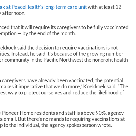
k at PeaceHealth’s long-term care unit
with at least 12
y afternoon.
 that it will require its caregivers to be fully vaccinated
emption — by the end of the month.
koek said the decision to require vaccinations is not
ities. Instead, he said it’s because of the growing number
er community in the Pacific Northwest the nonprofit health
caregivers have already been vaccinated, the potential
makes it imperative that we do more,” Koekkoek said. “The
st way to protect ourselves and reduce the likelihood of
s Pioneer Home residents and staff is above 90%, agency
a email. But there’s no mandate requiring vaccinations at
t up to the individual, the agency spokesperson wrote.