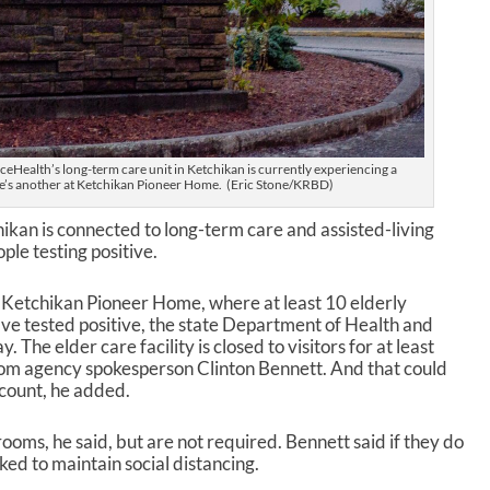
Health’s long-term care unit in Ketchikan is currently experiencing a
’s another at Ketchikan Pioneer Home. (Eric Stone/KRBD)
kan is connected to long-term care and assisted-living
ople testing positive.
n Ketchikan Pioneer Home, where at least 10 elderly
ve tested positive, the state Department of Health and
The elder care facility is closed to visitors for at least
rom agency spokesperson Clinton Bennett. And that could
 count, he added.
rooms, he said, but are not required. Bennett said if they do
ked to maintain social distancing.