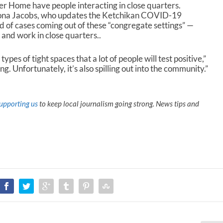
er Home have people interacting in close quarters.
zona Jacobs, who updates the Ketchikan COVID-19
d of cases coming out of these “congregate settings” —
 and work in close quarters..
types of tight spaces that a lot of people will test positive,”
g. Unfortunately, it’s also spilling out into the community.”
upporting us
to keep local journalism going strong. News tips and