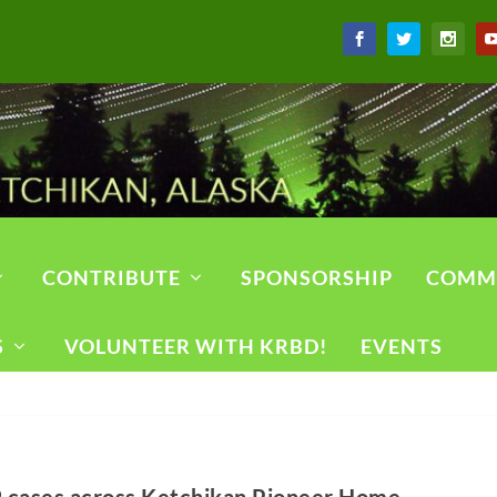
CONTRIBUTE
SPONSORSHIP
COMM
S
VOLUNTEER WITH KRBD!
EVENTS