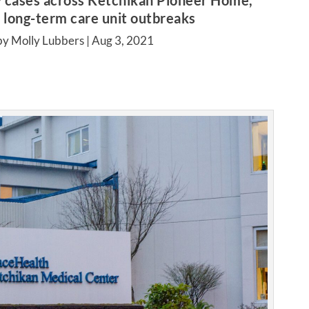
 cases across Ketchikan Pioneer Home,
long-term care unit outbreaks
by Molly Lubbers |
Aug 3, 2021