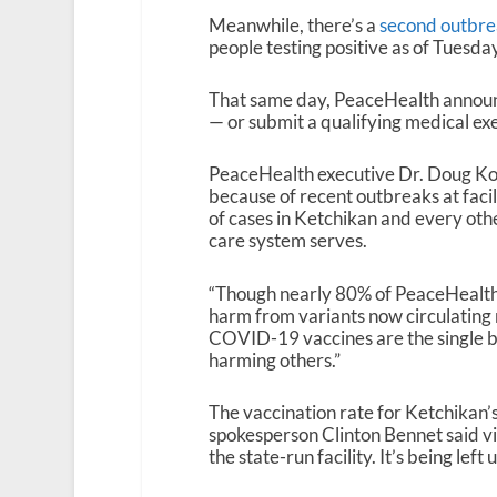
Meanwhile, there’s a
second outbrea
people testing positive as of Tuesda
That same day, PeaceHealth announced
— or submit a qualifying medical ex
PeaceHealth executive Dr. Doug Koek
because of recent outbreaks at facil
of cases in Ketchikan and every oth
care system serves.
“Though nearly 80% of PeaceHealth 
harm from variants now circulating 
COVID-19 vaccines are the single be
harming others.”
The vaccination rate for Ketchikan’
spokesperson Clinton Bennet said vi
the state-run facility. It’s being lef