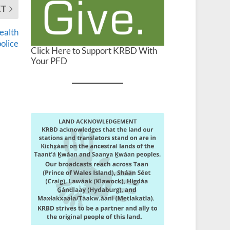
XT
ealth
police
Click Here to Support KRBD With
Your PFD