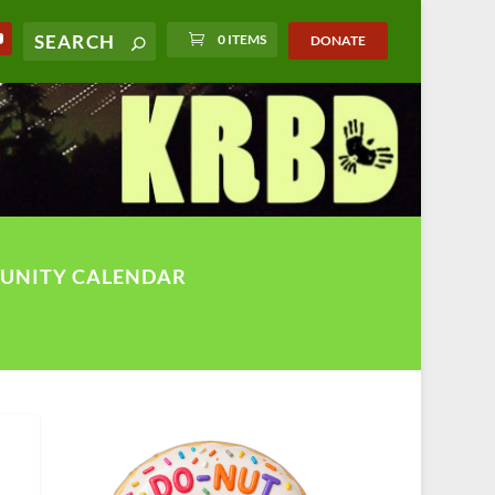
0 ITEMS
DONATE
UNITY CALENDAR