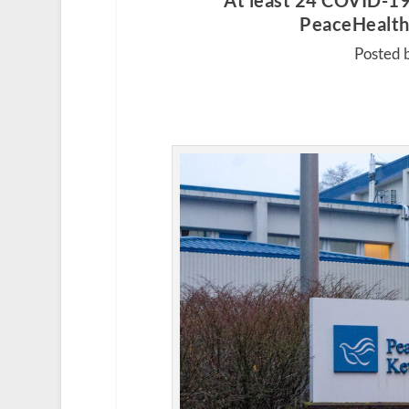
At least 24 COVID-19
PeaceHealth 
Posted 