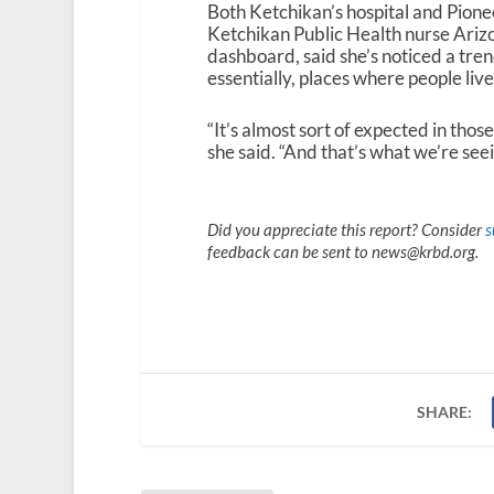
Both Ketchikan’s hospital and Pione
Ketchikan Public Health nurse Ari
dashboard, said she’s noticed a tren
essentially, places where people live
“It’s almost sort of expected in those 
she said. “And that’s what we’re seein
Did you appreciate this report? Consider
s
feedback can be sent to news@krbd.org.
SHARE: