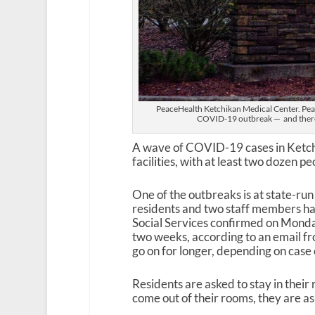
PeaceHealth Ketchikan Medical Center. Peace
COVID-19 outbreak — and there
A wave of COVID-19 cases in Ketchi
facilities, with at least two dozen pe
One of the outbreaks is at state-ru
residents and two staff members ha
Social Services confirmed on Monday. 
two weeks, according to an email f
go on for longer, depending on case
Residents are asked to stay in their 
come out of their rooms, they are as