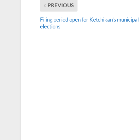
PREVIOUS
Filing period open for Ketchikan’s municipal
elections