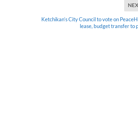
NE
Ketchikan’s City Council to vote on PeaceH
lease, budget transfer to 