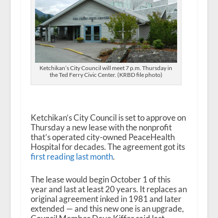
Ketchikan’s City Council will meet 7 p.m. Thursday in
the Ted Ferry Civic Center. (KRBD file photo)
Ketchikan’s City Council is set to approve on
Thursday a new lease with the nonprofit
that’s operated city-owned PeaceHealth
Hospital for decades. The agreement got its
first reading last month
.
The lease would begin October 1 of this
year and last at least 20 years. It replaces an
original agreement inked in 1981 and later
extended — and this new one is an upgrade,