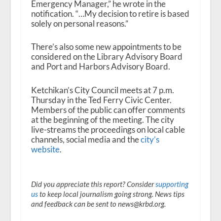
Emergency Manager,” he wrote in the
notification. “…My decision to retire is based
solely on personal reasons.”
There’s also some new appointments to be
considered on the Library Advisory Board
and Port and Harbors Advisory Board.
Ketchikan’s City Council meets at 7 p.m.
Thursday in the Ted Ferry Civic Center.
Members of the public can offer comments
at the beginning of the meeting. The city
live-streams the proceedings on local cable
channels, social media and the
city’s
website
.
Did you appreciate this report? Consider
supporting
us
to keep local journalism going strong. News tips
and feedback can be sent to news@krbd.org.