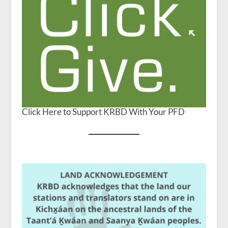
Click Here to Support KRBD With Your PFD