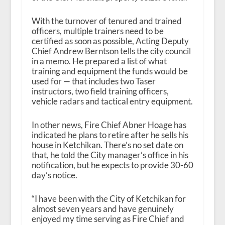
With the turnover of tenured and trained
officers, multiple trainers need to be
certified as soon as possible, Acting Deputy
Chief And
rew Berntson tells the city council
in a memo. He prepared a list of what
training and equipment the funds would be
used for — that includes two Taser
instructors, two field training officers,
vehicle radars and tactical entry equipment.
In other news, Fire Chief Abner Hoage has
indicated he plans to retire after he sells his
house in Ketchikan. There’s no set date on
that, he told the City manager’s office in his
notification, but he expects to provide 30-60
day’s notice.
“I have been with the City of Ketchikan for
almost seven years and have genuinely
enjoyed my time serving as Fire Chief and