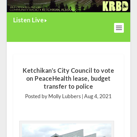
Listen Live
Ketchikan’s City Council to vote
on PeaceHealth lease, budget
transfer to police
Posted by Molly Lubbers |
Aug 4, 2021