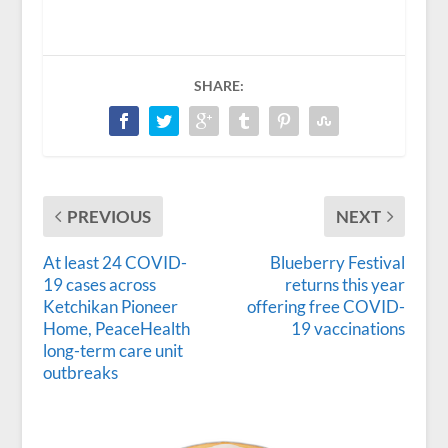
SHARE:
PREVIOUS
NEXT
At least 24 COVID-
Blueberry Festival
19 cases across
returns this year
Ketchikan Pioneer
offering free COVID-
Home, PeaceHealth
19 vaccinations
long-term care unit
outbreaks