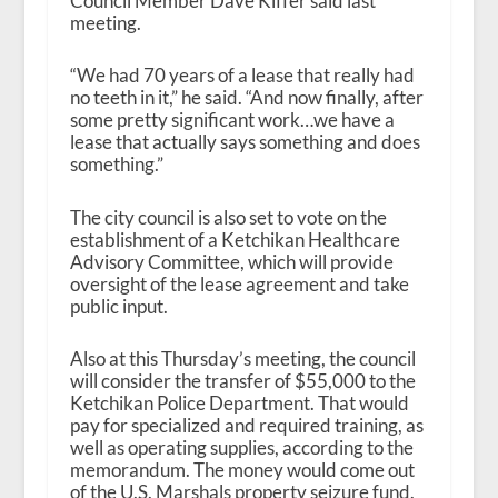
Council Member Dave Kiffer
said last
meeting.
“We had 70 years of a lease that really had
no teeth in it,” he said. “And now finally, after
some pretty significant work…we have a
lease that actually says something and does
something.”
The city council is also set to vote on the
establishment of a Ketchikan Healthcare
Advisory Committee, which will provide
oversight of the lease agreement and take
public input.
Also at this Thursday’s meeting, the council
will consider the transfer of $55,000 to the
Ketchikan Police Department. That would
pay for specialized and required training, as
well as operating supplies, according to the
memorandum. The money would come out
of the U.S. Marshals property seizure fund.