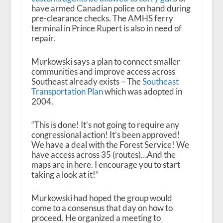
have armed Canadian police on hand during
pre-clearance checks. The AMHS ferry
terminal in Prince Rupert is also in need of
repair.
Murkowski says a plan to connect smaller
communities and improve access across
Southeast already exists – The
Southeast
Transportation Plan
which was adopted in
2004.
“This is done! It’s not going to require any
congressional action! It’s been approved!
We have a deal with the Forest Service! We
have access across 35 (routes)…And the
maps are in here. I encourage you to start
taking a look at it!”
Murkowski had hoped the group would
come to a consensus that day on how to
proceed. He organized a meeting to