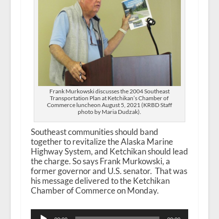
Frank Murkowski discusses the 2004 Southeast
Transportation Plan at Ketchikan’s Chamber of
Commerce luncheon August 5, 2021 (KRBD Staff
photo by Maria Dudzak).
Southeast communities should band
together to revitalize the Alaska Marine
Highway System, and Ketchikan should lead
the charge. So says Frank Murkowski, a
former governor and U.S. senator. That was
his message delivered to the Ketchikan
Chamber of Commerce on Monday.
Audio