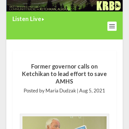
Listen Live
Former governor calls on
Ketchikan to lead effort to save
AMHS
Posted by Maria Dudzak |
Aug 5, 2021