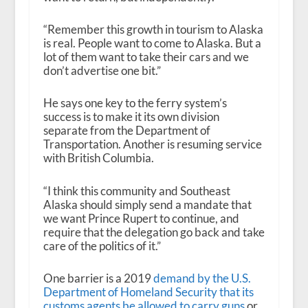
“Remember this growth in tourism to Alaska
is real. People want to come to Alaska. But a
lot of them want to take their cars and we
don’t advertise one bit.”
He says one key to the ferry system’s
success is to make it its own division
separate from the Department of
Transportation. Another is resuming service
with British Columbia.
“I think this community and Southeast
Alaska should simply send a mandate that
we want Prince Rupert to continue, and
require that the delegation go back and take
care of the politics of it.”
One barrier is a 2019
demand by the U.S.
Department of Homeland Security that its
customs agents be allowed to carry guns
or