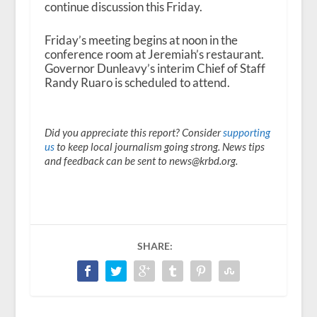
continue discussion this Friday.
Friday’s meeting begins at noon in the
conference room at Jeremiah’s restaurant.
Governor Dunleavy’s interim Chief of Staff
Randy Ruaro is scheduled to attend.
Did you appreciate this report? Consider
supporting
us
to keep local journalism going strong. News tips
and feedback can be sent to news@krbd.org.
SHARE: