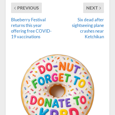
PREVIOUS
NEXT
Blueberry Festival
Six dead after
returns this year
sightseeing plane
offering free COVID-
crashes near
19 vaccinations
Ketchikan