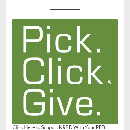
Click Here to Support KRBD With Your PFD