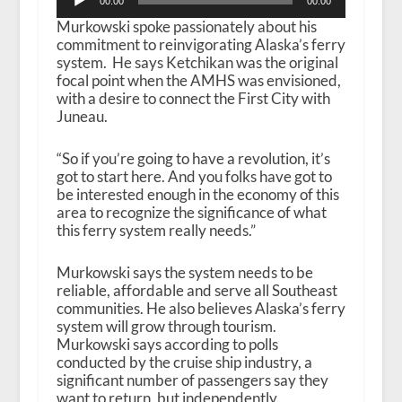
00:00
00:00
Player
Murkowski spoke passionately about his
commitment to reinvigorating Alaska’s ferry
system. He says Ketchikan was the original
focal point when the AMHS was envisioned,
with a desire to connect the First City with
Juneau.
“So if you’re going to have a revolution, it’s
got to start here. And you folks have got to
be interested enough in the economy of this
area to recognize the significance of what
this ferry system really needs.”
Murkowski says the system needs to be
reliable, affordable and serve all Southeast
communities. He also believes Alaska’s ferry
system will grow through tourism.
Murkowski says according to polls
conducted by the cruise ship industry, a
significant number of passengers say they
want to return, but independently.