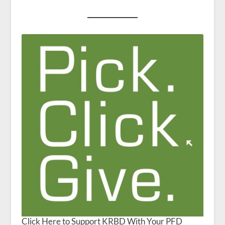
Click Here to Support KRBD With Your PFD