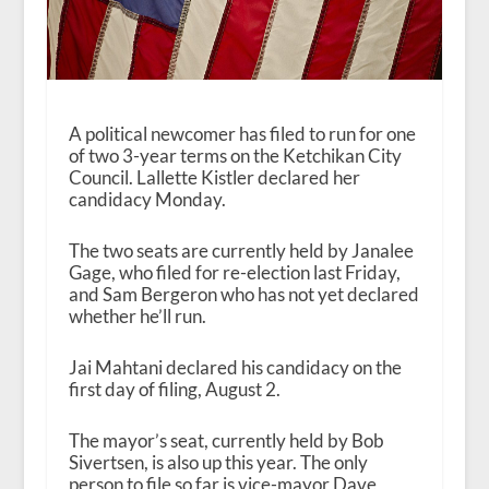
A political newcomer has filed to run for one
of two 3-year terms on the Ketchikan City
Council. Lallette Kistler declared her
candidacy Monday.
The two seats are currently held by Janalee
Gage, who filed for re-election last Friday,
and Sam Bergeron who has not yet declared
whether he’ll run.
Jai Mahtani declared his candidacy on the
first day of filing, August 2.
The mayor’s seat, currently held by Bob
Sivertsen, is also up this year. The only
person to file so far is vice-mayor Dave