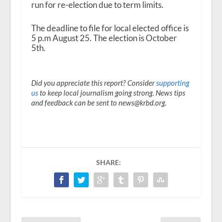
run for re-election due to term limits.
The deadline to file for local elected office is
5 p.m August 25. The election is October
5
th
.
Did you appreciate this report? Consider
supporting
us
to keep local journalism going strong. News tips
and feedback can be sent to news@krbd.org.
SHARE: