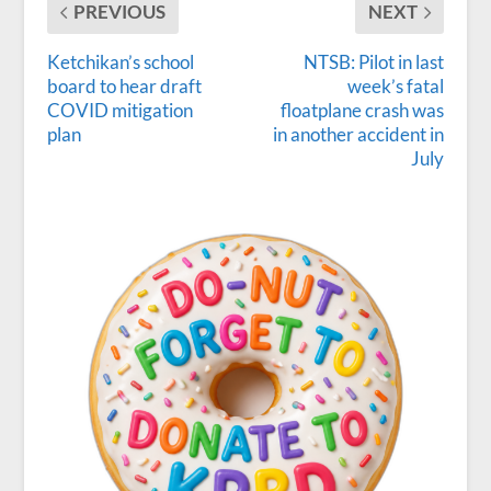
PREVIOUS
NEXT
Ketchikan’s school
NTSB: Pilot in last
board to hear draft
week’s fatal
COVID mitigation
floatplane crash was
plan
in another accident in
July