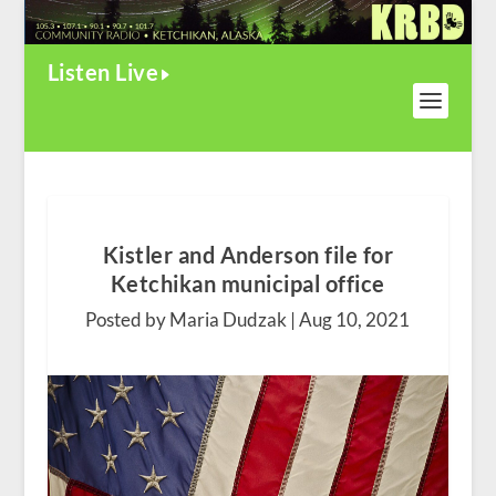
Listen Live
Kistler and Anderson file for
Ketchikan municipal office
Posted by Maria Dudzak |
Aug 10, 2021