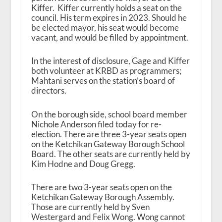
Kiffer. Kiffer currently holds a seat on the
council. His term expires in 2023. Should he
be elected mayor, his seat would become
vacant, and would be filled by appointment.
In the interest of disclosure, Gage and Kiffer
both volunteer at KRBD as programmers;
Mahtani serves on the station’s board of
directors.
On the borough side, school board member
Nichole Anderson filed today for re-
election. There are three 3-year seats open
on the Ketchikan Gateway Borough School
Board. The other seats are currently held by
Kim Hodne and Doug Gregg.
There are two 3-year seats open on the
Ketchikan Gateway Borough Assembly.
Those are currently held by Sven
Westergard and Felix Wong. Wong cannot