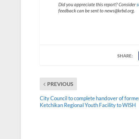
Did you appreciate this report? Consider
s
feedback can be sent to news@krbd.org.
SHARE:
PREVIOUS
City Council to complete handover of forme
Ketchikan Regional Youth Facility to WISH