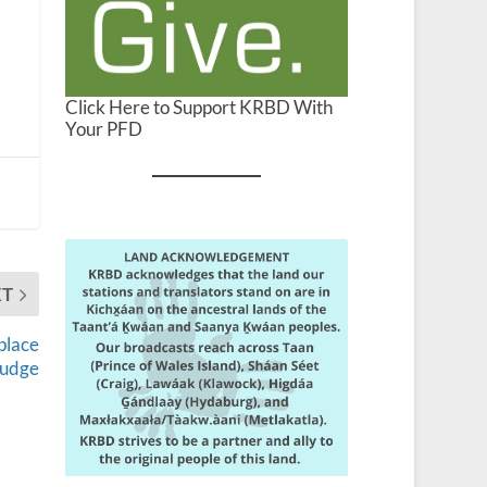
Click Here to Support KRBD With
Your PFD
XT
eplace
judge