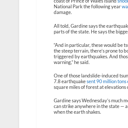
coast of Prince of Wales Island
shook
National Park the following year
was
damage.
All told, Gardine says the earthquake
parts of the state. He says the bigge
“And in particular, these would be t
the steep terrain, there’s prone to
triggered by earthquakes. And tho
warning,” he said.
One of those landslide-induced tsu
7.8 earthquake
sent 90 million tons
square miles of forest at elevations 
Gardine says Wednesday’s much mo
can strike anywhere in the state — a
when the earth shakes.