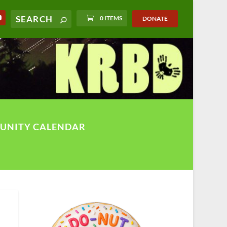
0 ITEMS
DONATE
UNITY CALENDAR