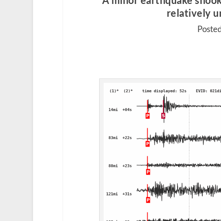
A minor earthquake shoo
relatively 
Posted