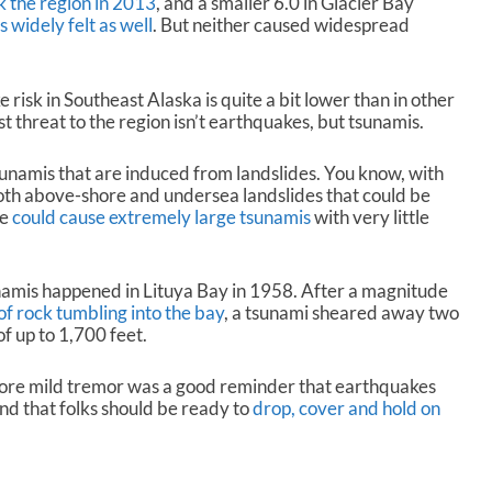
 the region in 2013
, and a smaller 6.0 in Glacier Bay
d
 widely felt as well
. But neither caused widespread
e
c
r
 risk in Southeast Alaska is quite a bit lower than in other
e
st threat to the region isn’t earthquakes, but tsunamis.
a
s
e
sunamis that are induced from landslides. You know, with
v
 both above-shore and undersea landslides that could be
o
se
could cause extremely large tsunamis
with very little
l
u
m
namis happened in Lituya Bay in 1958. After a magnitude
e
 of rock tumbling into the bay
, a tsunami sheared away two
.
of up to 1,700 feet.
re mild tremor was a good reminder that earthquakes
nd that folks should be ready to
drop, cover and hold on