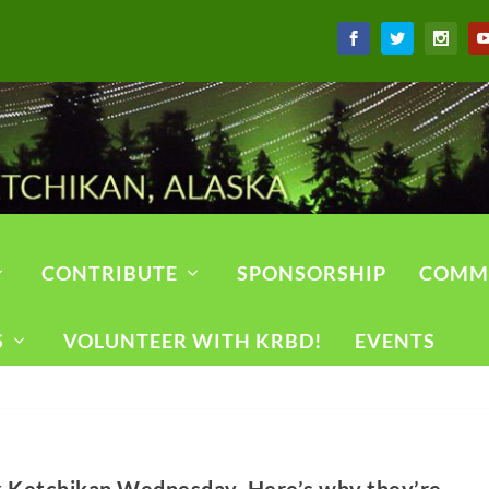
CONTRIBUTE
SPONSORSHIP
COMM
S
VOLUNTEER WITH KRBD!
EVENTS