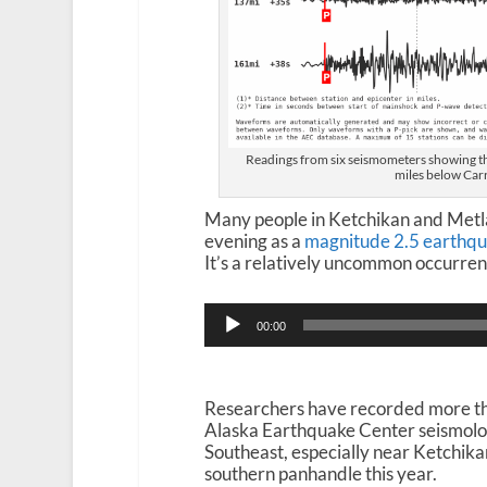
Readings from six seismometers showing t
miles below Carr
Many people in Ketchikan and Metla
evening as a
magnitude 2.5 earthqua
It’s a relatively uncommon occurren
Audio
00:00
Player
Researchers have recorded more tha
Alaska Earthquake Center seismolog
Southeast, especially near Ketchika
southern panhandle this year.