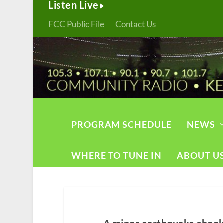
Listen Live
FCC Public File
Contact Us
PROGRAM SCHEDULE
NEWS
WHERE TO TUNE IN
ABOUT U