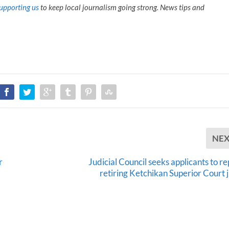
upporting us
to keep local journalism going strong. News tips and
NE
r
Judicial Council seeks applicants to r
retiring Ketchikan Superior Court 