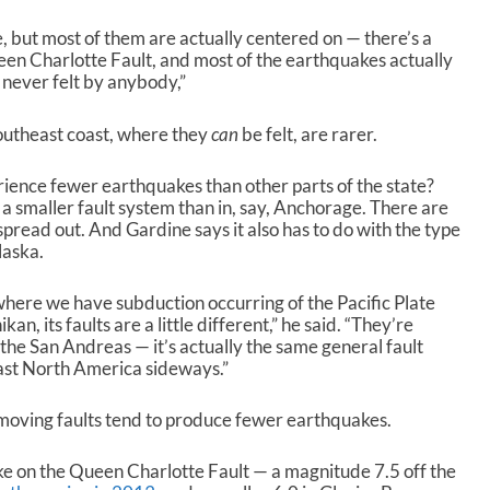
n
e, but most of them are actually centered on — there’s a
A
een Charlotte Fault, and most of the earthquakes actually
r
e never felt by anybody,”
r
o
w
outheast coast, where they
can
be felt, are rarer.
k
e
ience fewer earthquakes than other parts of the state?
y
 a smaller fault system than in, say, Anchorage. There are
s
 spread out. And Gardine says it also has to do with the
type
t
laska.
o
i
here we have subduction occurring of the Pacific Plate
n
, its faults are a little different,” he said. “They’re
c
to the San Andreas — it’s actually the same general fault
r
past North America sideways.”
e
a
s
-moving faults tend to produce fewer earthquakes.
e
o
e on the Queen Charlotte Fault — a magnitude 7.5 off the
r