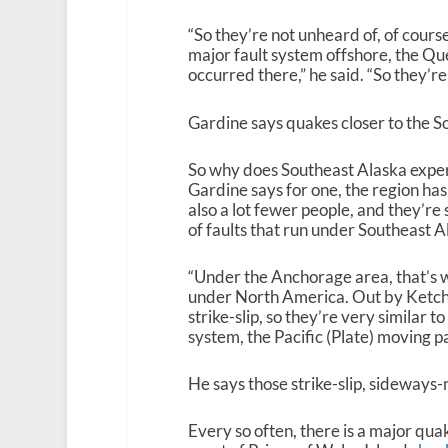
“So they’re not unheard of, of cours
major fault system offshore, the Qu
occurred there,” he said. “So they’r
Gardine says quakes closer to the S
So why does Southeast Alaska exper
Gardine says for one, the region has
also a lot fewer people, and they’re
of faults that run under Southeast A
“Under the Anchorage area, that’s w
under North America. Out by Ketchikan
strike-slip, so they’re very similar 
system, the Pacific (Plate) moving 
He says those strike-slip, sideways
Every so often, there
is
a major quak