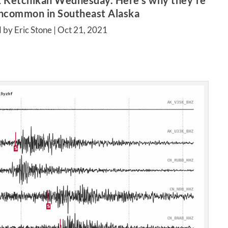
k Ketchikan Wednesday. Here’s why they’re
uncommon in Southeast Alaska
 by Eric Stone |
Oct 21, 2021