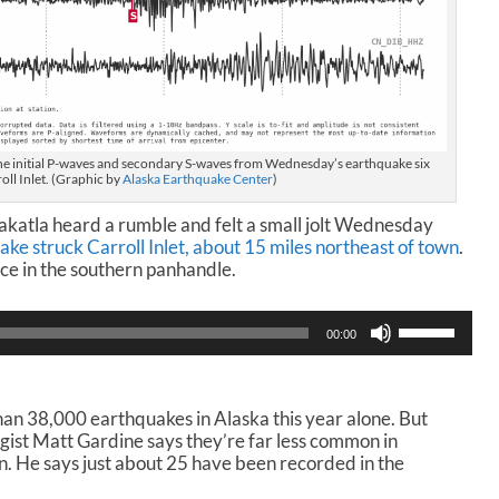
he initial P-waves and secondary S-waves from Wednesday’s earthquake six
oll Inlet. (Graphic by
Alaska Earthquake Center
)
katla heard a rumble and felt a small jolt Wednesday
ke struck Carroll Inlet, about 15 miles northeast of town
.
ce in the southern panhandle.
U
00:00
s
e
U
p
n 38,000 earthquakes in Alaska this year alone. But
/
ist Matt Gardine says they’re far less common in
D
n. He says just about 25 have been recorded in the
o
w