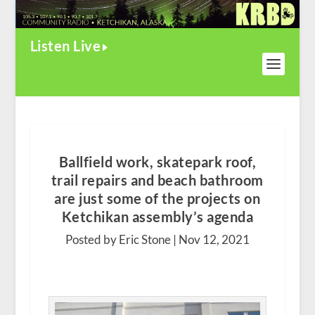
Listen Live
Ballfield work, skatepark roof,
trail repairs and beach bathroom
are just some of the projects on
Ketchikan assembly’s agenda
Posted by Eric Stone |
Nov 12, 2021