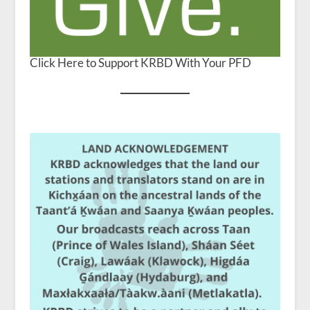
Click Here to Support KRBD With Your PFD