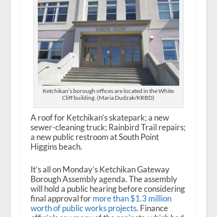
Ketchikan’s borough offices are located in the White
Cliff building. (Maria Dudzak/KRBD)
A roof for Ketchikan’s skatepark; a new
sewer-cleaning truck; Rainbird Trail repairs;
a new public restroom at South Point
Higgins beach.
It’s all on Monday’s Ketchikan Gateway
Borough Assembly agenda. The assembly
will hold a public hearing before considering
final approval for
more than $1.3 million
worth of public works projects
. Finance