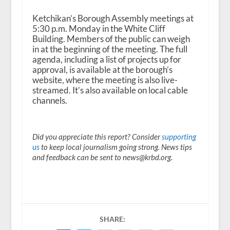
Ketchikan’s Borough Assembly meetings at
5:30 p.m. Monday in the White Cliff
Building. Members of the public can weigh
in at the beginning of the meeting. The full
agenda, including a list of projects up for
approval, is available at the borough’s
website, where the meeting is also live-
streamed. It’s also available on local cable
channels.
Did you appreciate this report? Consider
supporting
us
to keep local journalism going strong. News tips
and feedback can be sent to news@krbd.org.
SHARE: