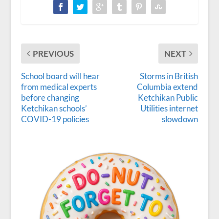
PREVIOUS
NEXT
School board will hear
Storms in British
from medical experts
Columbia extend
before changing
Ketchikan Public
Ketchikan schools’
Utilities internet
COVID-19 policies
slowdown