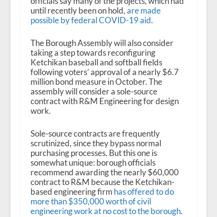
officials say many of the projects, which had
until recently been on hold,
are made
possible by federal COVID-19 aid
.
The Borough Assembly will also consider
taking a step towards reconfiguring
Ketchikan baseball and softball fields
following voters’ approval of a nearly $6.7
million bond measure in October. The
assembly will consider a sole-source
contract with R&M Engineering for design
work.
Sole-source contracts are frequently
scrutinized, since they bypass normal
purchasing processes. But this one is
somewhat unique: borough officials
recommend awarding the nearly $60,000
contract to R&M because the Ketchikan-
based engineering firm
has offered to do
more than $350,000 worth of civil
engineering work at no cost to the borough
.