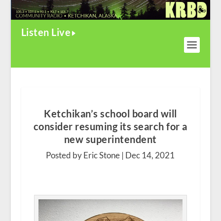
Listen Live
Ketchikan’s school board will
consider resuming its search for a
new superintendent
Posted by Eric Stone |
Dec 14, 2021