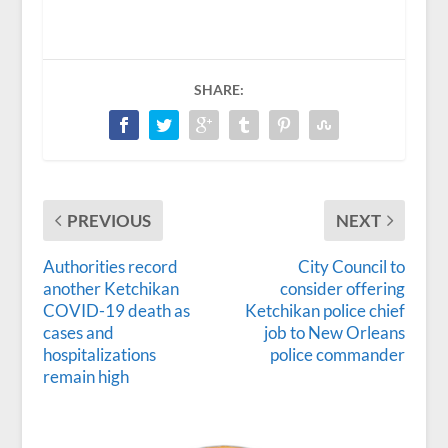
SHARE:
PREVIOUS
NEXT
Authorities record
City Council to
another Ketchikan
consider offering
COVID-19 death as
Ketchikan police chief
cases and
job to New Orleans
hospitalizations
police commander
remain high