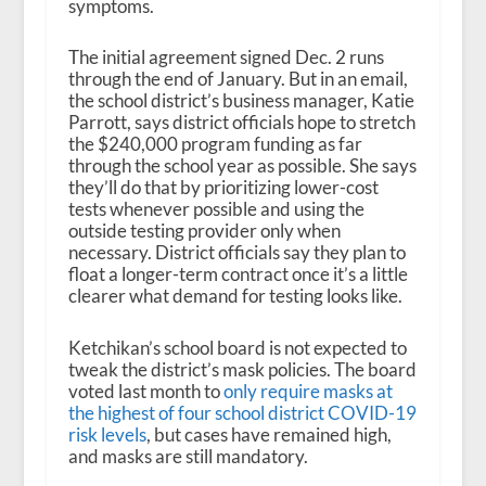
symptoms.
The initial agreement signed Dec. 2 runs
through the end of January. But in an email,
the school district’s business manager, Katie
Parrott, says district officials hope to stretch
the $240,000 program funding as far
through the school year as possible. She says
they’ll do that by prioritizing lower-cost
tests whenever possible and using the
outside testing provider only when
necessary. District officials say they plan to
float a longer-term contract once it’s a little
clearer what demand for testing looks like.
Ketchikan’s school board is not expected to
tweak the district’s mask policies. The board
voted last month to
only require masks at
the highest of four school district COVID-19
risk levels
, but cases have remained high,
and masks are still mandatory.