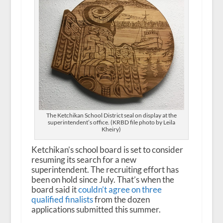
The Ketchikan School District seal on display at the
superintendent’s office. (KRBD file photo by Leila
Kheiry)
Ketchikan’s school board is set to consider
resuming its search for a new
superintendent. The recruiting effort has
been on hold since July. That’s when the
board said it
couldn’t
agree
on three
qualified finalists
from the dozen
applications submitted this summer.