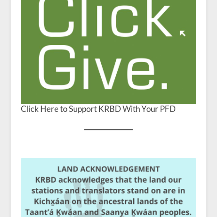
Click Here to Support KRBD With Your PFD