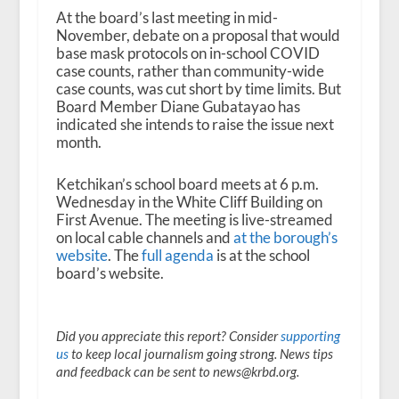
At the board’s last meeting in mid-
November, debate on a proposal that would
base mask protocols on in-school COVID
case counts, rather than community-wide
case counts, was cut short by time limits. But
Board Member Diane Gubatayao has
indicated she intends to raise the issue next
month.
Ketchikan’s school board meets at 6 p.m.
Wednesday in the White Cliff Building on
First Avenue. The meeting is live-streamed
on local cable channels and
at the borough’s
website
. The
full agenda
is at the school
board’s website.
Did you appreciate this report? Consider
supporting
us
to keep local journalism going strong. News tips
and feedback can be sent to news@krbd.org.