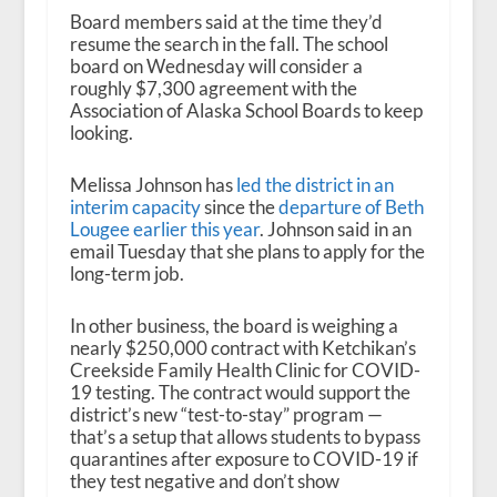
Board members said at the time they’d
resume the search in the fall. The school
board on Wednesday will consider a
roughly $7,300 agreement with the
Association of Alaska School Boards to keep
looking.
Melissa Johnson has
led the district in an
interim capacity
since the
departure of Beth
Lougee earlier this year
. Johnson said in an
email Tuesday that she plans to apply for the
long-term job.
In other business, the board is weighing a
nearly $250,000 contract with Ketchikan’s
Creekside Family Health Clinic for COVID-
19 testing. The contract would support the
district’s new “test-to-stay” program —
that’s a setup that allows students to bypass
quarantines after exposure to COVID-19 if
they test negative and don’t show