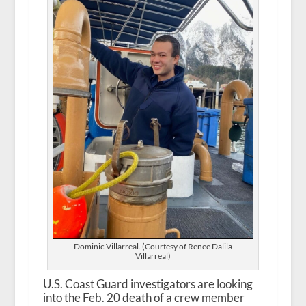
Dominic Villarreal. (Courtesy of Renee Dalila
Villarreal)
U.S. Coast Guard investigators are looking
into the Feb. 20 death of a crew member