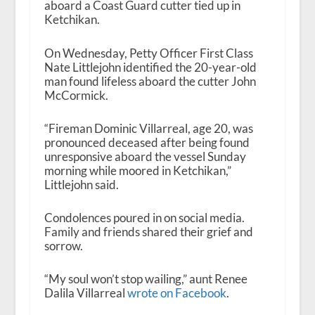
aboard a Coast Guard cutter tied up in
Ketchikan.
On Wednesday, Petty Officer First Class
Nate Littlejohn identified the 20-year-old
man found lifeless aboard the cutter John
McCormick.
“Fireman Dominic Villarreal, age 20, was
pronounced deceased after being found
unresponsive aboard the vessel Sunday
morning while moored in Ketchikan,”
Littlejohn said.
Condolences poured in on social media.
Family and friends shared their grief and
sorrow.
“My soul won’t stop wailing,” aunt Renee
Dalila Villarreal
wrote on Facebook
.