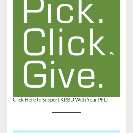
Click Here to Support KRBD With Your PFD