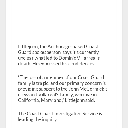
Littlejohn, the Anchorage-based Coast
Guard spokesperson, says it’s currently
unclear what led to Dominic Villarreal’s
death. He expressed his condolences.
“The loss of a member of our Coast Guard
family is tragic, and our primary concern is
providing support to the John McCormick’s
crew and Villareal’s family, who live in
California, Maryland,” Littlejohn said.
The Coast Guard Investigative Service is
leading the inquiry.