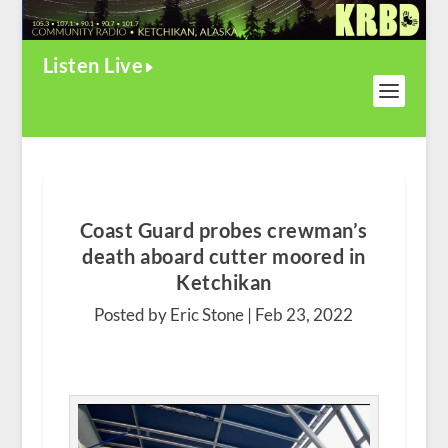
Listen Live
Coast Guard probes crewman’s
death aboard cutter moored in
Ketchikan
Posted by Eric Stone |
Feb 23, 2022