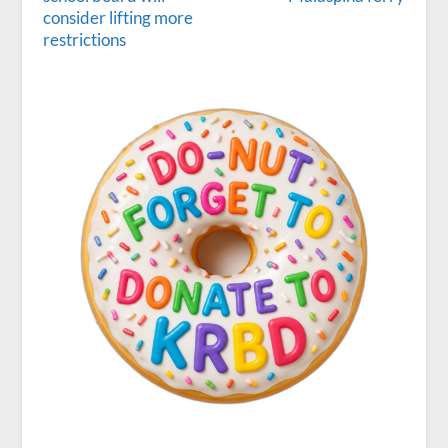
consider lifting more
restrictions