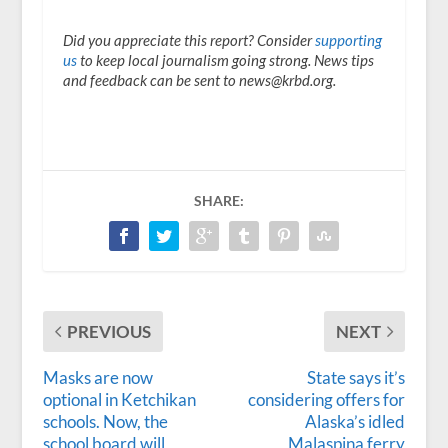
Did you appreciate this report? Consider
supporting
us
to keep local journalism going strong. News tips
and feedback can be sent to news@krbd.org.
SHARE:
PREVIOUS
NEXT
Masks are now
State says it’s
optional in Ketchikan
considering offers for
schools. Now, the
Alaska’s idled
school board will
Malaspina ferry