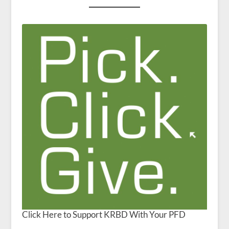
Click Here to Support KRBD With Your PFD