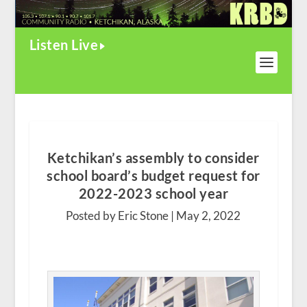
Listen Live
Ketchikan’s assembly to consider
school board’s budget request for
2022-2023 school year
Posted by Eric Stone |
May 2, 2022