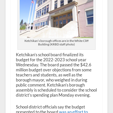
Ketchikan’s borough offices are in the White Cliff
Building (KRBD staff photo)
Ketchikan’s school board finalized its
budget for the 2022-2023 school year
Wednesday. The board passed the $42.6
million budget over objections from some
teachers and students, as well as the
borough mayor, who weighed in during
public comment. Ketchikan’s borough
assembly is scheduled to consider the school
district’s spending plan Monday evening.
School district officials say the budget
presented to the board
was an effort to