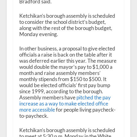
Bradford said.
Ketchikan’s borough assembly is scheduled
to consider the school district’s budget,
along with the rest of the borough budget,
Monday evening.
In other business, a proposal to give elected
officials a raise is back on the table after it
was deferred earlier this year. The measure
would double the mayor’s pay to $1,000 a
month and raise assembly members’
monthly stipends from $150 to $500. It
would be elected officials’ first pay bump
since 1999, according to the borough.
Assembly members have
pitched the pay
increase as a way to make elected office
more accessible
for people living paycheck-
to-paycheck.
Ketchikan’s borough assembly is scheduled
to meet at 5:30 p.m. Monday in the White