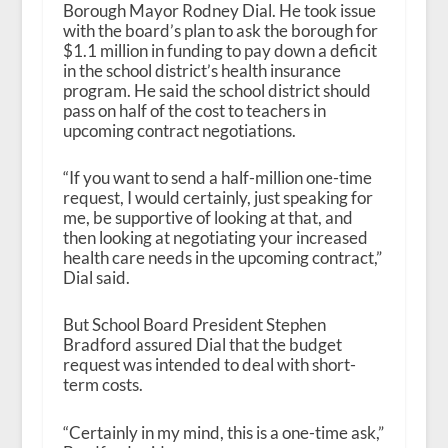
Borough Mayor Rodney Dial. He took issue
with the board’s plan to ask the borough for
$1.1 million in funding to pay down a deficit
in the school district’s health insurance
program. He said the school district should
pass on half of the cost to teachers in
upcoming contract negotiations.
“If you want to send a half-million one-time
request, I would certainly, just speaking for
me, be supportive of looking at that, and
then looking at negotiating your increased
health care needs in the upcoming contract,”
Dial said.
But School Board President Stephen
Bradford assured Dial that the budget
request was intended to deal with short-
term costs.
“Certainly in my mind, this is a one-time ask,”