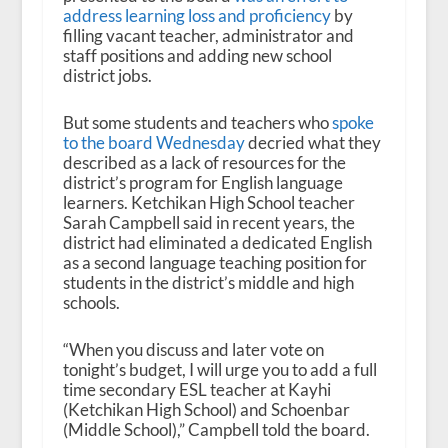
address learning loss and proficiency
by
filling vacant teacher, administrator and
staff positions and adding new school
district jobs.
But some students and teachers who
spoke
to the board Wednesday
decried what they
described as a lack of resources for the
district’s program for English language
learners. Ketchikan High School teacher
Sarah Campbell said in recent years, the
district had eliminated a dedicated English
as a second language teaching position for
students in the district’s middle and high
schools.
“When you discuss and later vote on
tonight’s budget, I will urge you to add a full
time secondary ESL teacher at Kayhi
(Ketchikan High School) and Schoenbar
(Middle School),” Campbell told the board.