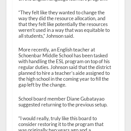
“They felt like they wanted to change the
way they did the resource allocation, and
that they felt like potentially the resources
weren’t used in a way that was equitable to
all students,” Johnson said.
More recently, an English teacher at
Schoenbar Middle School has been tasked
with handling the ESL program on top of his
regular duties. Johnson said that the district
planned to hire a teacher’s aide assigned to
the high school in the coming year to fill the
gap left by the change.
School board member Diane Gubatayao
suggested returning to the previous setup.
“I would really, truly like this board to
consider restoring it to the program that
was originally two years ago and a