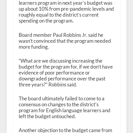
learners program in next year’s budget was
up about 10% from pre-pandemic levels and
roughly equal to the district’s current
spending on the program.
Board member Paul Robbins Jr. said he
wasn’t convinced that the program needed
more funding.
“What are we discussing increasing the
budget for the program for, if we don’t have
evidence of poor performance or
downgraded performance over the past
three years?” Robbins said.
The board ultimately failed to come to a
consensus on changes to the district’s
program for English language learners and
left the budget untouched.
Another objection to the budget came from