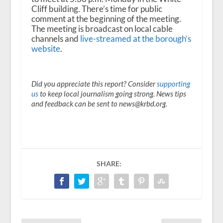
Cliff building. There’s time for public
comment at the beginning of the meeting.
The meeting is broadcast on local cable
channels and
live-streamed at the borough’s
website
.
Did you appreciate this report? Consider
supporting
us
to keep local journalism going strong. News tips
and feedback can be sent to news@krbd.org.
SHARE: