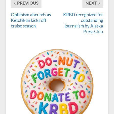
PREVIOUS
NEXT
Optimism abounds as
KRBD recognized for
Ketchikan kicks off
outstanding
cruise season
journalism by Alaska
Press Club