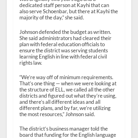
dedicated staff person at Kayhi that can
also serve Schoenbar, but there at Kayhi the
majority of the day,” she said.
Johnson defended the budget as written.
She said administrators had cleared their
plan with federal education officials to
ensure the district was serving students
learning English in line with federal civil
rights law.
“We’re way off of minimum requirements.
That’s one thing — when we were looking at
the structure of ELL, we called all the other
districts and figured out what they’re using,
and there’s all different ideas and all
different plans, and by far, we’re utilizing
the most resources,” Johnson said.
The district’s business manager told the
board that funding for the English language