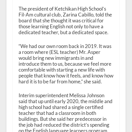
The president of Ketchikan High School’s
Fil-Am cultural club, Zarina Cabillo, told the
board that she thought it was critical for
those learning English not only to have a
dedicated teacher, but a dedicated space.
“We had our own room back in 2019. It was
a room where (ESL teacher) Mr. Asper
would bring new immigrants in and
introduce them to us, because we feel more
comfortable with starting a new life with
people that know how it feels, and know how
hard it is to be far from home,” she said.
Interim superintendent Melissa Johnson
said that up until early 2020, the middle and
high school had shared a single certified
teacher that had a classroom in both
buildings. But she said her predecessor in
the job had reduced the district’s spending
on the English language learners program.