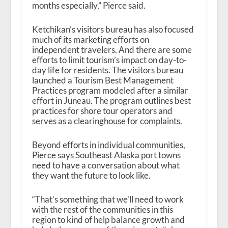
months especially,” Pierce said.
Ketchikan’s visitors bureau has also focused
much of its marketing efforts on
independent travelers. And there are some
efforts to limit tourism’s impact on day-to-
day life for residents. The visitors bureau
launched a Tourism Best Management
Practices program modeled after a similar
effort in Juneau. The program outlines best
practices for shore tour operators and
serves as a clearinghouse for complaints.
Beyond efforts in individual communities,
Pierce says Southeast Alaska port towns
need to have a conversation about what
they want the future to look like.
“That’s something that we’ll need to work
with the rest of the communities in this
region to kind of help balance growth and