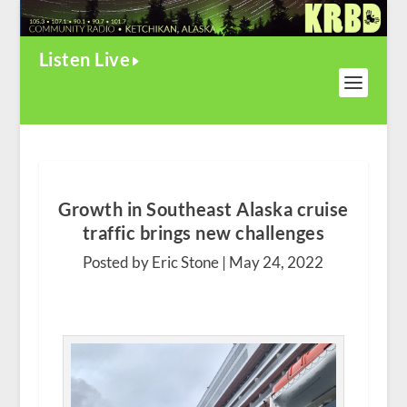
Listen Live
Growth in Southeast Alaska cruise
traffic brings new challenges
Posted by Eric Stone |
May 24, 2022