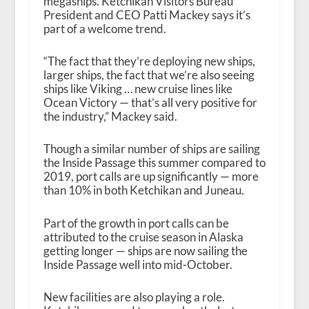
megaships. Ketchikan Visitors Bureau
President and CEO Patti Mackey says it’s
part of a welcome trend.
“The fact that they’re deploying new ships,
larger ships, the fact that we’re also seeing
ships like Viking … new cruise lines like
Ocean Victory — that’s all very positive for
the industry,” Mackey said.
Though a similar number of ships are sailing
the Inside Passage this summer compared to
2019, port calls are up significantly — more
than 10% in both Ketchikan and Juneau.
Part of the growth in port calls can be
attributed to the cruise season in Alaska
getting longer — ships are now sailing the
Inside Passage well into mid-October.
New facilities are also playing a role.