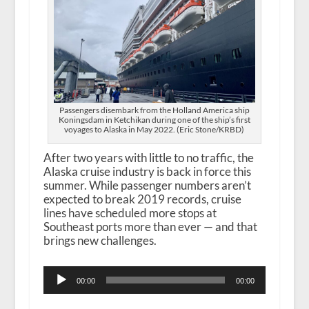
Passengers disembark from the Holland America ship
Koningsdam in Ketchikan during one of the ship’s first
voyages to Alaska in May 2022. (Eric Stone/KRBD)
After two years with little to no traffic, the
Alaska cruise industry is back in force this
summer. While passenger numbers aren’t
expected to break 2019 records, cruise
lines have scheduled more stops at
Southeast ports more than ever — and that
brings new challenges.
Audio
00:00
00:00
Player