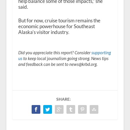
help balance some of those impacts,” she
said.
But for now, cruise tourism remains the
economic powerhouse for Southeast
Alaska’s visitor industry.
Did you appreciate this report? Consider
supporting
us
to keep local journalism going strong. News tips
and feedback can be sent to news@krbd.org.
SHARE: