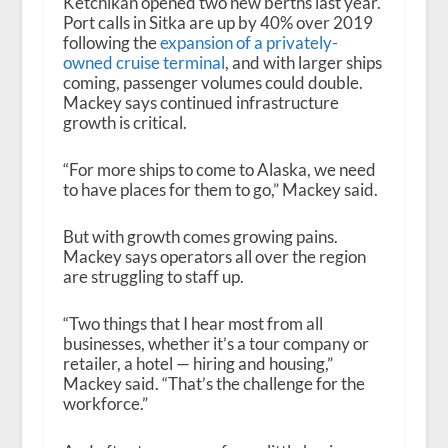
Ketchikan opened two new berths last year.
Port calls in Sitka are up by 40% over 2019
following the
expansion of a privately-
owned cruise terminal
, and with larger ships
coming, passenger volumes could double.
Mackey says continued infrastructure
growth is critical.
“For more ships to come to Alaska, we need
to have places for them to go,” Mackey said.
But with growth comes growing pains.
Mackey says operators all over the region
are struggling to staff up.
“Two things that I hear most from all
businesses, whether it’s a tour company or
retailer, a hotel — hiring and housing,”
Mackey said. “That’s the challenge for the
workforce.”