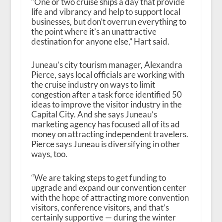
“One or two cruise ships a day that provide
life and vibrancy and help to support local
businesses, but don’t overrun everything to
the point where it’s an unattractive
destination for anyone else,” Hart said.
Juneau’s city tourism manager, Alexandra
Pierce, says local officials are working with
the cruise industry on ways to limit
congestion after a task force identified 50
ideas to improve the visitor industry in the
Capital City. And she says Juneau’s
marketing agency has focused all of its ad
money on attracting independent travelers.
Pierce says Juneau is diversifying in other
ways, too.
“We are taking steps to get funding to
upgrade and expand our convention center
with the hope of attracting more convention
visitors, conference visitors, and that’s
certainly supportive — during the winter