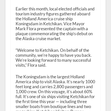
Earlier this month, local elected officials and
tourism industry figures gathered aboard
the Holland America cruise ship
Koningsdam in Ketchikan. Vice Mayor
Mark Flora presented the captain with a
plaque commemorating the ship’s debut on
the Alaska cruise market.
“Welcome to Ketchikan. On behalf of the
community, we’re happy to have you back.
We’re looking forward to many successful
visits,” Flora said.
The Koningsdam is the largest Holland
America ship to visit Alaska. It’s nearly 1000
feet long and carries 2,800 passengers and
1,000 crew. On this voyage, it’s about 60%
full. It’s one of six ships visiting Ketchikan for
the first time this year — including three
smaller boats from boutique lines and two