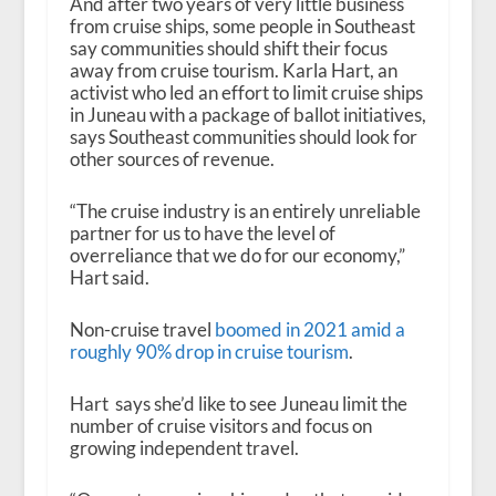
And after two years of very little business
from cruise ships, some people in Southeast
say communities should shift their focus
away from cruise tourism. Karla Hart, an
activist who led an effort to limit cruise ships
in Juneau with a package of ballot initiatives,
says Southeast communities should look for
other sources of revenue.
“The cruise industry is an entirely unreliable
partner for us to have the level of
overreliance that we do for our economy,”
Hart said.
Non-cruise travel
boomed in 2021 amid a
roughly 90% drop in cruise tourism
.
Hart says she’d like to see Juneau limit the
number of cruise visitors and focus on
growing independent travel.