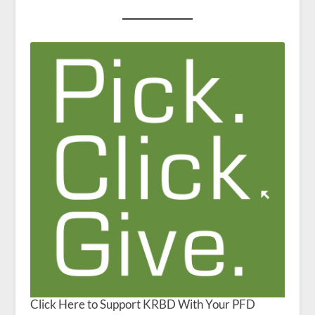
Click Here to Support KRBD With Your PFD