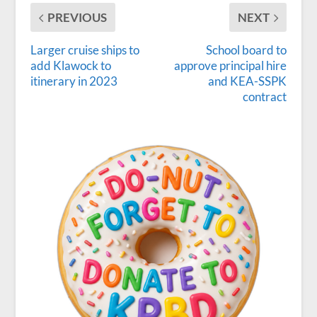
PREVIOUS
NEXT
Larger cruise ships to
School board to
add Klawock to
approve principal hire
itinerary in 2023
and KEA-SSPK
contract