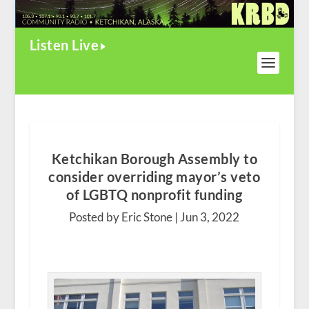
Listen Live
Ketchikan Borough Assembly to
consider overriding mayor’s veto
of LGBTQ nonprofit funding
Posted by Eric Stone |
Jun 3, 2022