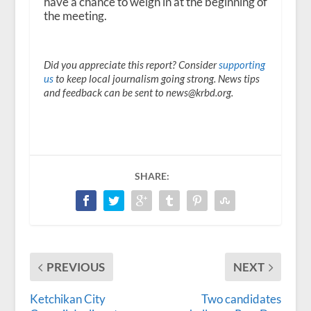
have a chance to weigh in at the beginning of
the meeting.
Did you appreciate this report? Consider
supporting
us
to keep local journalism going strong. News tips
and feedback can be sent to news@krbd.org.
SHARE:
PREVIOUS
NEXT
Ketchikan City
Two candidates