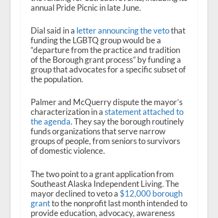
annual Pride Picnic in late June.
Dial said in a
letter announcing the veto
that
funding the LGBTQ group would be a
“departure from the practice and tradition
of the Borough grant process” by funding a
group that advocates for a specific subset of
the population.
Palmer and McQuerry dispute the mayor’s
characterization in a
statement attached to
the agenda
. They say the borough routinely
funds organizations that serve narrow
groups of people, from seniors to survivors
of domestic violence.
The two point to a grant application from
Southeast Alaska Independent Living. The
mayor declined to veto a
$12,000 borough
grant
to the nonprofit last month intended to
provide education, advocacy, awareness