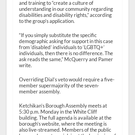
and training to “create a culture of
understanding in our community regarding
disabilities and disability rights,” according
to the group’s application.
“If you simply substitute the specific
demographic asking for support in this case
from ‘disabled’ individuals to ‘LGBTQ+’
individuals, then there is no difference. The
ask reads the same,” McQuerry and Pamer
write.
Overriding Dial’s veto would require a five-
member supermajority of the seven-
member assembly.
Ketchikan’s Borough Assembly meets at
5:30 p.m. Monday in the White Cliff
building. The full agenda is available at the
borough’s website, where the meeting is
also live-streamed. Members of the public