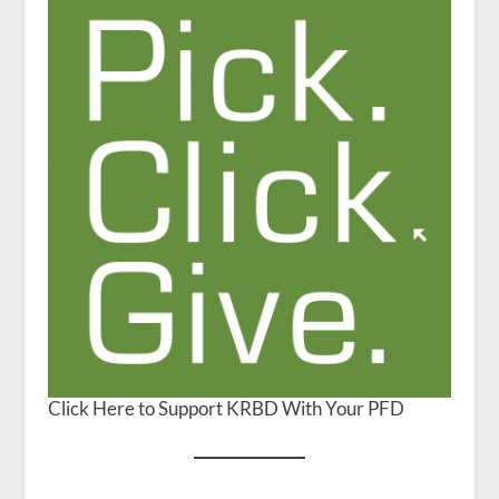
Click Here to Support KRBD With Your PFD