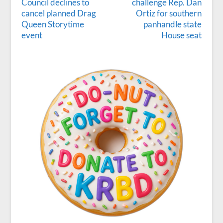
Council declines to
challenge Rep. Dan
cancel planned Drag
Ortiz for southern
Queen Storytime
panhandle state
event
House seat