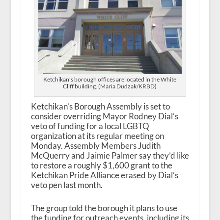
Ketchikan’s borough offices are located in the White
Cliff building. (Maria Dudzak/KRBD)
Ketchikan’s Borough Assembly is set to
consider overriding Mayor Rodney Dial’s
veto of funding for a local LGBTQ
organization at its regular meeting on
Monday. Assembly Members Judith
McQuerry and Jaimie Palmer say they’d like
to restore a roughly $1,600 grant to the
Ketchikan Pride Alliance erased by Dial’s
veto pen last month.
The group told the borough it plans to use
the funding for outreach events, including its