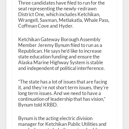
Three candidates have filed to run for the
seat representing the newly-redrawn
District One, which includes Ketchikan,
Wrangell, Saxman, Metlakatla, Whale Pass,
Coffman Cove and Hyder.
Ketchikan Gateway Borough Assembly
Member Jeremy Bynum filed to run as a
Republican. He says he’d like to increase
state education funding and ensure the
Alaska Marine Highway System is stable
and independent of political interference.
“The state has a lot of issues that are facing
it, and they’re not short term issues, they’re
long term issues. And we need to have a
continuation of leadership that has vision,”
Bynum told KRBD.
Bynum is the acting electric division
manager for Ketchikan Public Utilities and