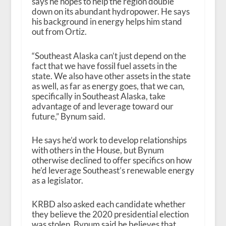
says he hopes to help the region double
down on its abundant hydropower. He says
his background in energy helps him stand
out from Ortiz.
“Southeast Alaska can’t just depend on the
fact that we have fossil fuel assets in the
state. We also have other assets in the state
as well, as far as energy goes, that we can,
specifically in Southeast Alaska, take
advantage of and leverage toward our
future,” Bynum said.
He says he’d work to develop relationships
with others in the House, but Bynum
otherwise declined to offer specifics on how
he’d leverage Southeast’s renewable energy
as a legislator.
KRBD also asked each candidate whether
they believe the 2020 presidential election
was stolen. Bynum said he believes that