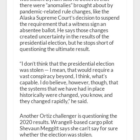
there were “anomalies” brought about by
pandemic-related rule changes, like the
Alaska Supreme Court’s decision to suspend
the requirement that a witness sign an
absentee ballot. He says those changes
created uncertainty in the results of the
presidential election, but he stops short of
questioning the ultimate result.
“I don’t think that the presidential election
was stolen — I mean, that would require a
vast conspiracy beyond, I think, what’s
capable. I do believe, however, though, that
the systems that we have had in place
historically were changed, you know, and
they changed rapidly,” he said.
Another Ortiz challenger is questioning the
2020 results. Wrangell-based cargo pilot
Shevaun Meggitt says she can’t say for sure
whether the election was stolen.