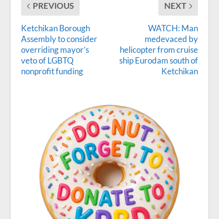
PREVIOUS
NEXT
Ketchikan Borough
WATCH: Man
Assembly to consider
medevaced by
overriding mayor’s
helicopter from cruise
veto of LGBTQ
ship Eurodam south of
nonprofit funding
Ketchikan