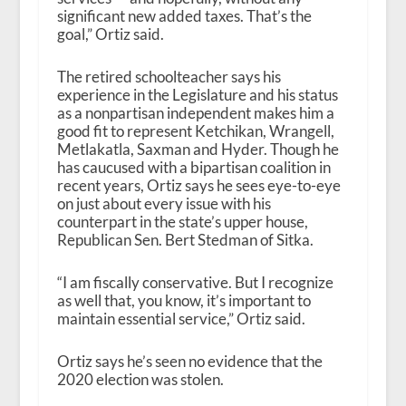
significant new added taxes. That’s the
goal,” Ortiz said.
The retired schoolteacher says his
experience in the Legislature and his status
as a nonpartisan independent makes him a
good fit to represent Ketchikan, Wrangell,
Metlakatla, Saxman and Hyder. Though he
has caucused with a bipartisan coalition in
recent years, Ortiz says he sees eye-to-eye
on just about every issue with his
counterpart in the state’s upper house,
Republican Sen. Bert Stedman of Sitka.
“I am fiscally conservative. But I recognize
as well that, you know, it’s important to
maintain essential service,” Ortiz said.
Ortiz says he’s seen no evidence that the
2020 election was stolen.