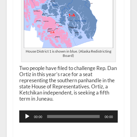
House District 1 is shown in blue. (Alaska Redistricting
Board)
Two people have filed to challenge Rep. Dan
Ortiz in this year’s race for a seat
representing the southern panhandle in the
state House of Representatives. Ortiz, a
Ketchikan independent, is seeking a fifth
term in Juneau.
Audio
00:00
00:00
Player