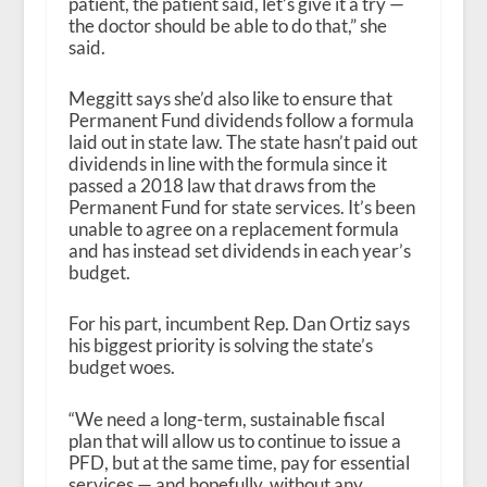
patient, the patient said, let’s give it a try —
the doctor should be able to do that,” she
said.
Meggitt says she’d also like to ensure that
Permanent Fund dividends follow a formula
laid out in state law. The state hasn’t paid out
dividends in line with the formula since it
passed a 2018 law that draws from the
Permanent Fund for state services. It’s been
unable to agree on a replacement formula
and has instead set dividends in each year’s
budget.
For his part, incumbent Rep. Dan Ortiz says
his biggest priority is solving the state’s
budget woes.
“We need a long-term, sustainable fiscal
plan that will allow us to continue to issue a
PFD, but at the same time, pay for essential
services — and hopefully, without any