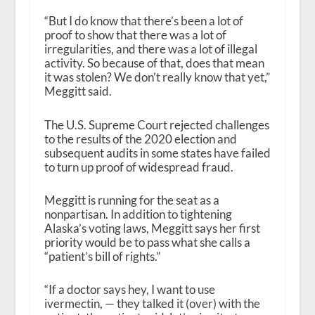
“But I do know that there’s been a lot of
proof to show that there was a lot of
irregularities, and there was a lot of illegal
activity. So because of that, does that mean
it was stolen? We don’t really know that yet,”
Meggitt said.
The U.S. Supreme Court rejected challenges
to the results of the 2020 election and
subsequent audits in some states have failed
to turn up proof of widespread fraud.
Meggitt is running for the seat as a
nonpartisan. In addition to tightening
Alaska’s voting laws, Meggitt says her first
priority would be to pass what she calls a
“patient’s bill of rights.”
“If a doctor says hey, I want to use
ivermectin, — they talked it (over) with the