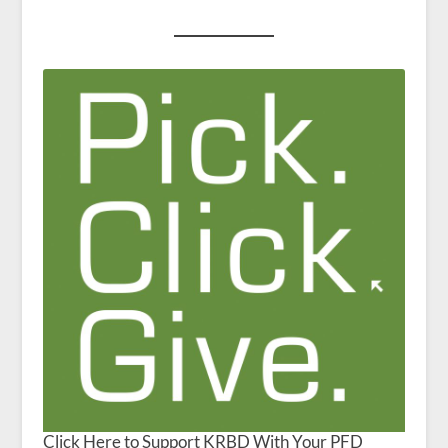
Click Here to Support KRBD With Your PFD