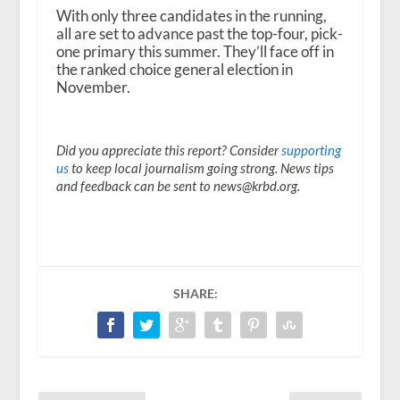
With only three candidates in the running,
all are set to advance past the top-four, pick-
one primary this summer. They’ll face off in
the ranked choice general election in
November.
Did you appreciate this report? Consider
supporting
us
to keep local journalism going strong. News tips
and feedback can be sent to news@krbd.org.
SHARE: