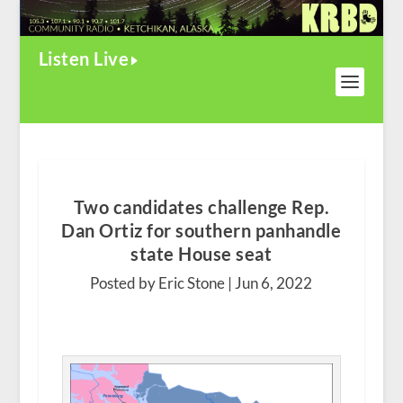
Listen Live
Two candidates challenge Rep.
Dan Ortiz for southern panhandle
state House seat
Posted by Eric Stone |
Jun 6, 2022