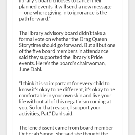
library’s board chooses to cancel their
planned events, it will send a new message
— one where giving in to ignorance is the
path forward.”
The library advisory board didn’t take a
formal vote on whether the Drag Queen
Storytime should go forward. But all but one
of the five board members in attendance
said they supported the library’s Pride
events. Here’s the board’s chairwoman,
June Dahl.
“I think it is so important for every child to
know it’s okay to be different, it’s okay to be
comfortable in your own skin and live your
life without all of this negativism coming at
you. So for that reason, I support your
activities, Pat,” Dahl said.
The lone dissent came from board member
Deborah Simon. She said she thought the