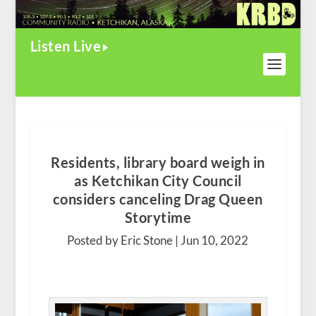
Listen Live
Residents, library board weigh in
as Ketchikan City Council
considers canceling Drag Queen
Storytime
Posted by Eric Stone |
Jun 10, 2022