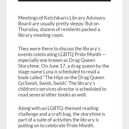
Meetings of Ketchikan’s Library Advisory
Board are usually pretty sleepy. But on
Thursday, dozens of residents packed a
library meeting room.
They were there to discuss the library’s
events celebrating LGBTQ Pride Month —
especially one known as Drag Queen
Storytime. On June 17, a drag queen by the
stage name Luna is scheduled to read a
book called “The Hips on the Drag Queen
Go Swish, Swish, Swish.” The library’s
children’s services director is scheduled to
read several other books as well.
Along with an LGBTQ-themed reading
challenge and a craft bag, the storytime is
part of a suite of activities the library is
putting on to celebrate Pride Month.