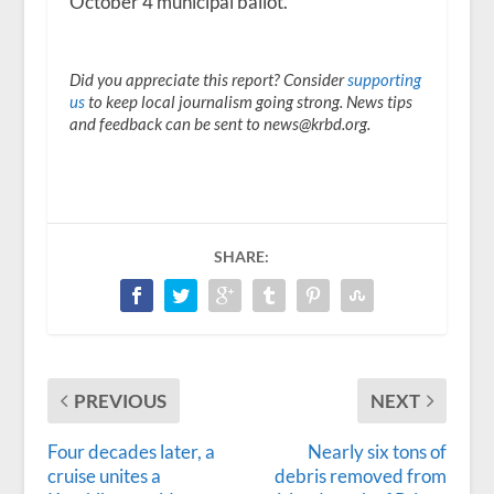
October 4 municipal ballot.
Did you appreciate this report? Consider
supporting
us
to keep local journalism going strong. News tips
and feedback can be sent to news@krbd.org.
SHARE:
PREVIOUS
NEXT
Four decades later, a
Nearly six tons of
cruise unites a
debris removed from