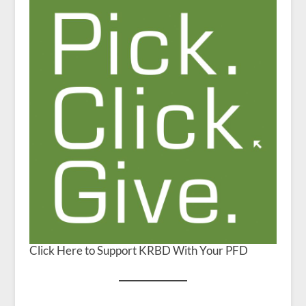
Click Here to Support KRBD With Your PFD