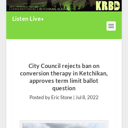
Listen Live
City Council rejects ban on
conversion therapy in Ketchikan,
approves term limit ballot
question
Posted by Eric Stone |
Jul 8, 2022