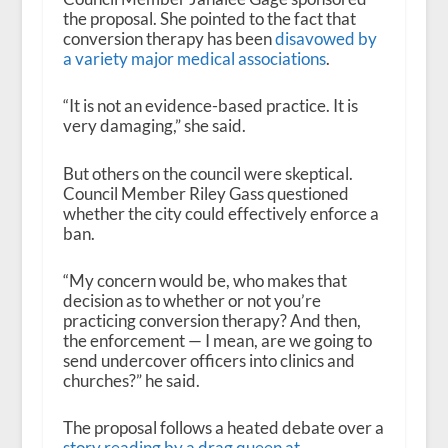
the proposal. She pointed to the fact that
conversion therapy has been
disavowed by
a variety major medical associations
.
“It is not an evidence-based practice. It is
very damaging,” she said.
But others on the council were skeptical.
Council Member Riley Gass questioned
whether the city could effectively enforce a
ban.
“My concern would be, who makes that
decision as to whether or not you’re
practicing conversion therapy? And then,
the enforcement — I mean, are we going to
send undercover officers into clinics and
churches?” he said.
The proposal follows a heated debate over a
story reading by a drag queen at