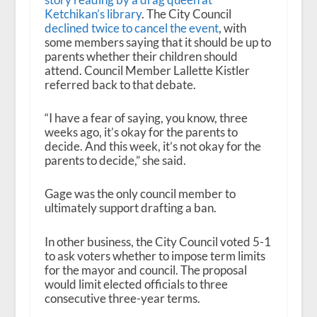
Ketchikan’s library
. The City Council
declined twice to cancel the event
, with
some members saying that it should be up to
parents whether their children should
attend. Council Member Lallette Kistler
referred back to that debate.
“I have a fear of saying, you know, three
weeks ago, it’s okay for the parents to
decide. And this week, it’s not okay for the
parents to decide,” she said.
Gage was the only council member to
ultimately support drafting a ban.
In other business, the City Council voted 5-1
to ask voters whether to impose term limits
for the mayor and council. The proposal
would limit elected officials to three
consecutive three-year terms.