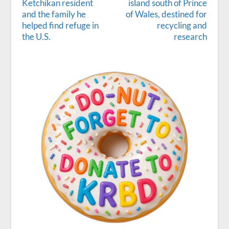
Ketchikan resident
island south of Prince
and the family he
of Wales, destined for
helped find refuge in
recycling and
the U.S.
research