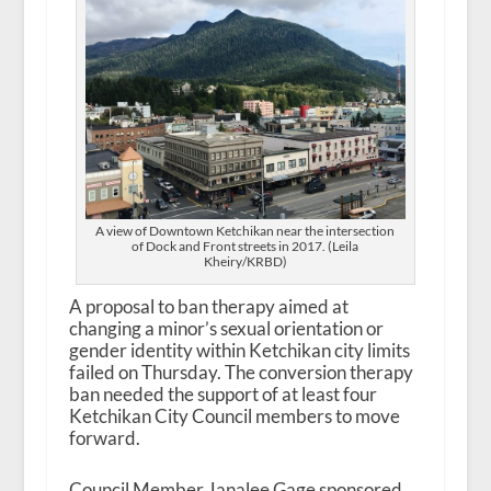
A view of Downtown Ketchikan near the intersection
of Dock and Front streets in 2017. (Leila
Kheiry/KRBD)
A proposal to ban therapy aimed at
changing a minor’s sexual orientation or
gender identity within Ketchikan city limits
failed on Thursday. The conversion therapy
ban needed the support of at least four
Ketchikan City Council members to move
forward.
Council Member Janalee Gage sponsored