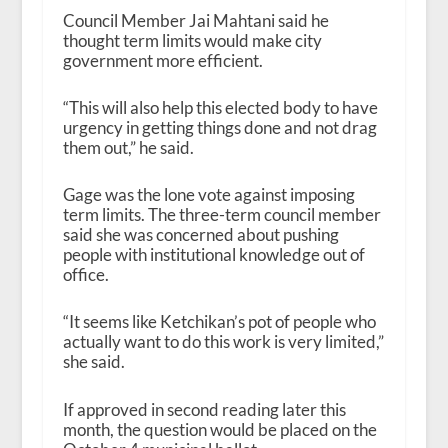
Council Member Jai Mahtani said he
thought term limits would make city
government more efficient.
“This will also help this elected body to have
urgency in getting things done and not drag
them out,” he said.
Gage was the lone vote against imposing
term limits. The three-term council member
said she was concerned about pushing
people with institutional knowledge out of
office.
“It seems like Ketchikan’s pot of people who
actually want to do this work is very limited,”
she said.
If approved in second reading later this
month, the question would be placed on the