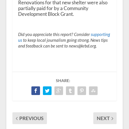
Renovations for that new shelter were also
partially paid for by a Community
Development Block Grant.
Did you appreciate this report? Consider
supporting
us
to keep local journalism going strong. News tips
and feedback can be sent to news@krbd.org.
SHARE:
PREVIOUS
NEXT