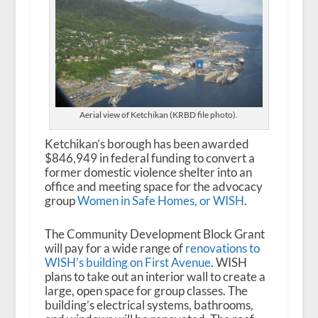
Aerial view of Ketchikan (KRBD file photo).
Ketchikan’s borough has been awarded
$846,949 in federal funding to convert a
former domestic violence shelter into an
office and meeting space for the advocacy
group
Women in Safe Homes, or WISH
.
The Community Development Block Grant
will pay for a wide range of
renovations to
WISH’s building on First Avenue
. WISH
plans to take out an interior wall to create a
large, open space for group classes. The
building’s electrical systems, bathrooms,