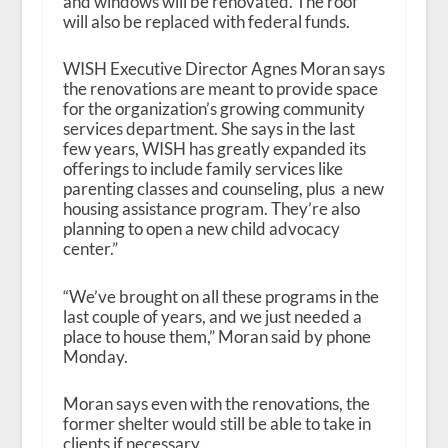
and windows will be renovated. The roof
will also be replaced with federal funds.
WISH Executive Director Agnes Moran says
the renovations are meant to provide space
for the organization’s growing community
services department. She says in the last
few years, WISH has greatly expanded its
offerings to include family services like
parenting classes and counseling, plus a new
housing assistance program. They’re also
planning to open a new child advocacy
center.”
“We’ve brought on all these programs in the
last couple of years, and we just needed a
place to house them,” Moran said by phone
Monday.
Moran says even with the renovations, the
former shelter would still be able to take in
clients if necessary.