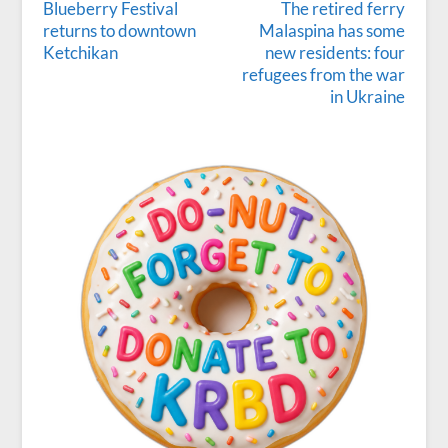
Blueberry Festival
The retired ferry
returns to downtown
Malaspina has some
Ketchikan
new residents: four
refugees from the war
in Ukraine