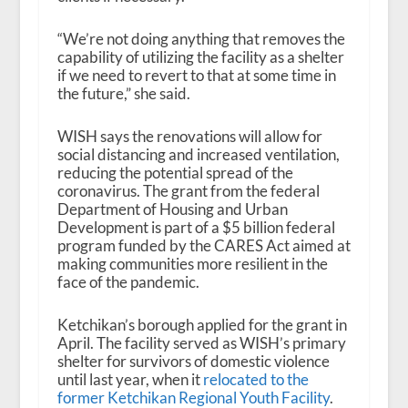
“We’re not doing anything that removes the
capability of utilizing the facility as a shelter
if we need to revert to that at some time in
the future,” she said.
WISH says the renovations will allow for
social distancing and increased ventilation,
reducing the potential spread of the
coronavirus. The grant from the federal
Department of Housing and Urban
Development is part of a $5 billion federal
program funded by the CARES Act aimed at
making communities more resilient in the
face of the pandemic.
Ketchikan’s borough applied for the grant in
April. The facility served as WISH’s primary
shelter for survivors of domestic violence
until last year, when it
relocated to the
former Ketchikan Regional Youth Facility
.