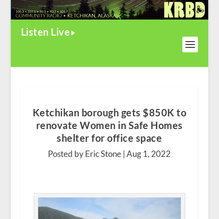
Listen Live
Ketchikan borough gets $850K to
renovate Women in Safe Homes
shelter for office space
Posted by Eric Stone |
Aug 1, 2022