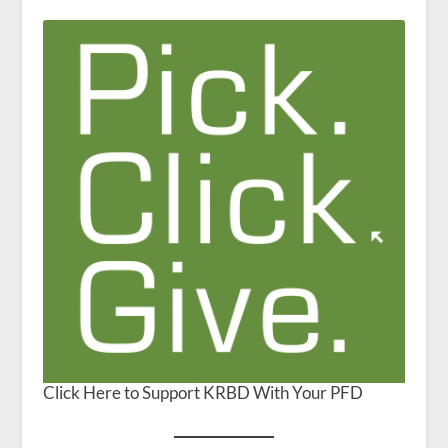
Click Here to Support KRBD With Your PFD