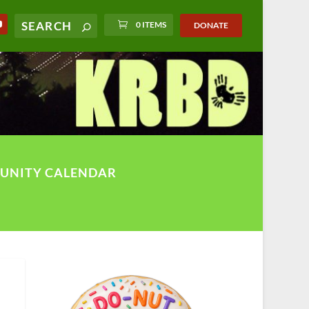
0 ITEMS
DONATE
UNITY CALENDAR