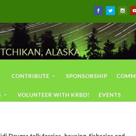
CONTRIBUTE
SPONSORSHIP
COMM
S
VOLUNTEER WITH KRBD!
EVENTS