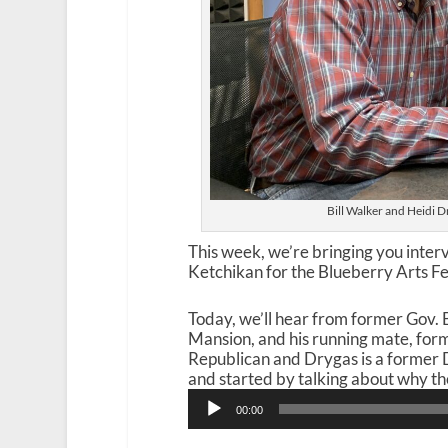
Bill Walker and Heidi D
This week, we’re bringing you inter
Ketchikan for the Blueberry Arts Fe
Today, we’ll hear from former Gov. B
Mansion, and his running mate, for
Republican and Drygas is a former 
and started by talking about why they
Audio
00:00
Player