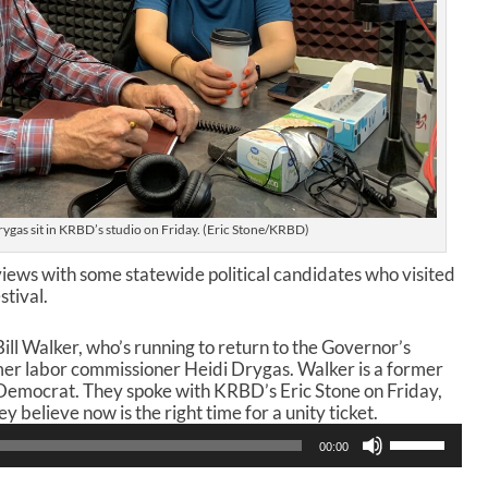
rygas sit in KRBD’s studio on Friday. (Eric Stone/KRBD)
views with some statewide political candidates who visited
stival.
ill Walker, who’s running to return to the Governor’s
mer labor commissioner Heidi Drygas. Walker is a former
Democrat. They spoke with KRBD’s Eric Stone on Friday,
 believe now is the right time for a unity ticket.
U
00:00
s
e