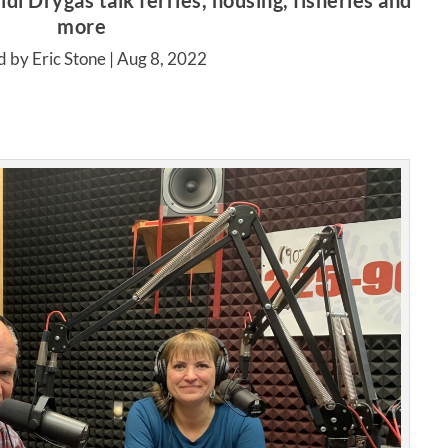
di Drygas talk ferries, housing, fisheries and
more
d by Eric Stone |
Aug 8, 2022