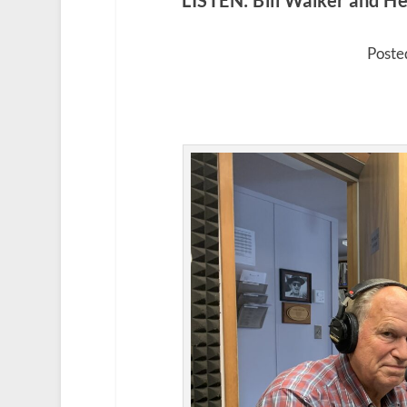
LISTEN: Bill Walker and Hei
Poste