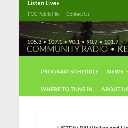
Listen Live
FCC Public File
Contact Us
PROGRAM SCHEDULE
NEWS
WHERE TO TUNE IN
ABOUT U