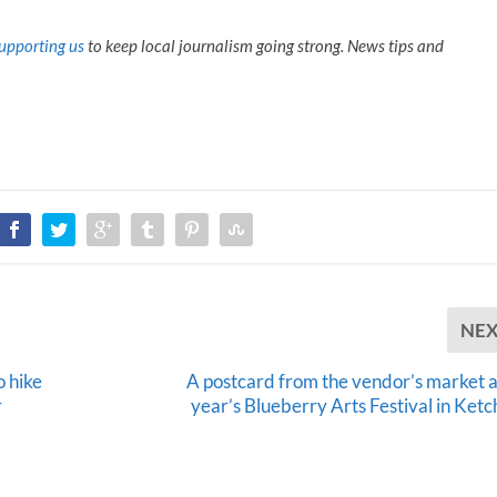
U
p
upporting us
to keep local journalism going strong. News tips and
/
D
o
w
n
A
r
r
o
w
k
e
y
NE
s
t
 hike
A postcard from the vendor’s market at
o
r
year’s Blueberry Arts Festival in Ketc
i
n
c
r