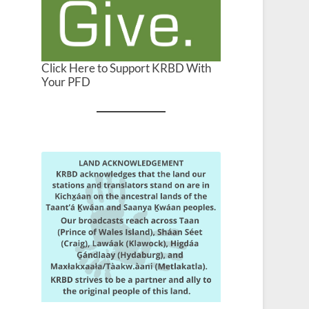
Click Here to Support KRBD With
Your PFD