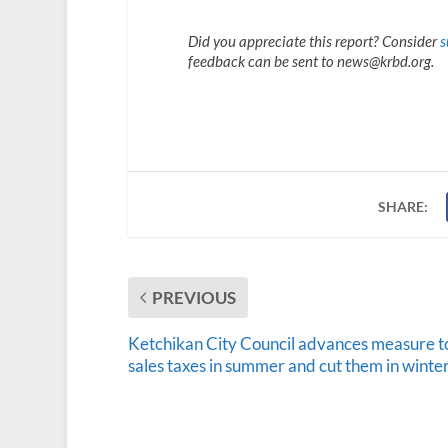
Did you appreciate this report? Consider
s
feedback can be sent to news@krbd.org.
SHARE:
PREVIOUS
Ketchikan City Council advances measure to
sales taxes in summer and cut them in winte