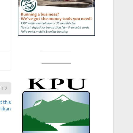
XT
 this
hikan